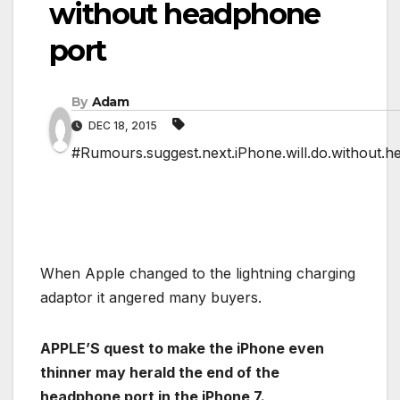
without headphone
port
By
Adam
DEC 18, 2015
#Rumours.suggest.next.iPhone.will.do.without.
When Apple changed to the lightning charging
adaptor it angered many buyers.
APPLE’S quest to make the iPhone even
thinner may herald the end of the
headphone port in the iPhone 7.