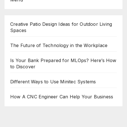
Creative Patio Design Ideas for Outdoor Living
Spaces
The Future of Technology in the Workplace
Is Your Bank Prepared for MLOps? Here’s How
to Discover
Different Ways to Use Minitec Systems
How A CNC Engineer Can Help Your Business