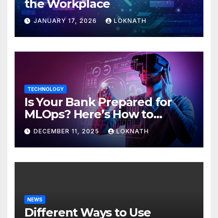
the Workplace
JANUARY 17, 2026
LOKNATH
TECHNOLOGY
Is Your Bank Prepared for
MLOps? Here’s How to
Discover
DECEMBER 11, 2025
LOKNATH
NEWS
Different Ways to Use