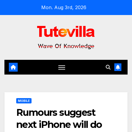
Skip
Mon. Aug 3rd, 2026
to
content
MOBILE
Rumours suggest
next iPhone will do