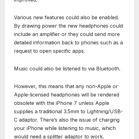
Various new features could also be enabled.
By drawing power the new headphones could
include an amplifier or they could send more
detailed information back to phones such as a
request to open specific apps.
Music could also be listened to via Bluetooth.
However, this means that any non-Apple or
Apple-licensed headphones will be rendered
obsolete with the iPhone 7 unless Apple
supplies a traditional 3.5mm to Lightning/USB-
C adaptor. There’s also the issue of charging
your iPhone while listening to music, which
would need a splitter adaptor to work.