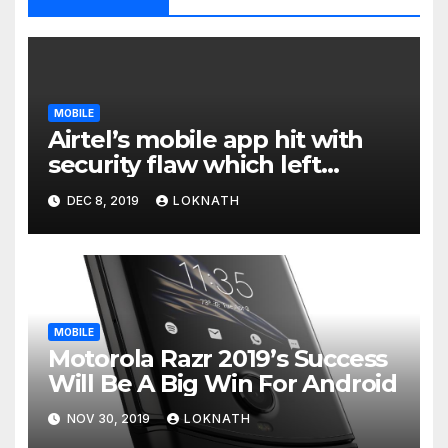
MOBILE
Airtel’s mobile app hit with
security flaw which left
millions of user data exposed
DEC 8, 2019
LOKNATH
MOBILE
Motorola Razr 2019’s Success
Will Be A Big Win For Android
NOV 30, 2019
LOKNATH