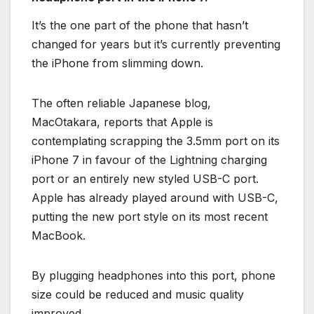
It’s the one part of the phone that hasn’t
changed for years but it’s currently preventing
the iPhone from slimming down.
The often reliable Japanese blog,
MacOtakara, reports that Apple is
contemplating scrapping the 3.5mm port on its
iPhone 7 in favour of the Lightning charging
port or an entirely new styled USB-C port.
Apple has already played around with USB-C,
putting the new port style on its most recent
MacBook.
By plugging headphones into this port, phone
size could be reduced and music quality
improved.