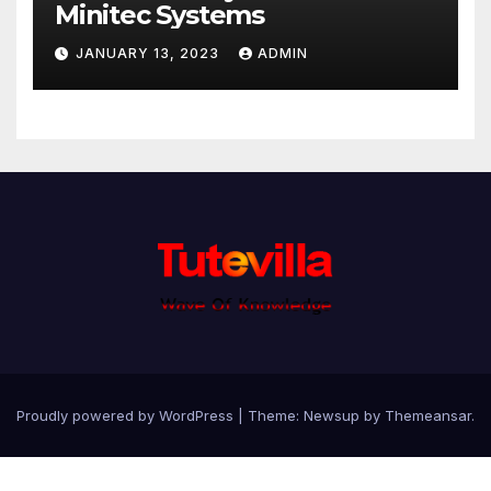
Minitec Systems
JANUARY 13, 2023
ADMIN
Proudly powered by WordPress
|
Theme: Newsup by
Themeansar
.