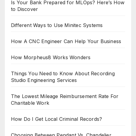
Is Your Bank Prepared for MLOps? Here’s How
to Discover
Different Ways to Use Minitec Systems
How A CNC Engineer Can Help Your Business
How Morpheus8 Works Wonders
Things You Need to Know About Recording
Studio Engineering Services
The Lowest Mileage Reimbursement Rate For
Charitable Work
How Do I Get Local Criminal Records?
Choosing Between Pendant Vs. Chandelier