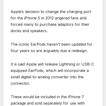
Apple’s decision to change the charging port
for the iPhone 5 in 2012 angered fans and
forced many to purchase adaptors for their
docks and speakers.
The iconic EarPods haven’t been updated for
four years so are arguably due a redesign.
It is said Apple will release Lightning or USB-C
equipped EarPods, which will incorporate a
small digital-to-analog converter into the
connector.
These would be included in the iPhone 7
package and sold separately for use with