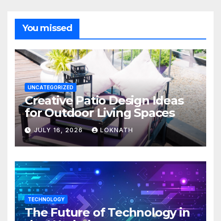
You missed
UNCATEGORIZED
Creative Patio Design Ideas
for Outdoor Living Spaces
JULY 16, 2026
LOKNATH
TECHNOLOGY
The Future of Technology in