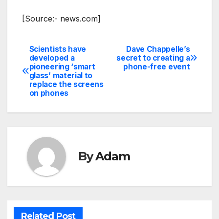
[Source:- news.com]
Scientists have
Dave Chappelle’s
Post
developed a
secret to creating a
pioneering ‘smart
phone-free event
navigation
glass’ material to
replace the screens
on phones
By
Adam
Related Post