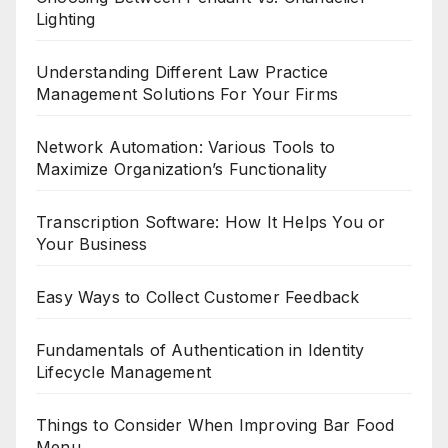
Lighting
Understanding Different Law Practice
Management Solutions For Your Firms
Network Automation: Various Tools to
Maximize Organization’s Functionality
Transcription Software: How It Helps You or
Your Business
Easy Ways to Collect Customer Feedback
Fundamentals of Authentication in Identity
Lifecycle Management
Things to Consider When Improving Bar Food
Menu