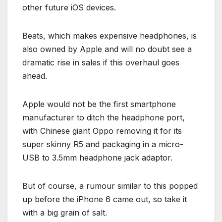
other future iOS devices.
Beats, which makes expensive headphones, is
also owned by Apple and will no doubt see a
dramatic rise in sales if this overhaul goes
ahead.
Apple would not be the first smartphone
manufacturer to ditch the headphone port,
with Chinese giant Oppo removing it for its
super skinny R5 and packaging in a micro-
USB to 3.5mm headphone jack adaptor.
But of course, a rumour similar to this popped
up before the iPhone 6 came out, so take it
with a big grain of salt.