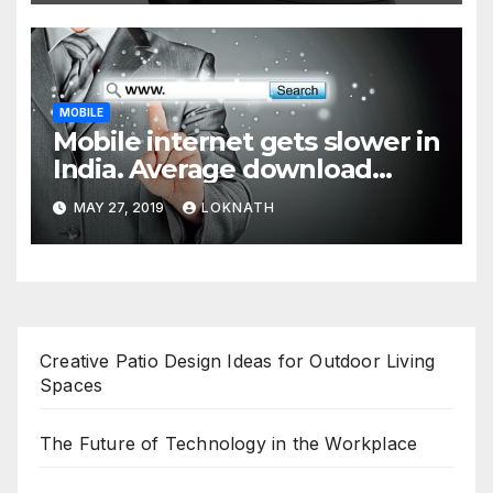
MOBILE
Mobile internet gets slower in
India. Average download
speed less than 11 Mbps
MAY 27, 2019
LOKNATH
Creative Patio Design Ideas for Outdoor Living
Spaces
The Future of Technology in the Workplace