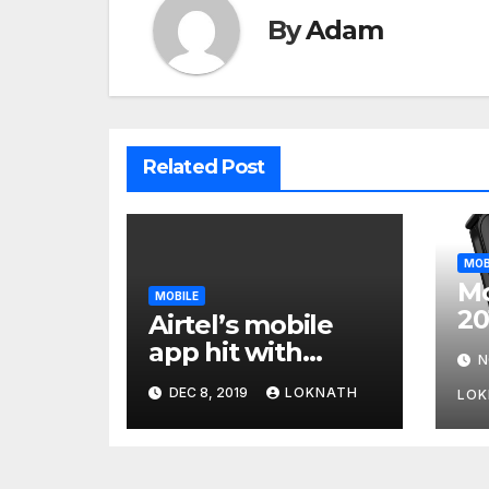
By
Adam
Related Post
MOB
Mo
MOBILE
20
Airtel’s mobile
Wi
app hit with
N
Fo
security flaw
DEC 8, 2019
LOKNATH
LOK
which left
millions of user
data exposed