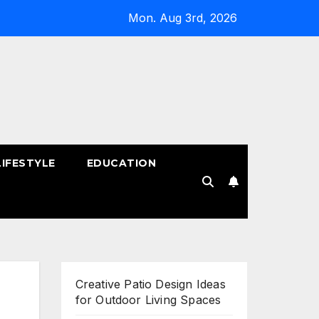
Mon. Aug 3rd, 2026
LIFESTYLE
EDUCATION
!
Creative Patio Design Ideas
for Outdoor Living Spaces