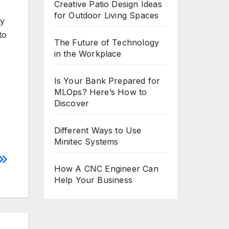
Creative Patio Design Ideas
for Outdoor Living Spaces
ly
to
The Future of Technology
in the Workplace
Is Your Bank Prepared for
MLOps? Here’s How to
Discover
Different Ways to Use
Minitec Systems
How A CNC Engineer Can
Help Your Business