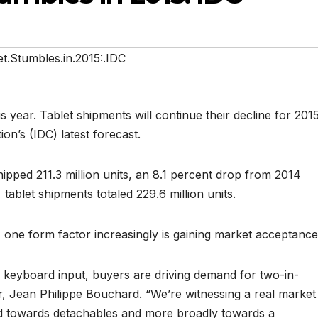
t.Stumbles.in.2015:.IDC
s year. Tablet shipments will continue their decline for 2015
on’s (IDC) latest forecast.
hipped 211.3 million units, an 8.1 percent drop from 2014
tablet shipments totaled 229.6 million units.
g, one form factor increasingly is gaining market acceptance
d keyboard input, buyers are driving demand for two-in-
r, Jean Philippe Bouchard. “We’re witnessing a real market
and towards detachables and more broadly towards a