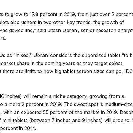
s to grow to 17.8 percent in 2019, from just over 5 percent
blets also ushers in two other key trends: the growth of
d device line,” said Jitesh Ubrani, senior research analys
rs.
ews as “mixed,” Ubrani considers the supersized tablet “to 
 market share in the coming years as they target select
there are limits to how big tablet screen sizes can go, IDC
16 inches) will remain a niche category, growing from a
 to a mere 2 percent in 2019. The sweet spot is medium-siz
, with an expected 55 percent of the market in 2019. Despi
of mini tablets (between 7 inches and 9 inches) will drop to 
percent in 2014.