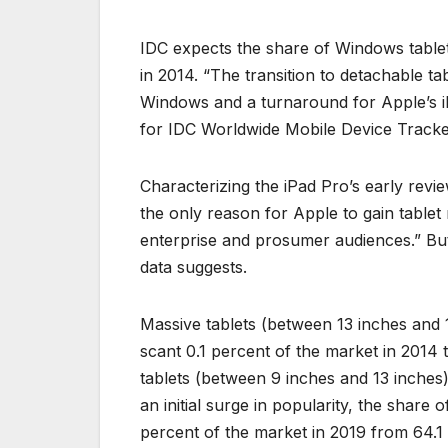
IDC expects the share of Windows tablet
in 2014. “The transition to detachable ta
Windows and a turnaround for Apple’s iPa
for IDC Worldwide Mobile Device Tracke
Characterizing the iPad Pro’s early revi
the only reason for Apple to gain tablet
enterprise and prosumer audiences.” But 
data suggests.
Massive tablets (between 13 inches and 
scant 0.1 percent of the market in 2014
tablets (between 9 inches and 13 inches)
an initial surge in popularity, the share 
percent of the market in 2019 from 64.1 