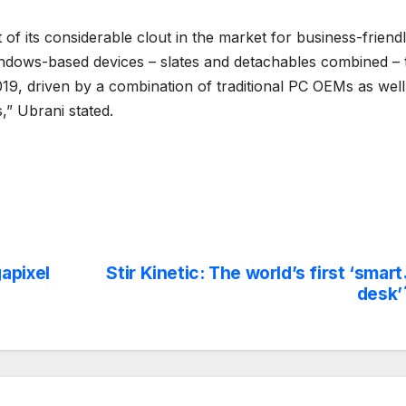
of its considerable clout in the market for business-friend
indows-based devices – slates and detachables combined – 
19, driven by a combination of traditional PC OEMs as well
” Ubrani stated.
apixel
Stir Kinetic: The world’s first ‘smart
desk’