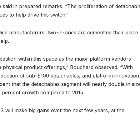
e said in prepared remarks. “The proliferation of detachabl
s to help drive this switch.”
ce manufacturers, two-in-ones are cementing their place 
elp.
petition within this space as the major platform vendors –
 physical product offerings,” Bouchard observed. “With
ntroduction of sub-$100 detachables, and platform innovation
ident that the detachables segment will nearly double in siz
75 percent growth compared to 2015.
 will make big gains over the next few years, at the