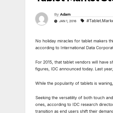
By
Adam
#Tablet.Marke
JAN 1, 2016
No holiday miracles for tablet makers thi
according to International Data Corporati
For 2015, that tablet vendors will have s
figures, IDC announced today. Last year, 
While the popularity of tablets is wanin
Seeking the versatility of both touch an
ones, according to IDC research directo
transition as end users shift their dem