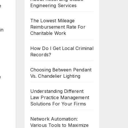
Engineering Services
e
The Lowest Mileage
Reimbursement Rate For
in
Charitable Work
How Do I Get Local Criminal
Records?
Choosing Between Pendant
Vs. Chandelier Lighting
e
Understanding Different
Law Practice Management
Solutions For Your Firms
Network Automation:
Various Tools to Maximize