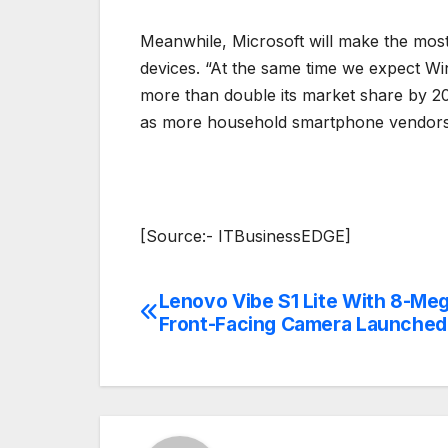
Meanwhile, Microsoft will make the most 
devices. “At the same time we expect W
more than double its market share by 20
as more household smartphone vendors,
[Source:- ITBusinessEDGE]
Lenovo Vibe S1 Lite With 8-Meg
Post
Front-Facing Camera Launched
navigation