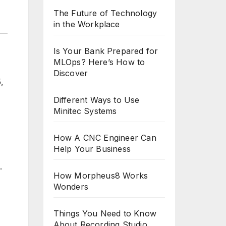
The Future of Technology
in the Workplace
Is Your Bank Prepared for
MLOps? Here’s How to
Discover
,
Different Ways to Use
Minitec Systems
How A CNC Engineer Can
Help Your Business
.
How Morpheus8 Works
Wonders
Things You Need to Know
About Recording Studio