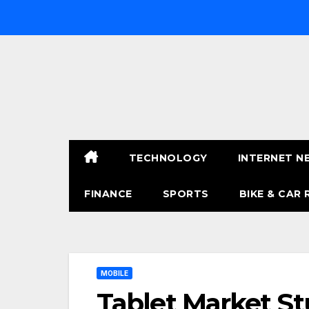
Skip
to
content
TECHNOLOGY
INTERNET N
FINANCE
SPORTS
BIKE & CAR 
MOBILE
Tablet Market St