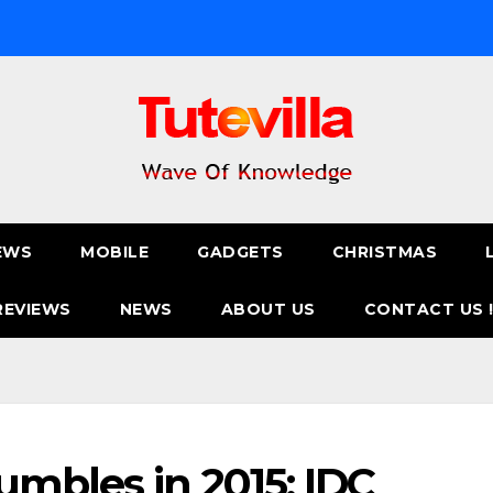
EWS
MOBILE
GADGETS
CHRISTMAS
REVIEWS
NEWS
ABOUT US
CONTACT US 
umbles in 2015: IDC