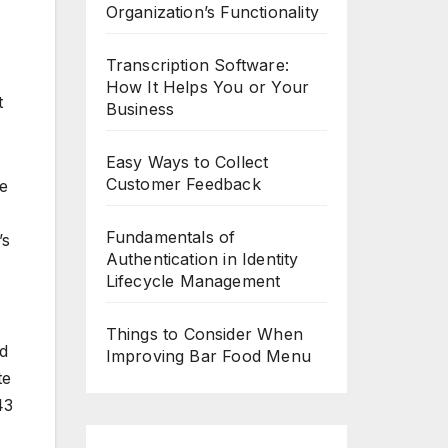
Organization’s Functionality
Transcription Software:
How It Helps You or Your
t
Business
Easy Ways to Collect
Customer Feedback
be
Fundamentals of
’s
Authentication in Identity
Lifecycle Management
Things to Consider When
ed
Improving Bar Food Menu
te
43