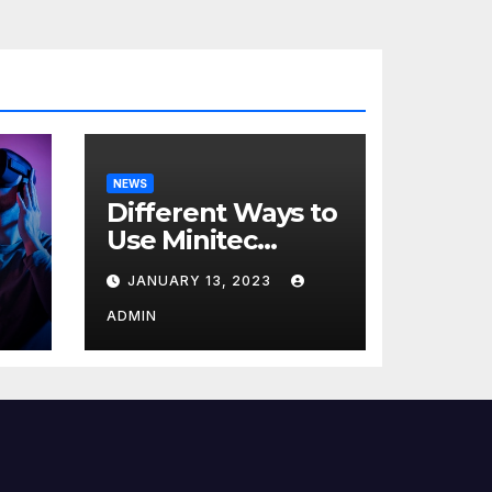
NEWS
Different Ways to
Use Minitec
Systems
JANUARY 13, 2023
r
ADMIN