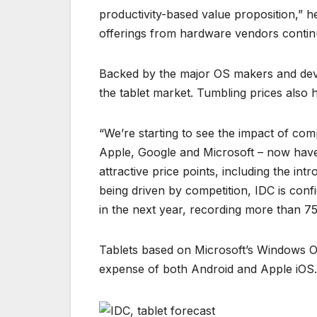
productivity-based value proposition,” h
offerings from hardware vendors continue
Backed by the major OS makers and devi
the tablet market. Tumbling prices also h
“We’re starting to see the impact of com
Apple, Google and Microsoft – now have
attractive price points, including the i
being driven by competition, IDC is conf
in the next year, recording more than 
Tablets based on Microsoft’s Windows OS
expense of both Android and Apple iOS.