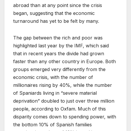
abroad than at any point since the crisis
began, suggesting that the economic
turnaround has yet to be felt by many.
The gap between the rich and poor was
highlighted last year by the IMF, which said
that in recent years the divide had grown
faster than any other country in Europe. Both
groups emerged very differently from the
economic crisis, with the number of
millionaires rising by 40%, while the number
of Spaniards living in “severe material
deprivation” doubled to just over three million
people, according to Oxfam. Much of this
disparity comes down to spending power, with
the bottom 10% of Spanish families