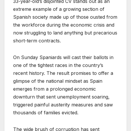
33-year-old’s disjointed CV stands out as an
extreme example of a growing section of
Spanish society made up of those ousted from
the workforce during the economic crisis and
now struggling to land anything but precarious
short-term contracts.
On Sunday Spaniards will cast their ballots in
one of the tightest races in the country’s
recent history. The result promises to offer a
glimpse of the national mindset as Spain
emerges from a prolonged economic
downturn that sent unemployment soaring,
triggered painful austerity measures and saw
thousands of families evicted.
The wide brush of corruption has sent