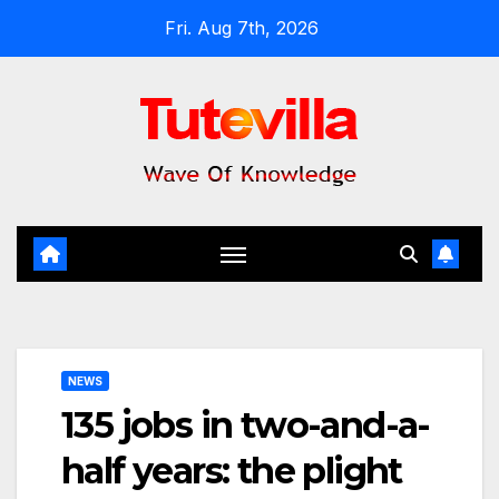
Skip
Fri. Aug 7th, 2026
to
content
NEWS
135 jobs in two-and-a-
half years: the plight