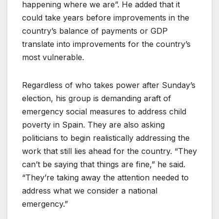
happening where we are”. He added that it
could take years before improvements in the
country’s balance of payments or GDP
translate into improvements for the country’s
most vulnerable.
Regardless of who takes power after Sunday’s
election, his group is demanding araft of
emergency social measures to address child
poverty in Spain. They are also asking
politicians to begin realistically addressing the
work that still lies ahead for the country. “They
can’t be saying that things are fine,” he said.
“They’re taking away the attention needed to
address what we consider a national
emergency.”