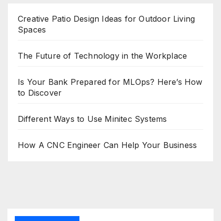
Creative Patio Design Ideas for Outdoor Living
Spaces
The Future of Technology in the Workplace
Is Your Bank Prepared for MLOps? Here’s How
to Discover
Different Ways to Use Minitec Systems
How A CNC Engineer Can Help Your Business