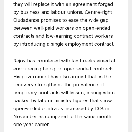
they will replace it with an agreement forged
by business and labour unions. Centre-right
Ciudadanos promises to ease the wide gap
between well-paid workers on open-ended
contracts and low-earning contract workers
by introducing a single employment contract.
Rajoy has countered with tax breaks aimed at
encouraging hiring on open-ended contracts.
His government has also argued that as the
recovery strengthens, the prevalence of
temporary contracts will lessen, a suggestion
backed by labour ministry figures that show
open-ended contracts increased by 13% in
November as compared to the same month
one year earlier.