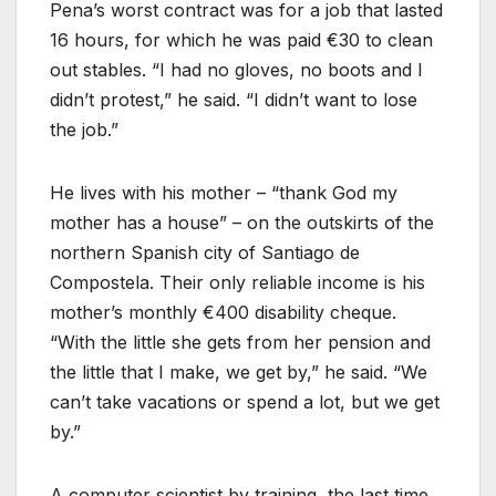
Pena’s worst contract was for a job that lasted
16 hours, for which he was paid €30 to clean
out stables. “I had no gloves, no boots and I
didn’t protest,” he said. “I didn’t want to lose
the job.”
He lives with his mother – “thank God my
mother has a house” – on the outskirts of the
northern Spanish city of Santiago de
Compostela. Their only reliable income is his
mother’s monthly €400 disability cheque.
“With the little she gets from her pension and
the little that I make, we get by,” he said. “We
can’t take vacations or spend a lot, but we get
by.”
A computer scientist by training, the last time