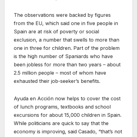
The observations were backed by figures
from the EU, which said one in five people in
Spain are at risk of poverty or social
exclusion, a number that swells to more than
one in three for children. Part of the problem
is the high number of Spaniards who have
been jobless for more than two years – about
2.5 million people – most of whom have
exhausted their job-seeker’s benefits.
Ayuda en Acción now helps to cover the cost
of lunch programs, textbooks and school
excursions for about 15,000 children in Spain.
While politicians are quick to say that the
economy is improving, said Casado, “that’s not