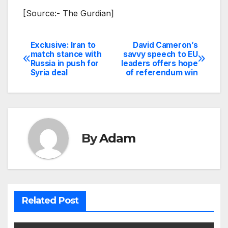
[Source:- The Gurdian]
Exclusive: Iran to
David Cameron’s
Post
match stance with
savvy speech to EU
Russia in push for
leaders offers hope
navigation
Syria deal
of referendum win
By
Adam
Related Post