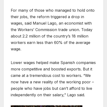
For many of those who managed to hold onto
their jobs, the reform triggered a drop in
wages, said Manuel Lago, an economist with
the Workers’ Commission trade union. Today
about 2.2 million of the country’s 18 million
workers earn less than 60% of the average
wage.
Lower wages helped make Spanish companies
more competitive and boosted exports. But it
came at a tremendous cost to workers. “We
now have a new reality of the working poor –
people who have jobs but can’t afford to live
independently on their salary,” Lago said.