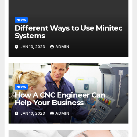
NEWS
Different Ways to Use Minitec
Systems
JAN 13, 2023
ADMIN
NEWS
How A CNC Engineer Can
Help Your Business
JAN 13, 2023
ADMIN