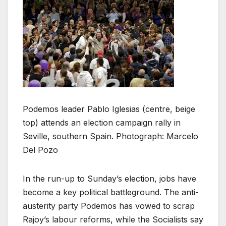
Podemos leader Pablo Iglesias (centre, beige
top) attends an election campaign rally in
Seville, southern Spain. Photograph: Marcelo
Del Pozo
In the run-up to Sunday’s election, jobs have
become a key political battleground. The anti-
austerity party Podemos has vowed to scrap
Rajoy’s labour reforms, while the Socialists say