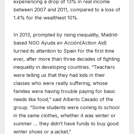
experiencing a drop of 13% in real income
between 2007 and 2011, compared to a loss of
1.4% for the wealthiest 10%.
In 2013, prompted by rising inequality, Madrid-
based NGO Ayuda en Acción(Action Aid)
turned its attention to Spain for the first time
ever, after more than three decades of fighting
inequality in developing countries. “Teachers
were telling us that they had kids in their
classes who were really suffering, whose
families were having trouble paying for basic
needs like food,” said Alberto Casado of the
group. “Some students were coming to school
in the same clothes, whether it was winter or
summer … they didn’t have funds to buy good
winter shoes or a jacket.”