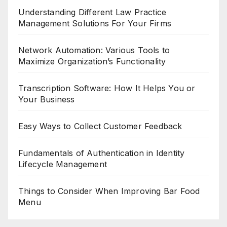
Understanding Different Law Practice
Management Solutions For Your Firms
Network Automation: Various Tools to
Maximize Organization’s Functionality
Transcription Software: How It Helps You or
Your Business
Easy Ways to Collect Customer Feedback
Fundamentals of Authentication in Identity
Lifecycle Management
Things to Consider When Improving Bar Food
Menu