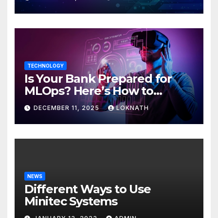
TECHNOLOGY
Is Your Bank Prepared for
MLOps? Here’s How to
Discover
DECEMBER 11, 2025
LOKNATH
NEWS
Different Ways to Use
Minitec Systems