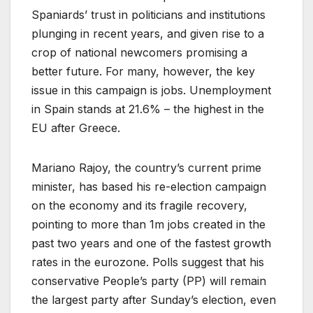
Spaniards’ trust in politicians and institutions
plunging in recent years, and given rise to a
crop of national newcomers promising a
better future. For many, however, the key
issue in this campaign is jobs. Unemployment
in Spain stands at 21.6% – the highest in the
EU after Greece.
Mariano Rajoy, the country’s current prime
minister, has based his re-election campaign
on the economy and its fragile recovery,
pointing to more than 1m jobs created in the
past two years and one of the fastest growth
rates in the eurozone. Polls suggest that his
conservative People’s party (PP) will remain
the largest party after Sunday’s election, even