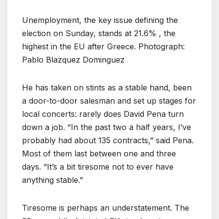
Unemployment, the key issue defining the
election on Sunday, stands at 21.6% , the
highest in the EU after Greece. Photograph:
Pablo Blazquez Dominguez
H
e has taken on stints as a stable hand, been
a door-to-door salesman and set up stages for
local concerts: rarely does David Pena turn
down a job. “In the past two a half years, I’ve
probably had about 135 contracts,” said Pena.
Most of them last between one and three
days. “It’s a bit tiresome not to ever have
anything stable.”
Tiresome is perhaps an understatement. The