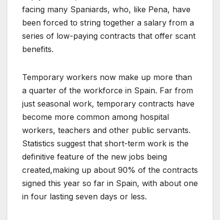
facing many Spaniards, who, like Pena, have
been forced to string together a salary from a
series of low-paying contracts that offer scant
benefits.
Temporary workers now make up more than
a quarter of the workforce in Spain. Far from
just seasonal work, temporary contracts have
become more common among hospital
workers, teachers and other public servants.
Statistics suggest that short-term work is the
definitive feature of the new jobs being
created,making up about 90% of the contracts
signed this year so far in Spain, with about one
in four lasting seven days or less.