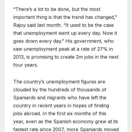
“There’s a lot to be done, but the most
important thing is that the trend has changed,”
Rajoy said last month. “It used to be the case
that unemployment went up every day. Now it
goes down every day.” His government, who
saw unemployment peak at a rate of 27% in
2013, is promising to create 2m jobs in the next
four years.
The country’s unemployment figures are
clouded by the hundreds of thousands of
Spaniards and migrants who have left the
country in recent years in hopes of finding
jobs abroad. In the first six months of this
year, even as the Spanish economy grew at its
fastest rate since 2007, more Spaniards moved