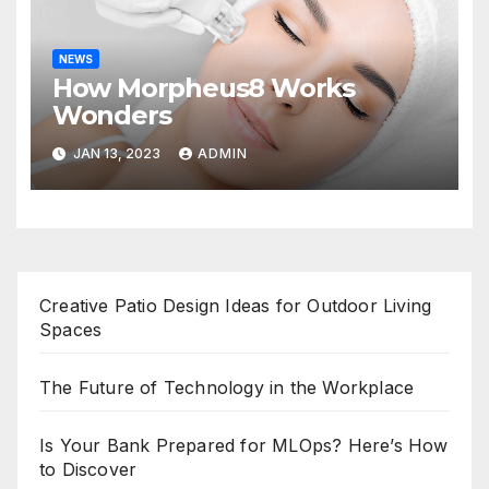
NEWS
How Morpheus8 Works
Wonders
JAN 13, 2023
ADMIN
Creative Patio Design Ideas for Outdoor Living
Spaces
The Future of Technology in the Workplace
Is Your Bank Prepared for MLOps? Here’s How
to Discover