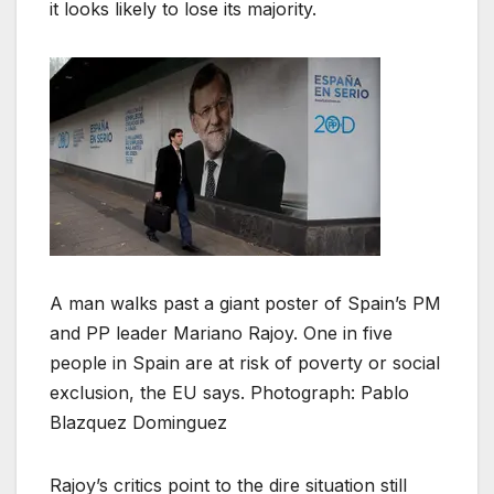
it looks likely to lose its majority.
A man walks past a giant poster of Spain’s PM
and PP leader Mariano Rajoy. One in five
people in Spain are at risk of poverty or social
exclusion, the EU says. Photograph: Pablo
Blazquez Dominguez
Rajoy’s critics point to the dire situation still