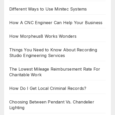
Different Ways to Use Minitec Systems
How A CNC Engineer Can Help Your Business
How Morpheus8 Works Wonders
Things You Need to Know About Recording
Studio Engineering Services
The Lowest Mileage Reimbursement Rate For
Charitable Work
How Do I Get Local Criminal Records?
Choosing Between Pendant Vs. Chandelier
Lighting