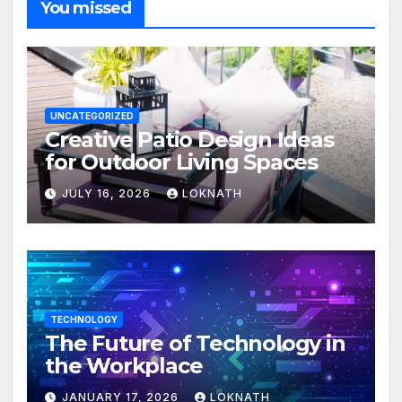
You missed
UNCATEGORIZED
Creative Patio Design Ideas
for Outdoor Living Spaces
JULY 16, 2026
LOKNATH
TECHNOLOGY
The Future of Technology in
the Workplace
JANUARY 17, 2026
LOKNATH