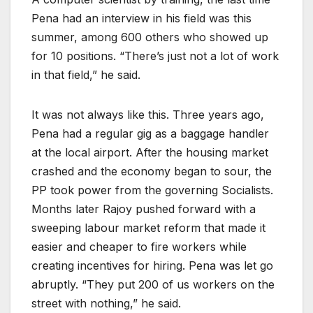
Pena had an interview in his field was this
summer, among 600 others who showed up
for 10 positions. “There’s just not a lot of work
in that field,” he said.
It was not always like this. Three years ago,
Pena had a regular gig as a baggage handler
at the local airport. After the housing market
crashed and the economy began to sour, the
PP took power from the governing Socialists.
Months later Rajoy pushed forward with a
sweeping labour market reform that made it
easier and cheaper to fire workers while
creating incentives for hiring. Pena was let go
abruptly. “They put 200 of us workers on the
street with nothing,” he said.