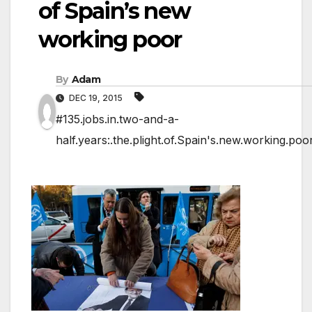
of Spain’s new
working poor
By
Adam
DEC 19, 2015
#135.jobs.in.two-and-a-
half.years:.the.plight.of.Spain's.new.working.poo