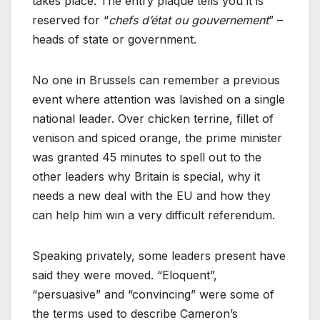
takes place. The entry plaque tells you it is
reserved for “
chefs d’état ou gouvernement
” –
heads of state or government.
No one in Brussels can remember a previous
event where attention was lavished on a single
national leader. Over chicken terrine, fillet of
venison and spiced orange, the prime minister
was granted 45 minutes to spell out to the
other leaders why Britain is special, why it
needs a new deal with the EU and how they
can help him win a very difficult referendum.
Speaking privately, some leaders present have
said they were moved. “Eloquent”,
“persuasive” and “convincing” were some of
the terms used to describe Cameron’s