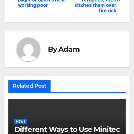
navigation
working poor
ditches them over
fire risk
By
Adam
Related Post
NEWS
Different Ways to Use Minitec