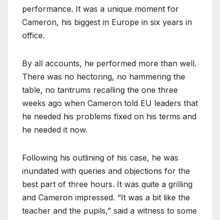
performance. It was a unique moment for
Cameron, his biggest in Europe in six years in
office.
By all accounts, he performed more than well.
There was no hectoring, no hammering the
table, no tantrums recalling the one three
weeks ago when Cameron told EU leaders that
he needed his problems fixed on his terms and
he needed it now.
Following his outlining of his case, he was
inundated with queries and objections for the
best part of three hours. It was quite a grilling
and Cameron impressed. “It was a bit like the
teacher and the pupils,” said a witness to some