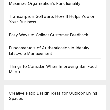
Maximize Organization’s Functionality
Transcription Software: How It Helps You or
Your Business
Easy Ways to Collect Customer Feedback
Fundamentals of Authentication in Identity
Lifecycle Management
Things to Consider When Improving Bar Food
Menu
Creative Patio Design Ideas for Outdoor Living
Spaces