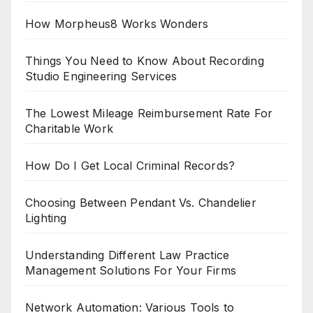
How Morpheus8 Works Wonders
Things You Need to Know About Recording
Studio Engineering Services
The Lowest Mileage Reimbursement Rate For
Charitable Work
How Do I Get Local Criminal Records?
Choosing Between Pendant Vs. Chandelier
Lighting
Understanding Different Law Practice
Management Solutions For Your Firms
Network Automation: Various Tools to