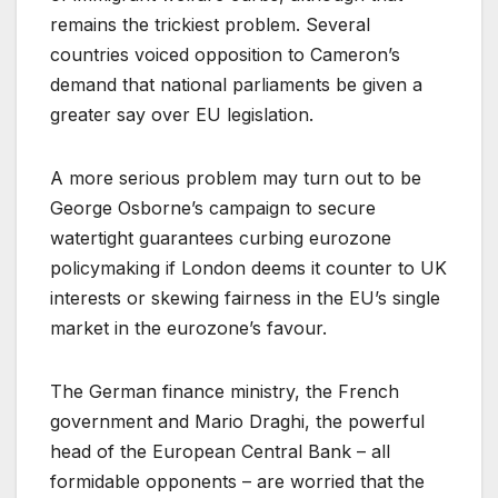
remains the trickiest problem. Several
countries voiced opposition to Cameron’s
demand that national parliaments be given a
greater say over EU legislation.
A more serious problem may turn out to be
George Osborne’s campaign to secure
watertight guarantees curbing eurozone
policymaking if London deems it counter to UK
interests or skewing fairness in the EU’s single
market in the eurozone’s favour.
The German finance ministry, the French
government and Mario Draghi, the powerful
head of the European Central Bank – all
formidable opponents – are worried that the