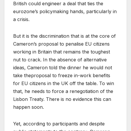
British could engineer a deal that ties the
eurozone’s policymaking hands, particularly in
a crisis.
But it is the discrimination that is at the core of
Cameron’s proposal to penalise EU citizens
working in Britain that remains the toughest
nut to crack. In the absence of alternative
ideas, Cameron told the dinner he would not
take theproposal to freeze in-work benefits
for EU citizens in the UK off the table. To win
that, he needs to force a renegotiation of the
Lisbon Treaty. There is no evidence this can
happen soon.
Yet, according to participants and despite