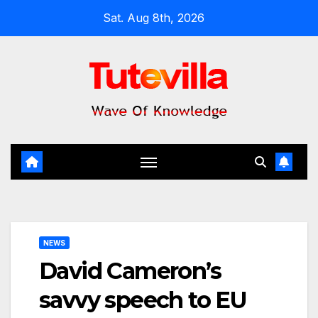
Skip
Sat. Aug 8th, 2026
to
content
NEWS
David Cameron’s
savvy speech to EU