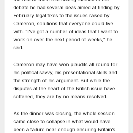
debate he had several ideas aimed at finding by
February legal fixes to the issues raised by
Cameron, solutions that everyone could live
with. “I’ve got a number of ideas that I want to
work on over the next period of weeks,” he
said.
Cameron may have won plaudits all round for
his political savvy, his presentational skills and
the strength of his argument. But while the
disputes at the heart of the British issue have
softened, they are by no means resolved.
As the dinner was closing, the whole session
came close to collapse in what would have
been a failure near enough ensuring Britain’s