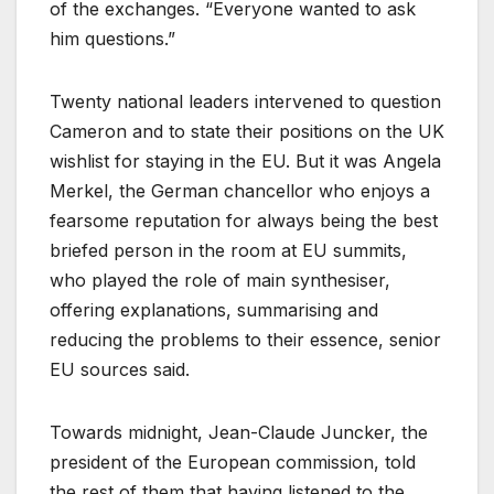
of the exchanges. “Everyone wanted to ask
him questions.”
Twenty national leaders intervened to question
Cameron and to state their positions on the UK
wishlist for staying in the EU. But it was Angela
Merkel, the German chancellor who enjoys a
fearsome reputation for always being the best
briefed person in the room at EU summits,
who played the role of main synthesiser,
offering explanations, summarising and
reducing the problems to their essence, senior
EU sources said.
Towards midnight, Jean-Claude Juncker, the
president of the European commission, told
the rest of them that having listened to the