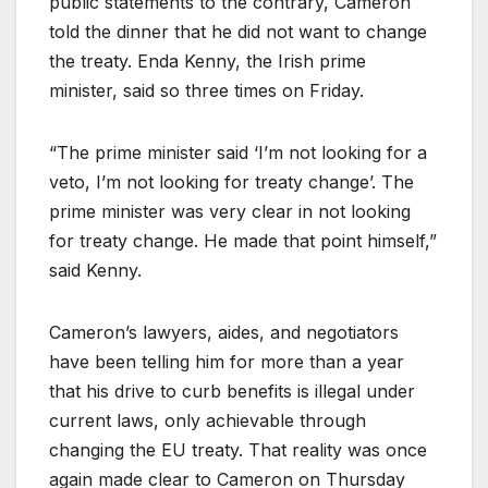
public statements to the contrary, Cameron
told the dinner that he did not want to change
the treaty. Enda Kenny, the Irish prime
minister, said so three times on Friday.
“The prime minister said ‘I’m not looking for a
veto, I’m not looking for treaty change’. The
prime minister was very clear in not looking
for treaty change. He made that point himself,”
said Kenny.
Cameron’s lawyers, aides, and negotiators
have been telling him for more than a year
that his drive to curb benefits is illegal under
current laws, only achievable through
changing the EU treaty. That reality was once
again made clear to Cameron on Thursday