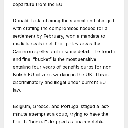
departure from the EU.
Donald Tusk, chairing the summit and charged
with crafting the compromises needed for a
settlement by February, won a mandate to
mediate deals in all four policy areas that
Cameron spelled out in some detail. The fourth
and final “bucket” is the most sensitive,
entailing four years of benefits curbs for non-
British EU citizens working in the UK. This is
discriminatory and illegal under current EU
law.
Belgium, Greece, and Portugal staged a last-
minute attempt at a coup, trying to have the
fourth “bucket” dropped as unacceptable