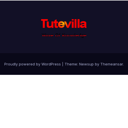
Proudly powered by WordPress
|
Theme: Newsup by
Themeansar
.