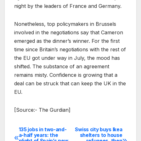
night by the leaders of France and Germany.
Nonetheless, top policymakers in Brussels
involved in the negotiations say that Cameron
emerged as the dinner’s winner. For the first
time since Britain’s negotiations with the rest of
the EU got under way in July, the mood has
shifted. The substance of an agreement
remains misty. Confidence is growing that a
deal can be struck that can keep the UK in the
EU.
[Source:- The Gurdian]
135 jobs in two-and-
Swiss city buys Ikea
Post
a-half years: the
shelters to house
plight of Spain’s new
refugees, then