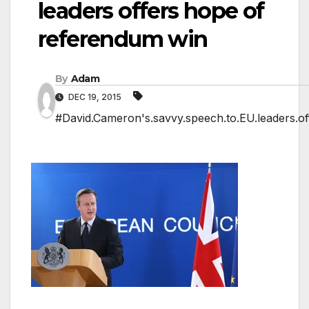
leaders offers hope of
referendum win
By
Adam
DEC 19, 2015
#David.Cameron's.savvy.speech.to.EU.leaders.of