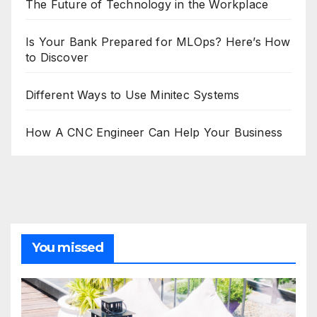
The Future of Technology in the Workplace
Is Your Bank Prepared for MLOps? Here’s How
to Discover
Different Ways to Use Minitec Systems
How A CNC Engineer Can Help Your Business
You missed