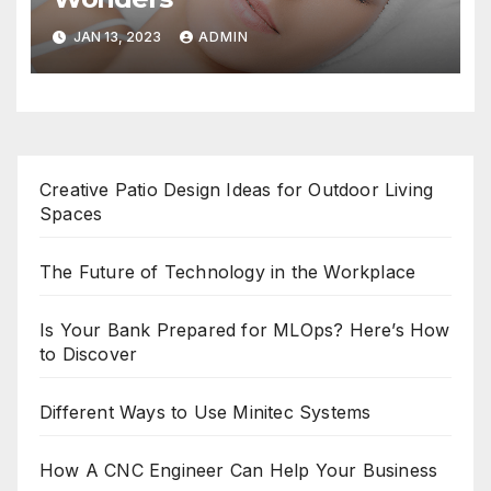
JAN 13, 2023
ADMIN
Creative Patio Design Ideas for Outdoor Living
Spaces
The Future of Technology in the Workplace
Is Your Bank Prepared for MLOps? Here’s How
to Discover
Different Ways to Use Minitec Systems
How A CNC Engineer Can Help Your Business