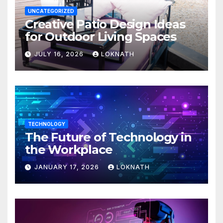
UNCATEGORIZED
Creative Patio Design Ideas
for Outdoor Living Spaces
JULY 16, 2026
LOKNATH
TECHNOLOGY
The Future of Technology in
the Workplace
JANUARY 17, 2026
LOKNATH