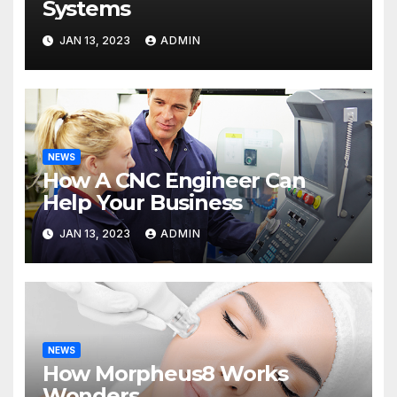
Systems
JAN 13, 2023
ADMIN
NEWS
How A CNC Engineer Can
Help Your Business
JAN 13, 2023
ADMIN
NEWS
How Morpheus8 Works
Wonders