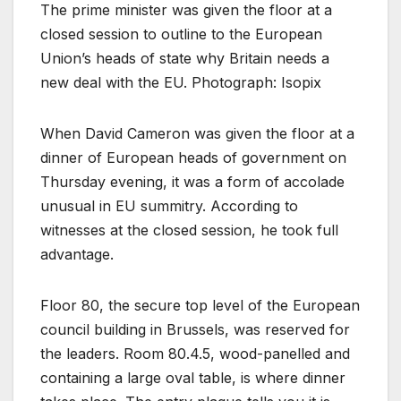
The prime minister was given the floor at a
closed session to outline to the European
Union’s heads of state why Britain needs a
new deal with the EU. Photograph: Isopix
When David Cameron was given the floor at a
dinner of European heads of government on
Thursday evening, it was a form of accolade
unusual in EU summitry. According to
witnesses at the closed session, he took full
advantage.
Floor 80, the secure top level of the European
council building in Brussels, was reserved for
the leaders. Room 80.4.5, wood-panelled and
containing a large oval table, is where dinner