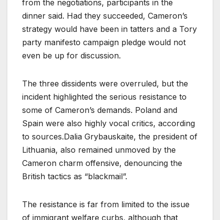
from the negotiations, participants in the
dinner said. Had they succeeded, Cameron’s
strategy would have been in tatters and a Tory
party manifesto campaign pledge would not
even be up for discussion.
The three dissidents were overruled, but the
incident highlighted the serious resistance to
some of Cameron’s demands. Poland and
Spain were also highly vocal critics, according
to sources.Dalia Grybauskaite, the president of
Lithuania, also remained unmoved by the
Cameron charm offensive, denouncing the
British tactics as “blackmail”.
The resistance is far from limited to the issue
of immigrant welfare curbs, although that