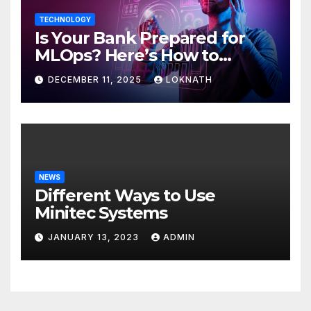
TECHNOLOGY
Is Your Bank Prepared for
MLOps? Here’s How to
Discover
DECEMBER 11, 2025
LOKNATH
NEWS
Different Ways to Use
Minitec Systems
JANUARY 13, 2023
ADMIN