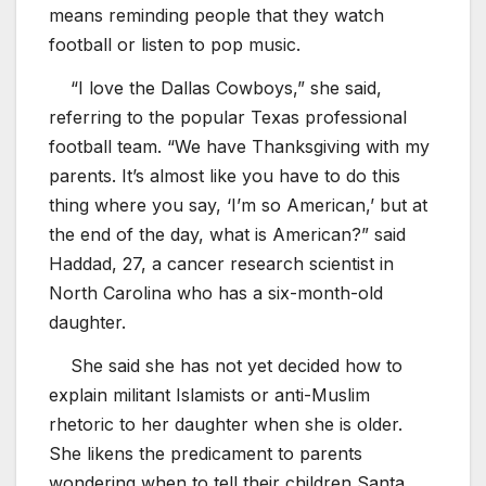
means reminding people that they watch
football or listen to pop music.
“I love the Dallas Cowboys,” she said,
referring to the popular Texas professional
football team. “We have Thanksgiving with my
parents. It’s almost like you have to do this
thing where you say, ‘I’m so American,’ but at
the end of the day, what is American?” said
Haddad, 27, a cancer research scientist in
North Carolina who has a six-month-old
daughter.
She said she has not yet decided how to
explain militant Islamists or anti-Muslim
rhetoric to her daughter when she is older.
She likens the predicament to parents
wondering when to tell their children Santa