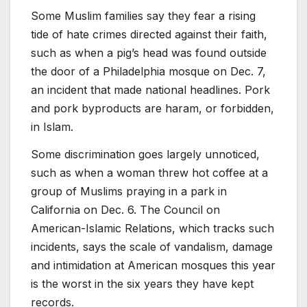
Some Muslim families say they fear a rising
tide of hate crimes directed against their faith,
such as when a pig’s head was found outside
the door of a Philadelphia mosque on Dec. 7,
an incident that made national headlines. Pork
and pork byproducts are haram, or forbidden,
in Islam.
Some discrimination goes largely unnoticed,
such as when a woman threw hot coffee at a
group of Muslims praying in a park in
California on Dec. 6. The Council on
American-Islamic Relations, which tracks such
incidents, says the scale of vandalism, damage
and intimidation at American mosques this year
is the worst in the six years they have kept
records.