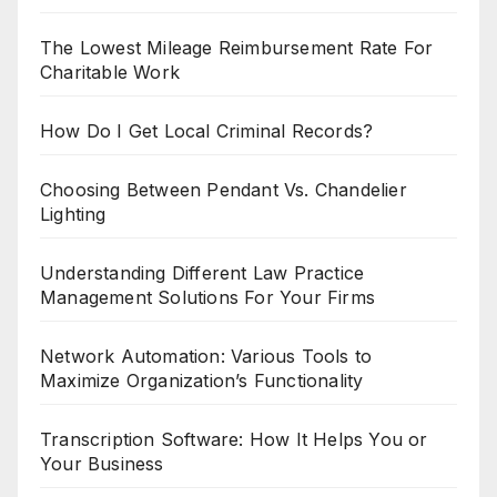
The Lowest Mileage Reimbursement Rate For
Charitable Work
How Do I Get Local Criminal Records?
Choosing Between Pendant Vs. Chandelier
Lighting
Understanding Different Law Practice
Management Solutions For Your Firms
Network Automation: Various Tools to
Maximize Organization’s Functionality
Transcription Software: How It Helps You or
Your Business