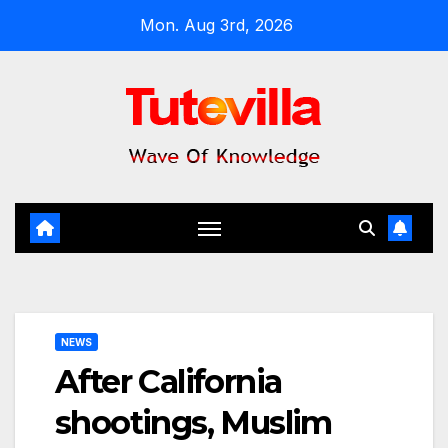
Skip
Mon. Aug 3rd, 2026
to
content
NEWS
After California
shootings, Muslim