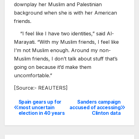
downplay her Muslim and Palestinian
background when she is with her American
friends.
“I feel like I have two identities,” said Al-
Marayati. “With my Muslim friends, I feel like
I’m not Muslim enough. Around my non-
Muslim friends, I don’t talk about stuff that’s
going on because it’d make them
uncomfortable.”
[Source:- REAUTERS]
Spain gears up for
Sanders campaign
Post
most uncertain
accused of accessing
election in 40 years
Clinton data
navigation