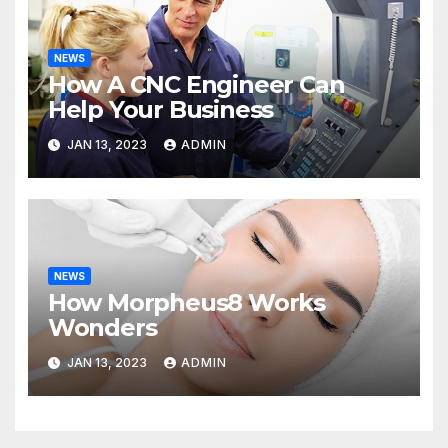
NEWS
How A CNC Engineer Can
Help Your Business
JAN 13, 2023
ADMIN
NEWS
How Morpheus8 Works
Wonders
JAN 13, 2023
ADMIN