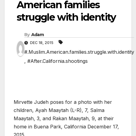
American families
struggle with identity
By
Adam
DEC 18, 2015
#.Muslim.American.families.struggle.with.identity
,
#After.California.shootings
Mirvette Judeh poses for a photo with her
children, Ayah Maaytah (L-R), 7, Salma
Maaytah, 3, and Rakan Maaytah, 9, at their
home in Buena Park, California December 17,
2015.