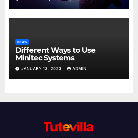
NEWS
Different Ways to Use
Minitec Systems
JANUARY 13, 2023
ADMIN