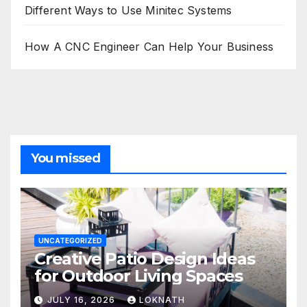
Different Ways to Use Minitec Systems
How A CNC Engineer Can Help Your Business
You missed
UNCATEGORIZED
Creative Patio Design Ideas
for Outdoor Living Spaces
JULY 16, 2026
LOKNATH