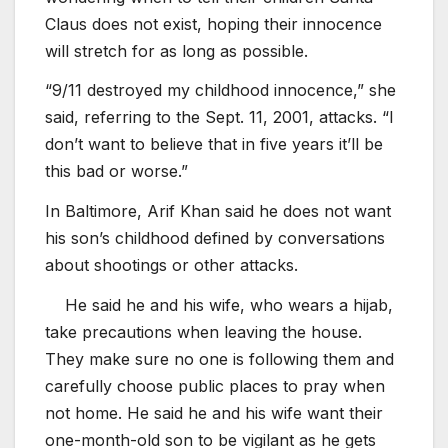
Claus does not exist, hoping their innocence
will stretch for as long as possible.
“9/11 destroyed my childhood innocence,” she
said, referring to the Sept. 11, 2001, attacks. “I
don’t want to believe that in five years it’ll be
this bad or worse.”
In Baltimore, Arif Khan said he does not want
his son’s childhood defined by conversations
about shootings or other attacks.
He said he and his wife, who wears a hijab,
take precautions when leaving the house.
They make sure no one is following them and
carefully choose public places to pray when
not home. He said he and his wife want their
one-month-old son to be vigilant as he gets