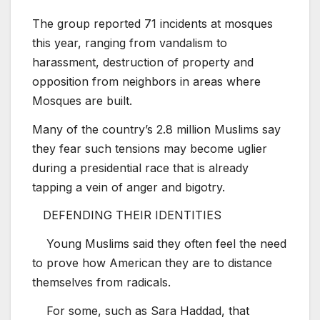
The group reported 71 incidents at mosques
this year, ranging from vandalism to
harassment, destruction of property and
opposition from neighbors in areas where
Mosques are built.
Many of the country’s 2.8 million Muslims say
they fear such tensions may become uglier
during a presidential race that is already
tapping a vein of anger and bigotry.
DEFENDING THEIR IDENTITIES
Young Muslims said they often feel the need
to prove how American they are to distance
themselves from radicals.
For some, such as Sara Haddad, that