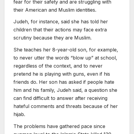
fear for their safety and are struggling with
their American and Muslim identities.
Judeh, for instance, said she has told her
children that their actions may face extra
scrutiny because they are Muslim.
She teaches her 8-year-old son, for example,
to never utter the words “blow up” at school,
regardless of the context, and to never
pretend he is playing with guns, even if his
friends do. Her son has asked if people hate
him and his family, Judeh said, a question she
can find difficult to answer after receiving
hateful comments and threats because of her
hijab.
The problems have gathered pace since