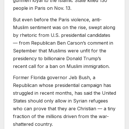
gunmen loyal to the Islamic State killed 130
people in Paris on Nov. 13.
But even before the Paris violence, anti-
Muslim sentiment was on the rise, swept along
by rhetoric from U.S. presidential candidates
— from Republican Ben Carson’s comment in
September that Muslims were unfit for the
presidency to billionaire Donald Trump’s
recent call for a ban on Muslim immigration.
Former Florida governor Jeb Bush, a
Republican whose presidential campaign has
struggled in recent months, has said the United
States should only allow in Syrian refugees
who can prove that they are Christian — a tiny
fraction of the millions driven from the war-
shattered country.