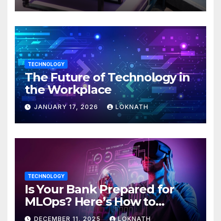
TECHNOLOGY
The Future of Technology in
the Workplace
JANUARY 17, 2026
LOKNATH
TECHNOLOGY
Is Your Bank Prepared for
MLOps? Here’s How to
Discover
DECEMBER 11, 2025
LOKNATH