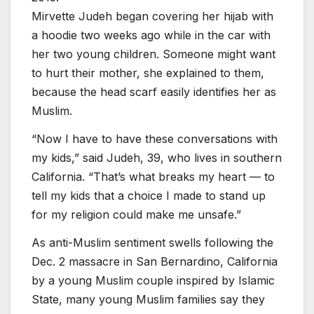
Mirvette Judeh began covering her hijab with
a hoodie two weeks ago while in the car with
her two young children. Someone might want
to hurt their mother, she explained to them,
because the head scarf easily identifies her as
Muslim.
“Now I have to have these conversations with
my kids,” said Judeh, 39, who lives in southern
California. “That’s what breaks my heart — to
tell my kids that a choice I made to stand up
for my religion could make me unsafe.”
As anti-Muslim sentiment swells following the
Dec. 2 massacre in San Bernardino, California
by a young Muslim couple inspired by Islamic
State, many young Muslim families say they