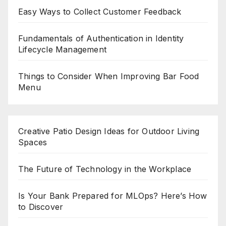
Easy Ways to Collect Customer Feedback
Fundamentals of Authentication in Identity
Lifecycle Management
Things to Consider When Improving Bar Food
Menu
Creative Patio Design Ideas for Outdoor Living
Spaces
The Future of Technology in the Workplace
Is Your Bank Prepared for MLOps? Here’s How
to Discover