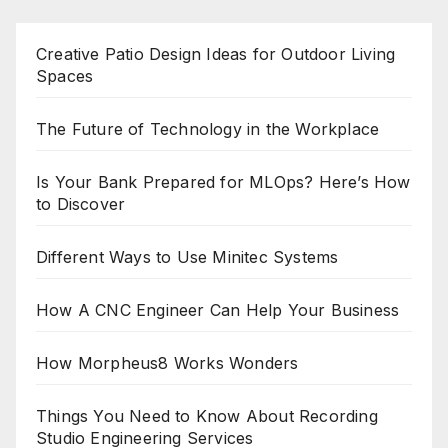
Creative Patio Design Ideas for Outdoor Living
Spaces
The Future of Technology in the Workplace
Is Your Bank Prepared for MLOps? Here’s How
to Discover
Different Ways to Use Minitec Systems
How A CNC Engineer Can Help Your Business
How Morpheus8 Works Wonders
Things You Need to Know About Recording
Studio Engineering Services