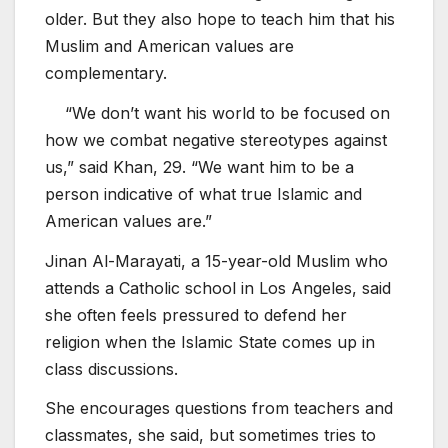
older. But they also hope to teach him that his
Muslim and American values are
complementary.
“We don’t want his world to be focused on
how we combat negative stereotypes against
us,” said Khan, 29. “We want him to be a
person indicative of what true Islamic and
American values are.”
Jinan Al-Marayati, a 15-year-old Muslim who
attends a Catholic school in Los Angeles, said
she often feels pressured to defend her
religion when the Islamic State comes up in
class discussions.
She encourages questions from teachers and
classmates, she said, but sometimes tries to