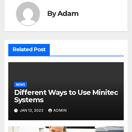
By
Adam
Related Post
NEWS
Different Ways to Use Minitec
Systems
JAN 13, 2023
ADMIN