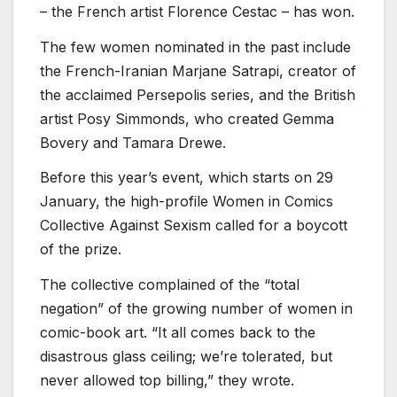
– the French artist Florence Cestac – has won.
The few women nominated in the past include
the French-Iranian Marjane Satrapi, creator of
the acclaimed Persepolis series, and the British
artist Posy Simmonds, who created Gemma
Bovery and Tamara Drewe.
Before this year’s event, which starts on 29
January, the high-profile Women in Comics
Collective Against Sexism called for a boycott
of the prize.
The collective complained of the “total
negation” of the growing number of women in
comic-book art. “It all comes back to the
disastrous glass ceiling; we’re tolerated, but
never allowed top billing,” they wrote.