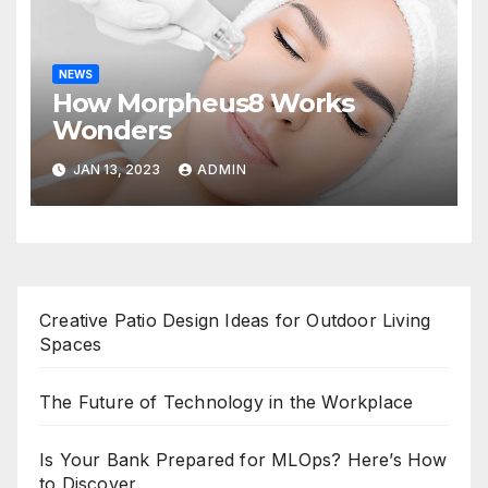
NEWS
How Morpheus8 Works
Wonders
JAN 13, 2023
ADMIN
Creative Patio Design Ideas for Outdoor Living
Spaces
The Future of Technology in the Workplace
Is Your Bank Prepared for MLOps? Here’s How
to Discover