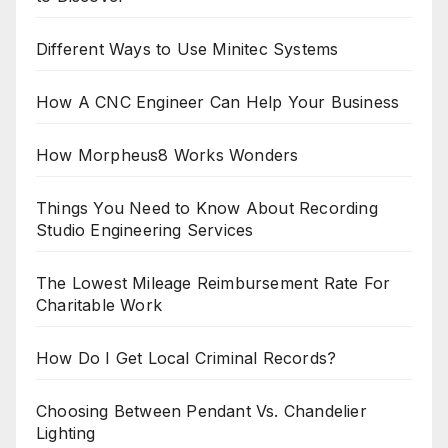
Different Ways to Use Minitec Systems
How A CNC Engineer Can Help Your Business
How Morpheus8 Works Wonders
Things You Need to Know About Recording
Studio Engineering Services
The Lowest Mileage Reimbursement Rate For
Charitable Work
How Do I Get Local Criminal Records?
Choosing Between Pendant Vs. Chandelier
Lighting