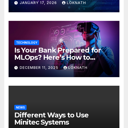
JANUARY 17, 2026
LOKNATH
TECHNOLOGY
Is Your Bank Prepared for
MLOps? Here’s How to
Discover
DECEMBER 11, 2025
LOKNATH
NEWS
Different Ways to Use
Minitec Systems