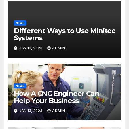
NEWS
Different Ways to Use Minitec
Systems
JAN 13, 2023
ADMIN
NEWS
How A CNC Engineer Can
Help Your Business
JAN 13, 2023
ADMIN