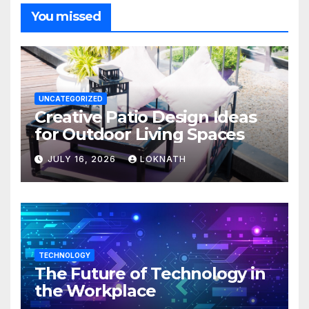
You missed
UNCATEGORIZED
Creative Patio Design Ideas
for Outdoor Living Spaces
JULY 16, 2026
LOKNATH
TECHNOLOGY
The Future of Technology in
the Workplace