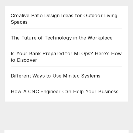
Creative Patio Design Ideas for Outdoor Living
Spaces
The Future of Technology in the Workplace
Is Your Bank Prepared for MLOps? Here’s How
to Discover
Different Ways to Use Minitec Systems
How A CNC Engineer Can Help Your Business