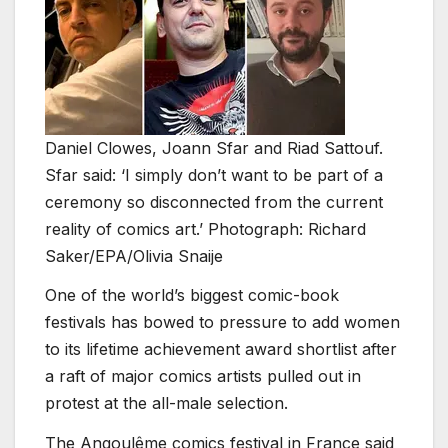
Daniel Clowes, Joann Sfar and Riad Sattouf.
Sfar said: ‘I simply don’t want to be part of a
ceremony so disconnected from the current
reality of comics art.’ Photograph: Richard
Saker/EPA/Olivia Snaije
One of the world’s biggest comic-book
festivals has bowed to pressure to add women
to its lifetime achievement award shortlist after
a raft of major comics artists pulled out in
protest at the all-male selection.
The Angoulême comics festival in France said