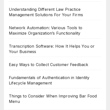
Understanding Different Law Practice
Management Solutions For Your Firms
Network Automation: Various Tools to
Maximize Organization’s Functionality
Transcription Software: How It Helps You or
Your Business
Easy Ways to Collect Customer Feedback
Fundamentals of Authentication in Identity
Lifecycle Management
Things to Consider When Improving Bar Food
Menu