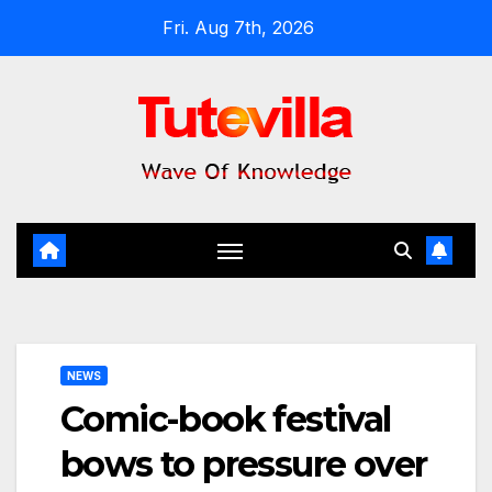
Skip
Fri. Aug 7th, 2026
to
content
NEWS
Comic-book festival
bows to pressure over