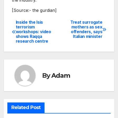
[Source:- the gurdian]
Inside the Isis
Treat surrogate
Post
terrorism
mothers as sex
workshops: video
offenders, says
navigation
shows Raqqa
Italian minister
research centre
By
Adam
Related Post