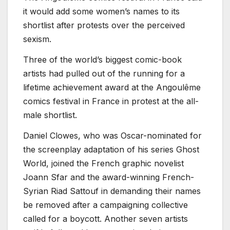
it would add some women’s names to its
shortlist after protests over the perceived
sexism.
Three of the world’s biggest comic-book
artists had pulled out of the running for a
lifetime achievement award at the Angoulême
comics festival in France in protest at the all-
male shortlist.
Daniel Clowes, who was Oscar-nominated for
the screenplay adaptation of his series Ghost
World, joined the French graphic novelist
Joann Sfar and the award-winning French-
Syrian Riad Sattouf in demanding their names
be removed after a campaigning collective
called for a boycott. Another seven artists