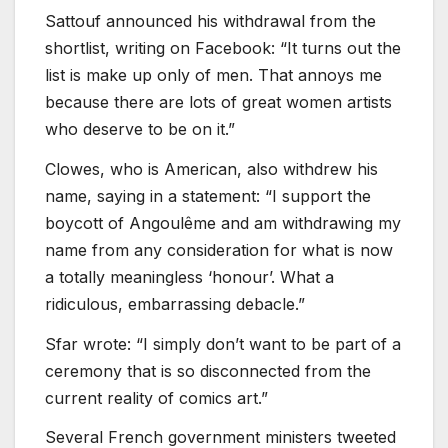
Sattouf announced his withdrawal from the
shortlist, writing on Facebook: “It turns out the
list is make up only of men. That annoys me
because there are lots of great women artists
who deserve to be on it.”
Clowes, who is American, also withdrew his
name, saying in a statement: “I support the
boycott of Angoulême and am withdrawing my
name from any consideration for what is now
a totally meaningless ‘honour’. What a
ridiculous, embarrassing debacle.”
Sfar wrote: “I simply don’t want to be part of a
ceremony that is so disconnected from the
current reality of comics art.”
Several French government ministers tweeted