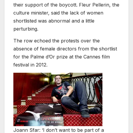
their support of the boycott. Fleur Pellerin, the
culture minister, said the lack of women
shortlisted was abnormal and a little
perturbing.
The row echoed the protests over the
absence of female directors from the shortlist
for the Palme d’Or prize at the Cannes film
festival in 2012.
Joann Sfar: ‘I don’t want to be part of a