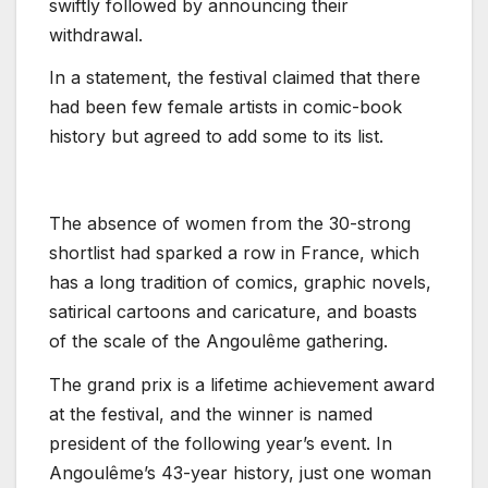
swiftly followed by announcing their
withdrawal.
In a statement, the festival claimed that there
had been few female artists in comic-book
history but agreed to add some to its list.
The absence of women from the 30-strong
shortlist had sparked a row in France, which
has a long tradition of comics, graphic novels,
satirical cartoons and caricature, and boasts
of the scale of the Angoulême gathering.
The grand prix is a lifetime achievement award
at the festival, and the winner is named
president of the following year’s event. In
Angoulême’s 43-year history, just one woman