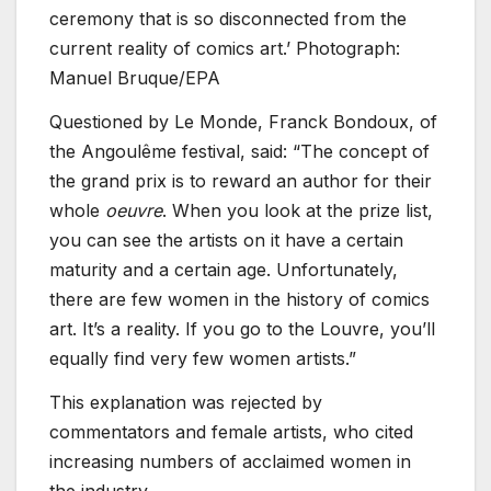
ceremony that is so disconnected from the
current reality of comics art.’ Photograph:
Manuel Bruque/EPA
Questioned by Le Monde, Franck Bondoux, of
the Angoulême festival, said: “The concept of
the grand prix is to reward an author for their
whole
oeuvre
. When you look at the prize list,
you can see the artists on it have a certain
maturity and a certain age. Unfortunately,
there are few women in the history of comics
art. It’s a reality. If you go to the Louvre, you’ll
equally find very few women artists.”
This explanation was rejected by
commentators and female artists, who cited
increasing numbers of acclaimed women in
the industry.