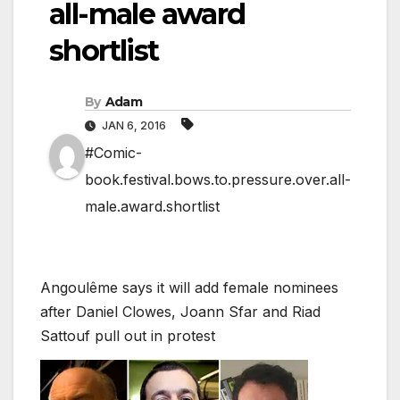
all-male award
shortlist
By
Adam
JAN 6, 2016
#Comic-
book.festival.bows.to.pressure.over.all-
male.award.shortlist
Angoulême says it will add female nominees
after Daniel Clowes, Joann Sfar and Riad
Sattouf pull out in protest