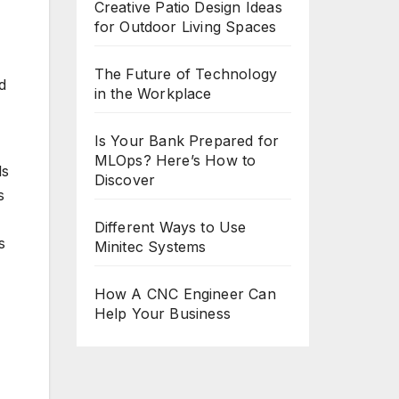
Creative Patio Design Ideas
for Outdoor Living Spaces
The Future of Technology
d
in the Workplace
Is Your Bank Prepared for
MLOps? Here’s How to
ls
Discover
s
Different Ways to Use
s
Minitec Systems
How A CNC Engineer Can
Help Your Business