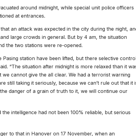
cuated around midnight, while special unit police officers
ioned at entrances.
that an attack was expected in the city during the night, an
and large crowds in general. But by 4 am, the situation
and the two stations were re-opened.
 Pasing station have been lifted, but there selective contro
aid. “The situation after midnight is more relaxed than it wa
t we cannot give the all clear. We had a terrorist warning
still taking it seriously, because we can’t rule out that it i
 the danger of a grain of truth to it, we will continue our
the intelligence had not been 100% reliable, but serious
ger to that in Hanover on 17 November, when an