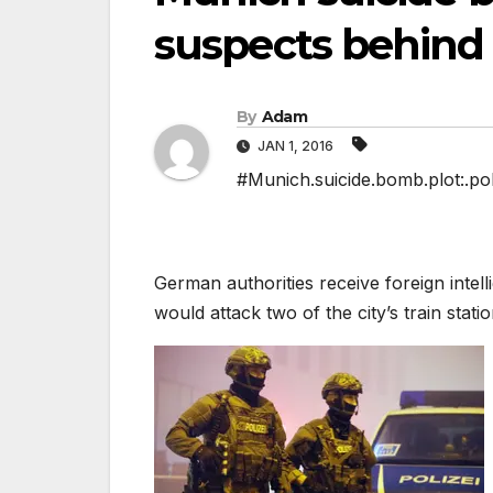
suspects behind 
By
Adam
JAN 1, 2016
#Munich.suicide.bomb.plot:.pol
German authorities receive foreign intel
would attack two of the city’s train stati