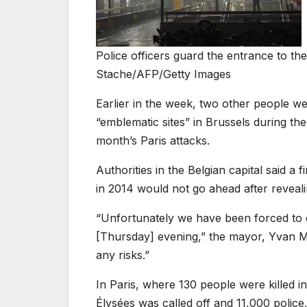
Police officers guard the entrance to th
Stache/AFP/Getty Images
Earlier in the week, two other people w
“emblematic sites” in Brussels during th
month’s Paris attacks.
Authorities in the Belgian capital said a 
in 2014 would not go ahead after revealin
“Unfortunately we have been forced to 
[Thursday] evening,” the mayor, Yvan May
any risks.”
In Paris, where 130 people were killed 
Élysées was called off and 11,000 police,