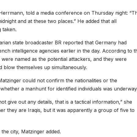
m Herrmann, told a media conference on Thursday night: “T
dnight and at these two places.” He added that all
 taken.
arian state broadcaster BR reported that Germany had
h intelligence agencies earlier in the day. According to t
ich were named as the potential attackers, and they were
and blow themselves up simultaneously.
zinger could not confirm the nationalities or the
 whether a manhunt for identified individuals was underway
t give out any details, that is a tactical information,” she
er they are Iraqis, but it was apparently a group of five to
the city, Matzinger added.