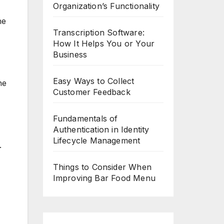
Organization’s Functionality
he
Transcription Software:
How It Helps You or Your
Business
Easy Ways to Collect
he
Customer Feedback
Fundamentals of
Authentication in Identity
Lifecycle Management
.
Things to Consider When
Improving Bar Food Menu