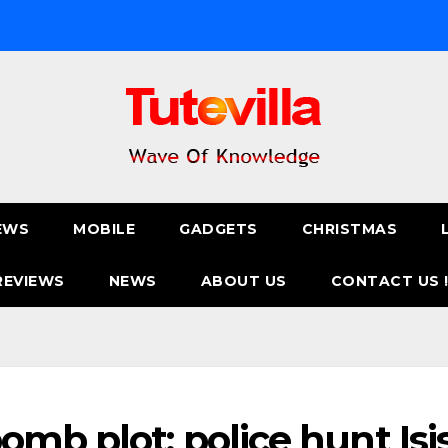
EWS
MOBILE
GADGETS
CHRISTMAS
REVIEWS
NEWS
ABOUT US
CONTACT US 
omb plot: police hunt Isi