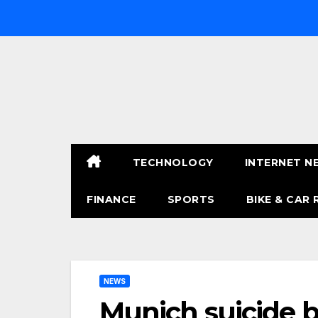
Skip
to
content
TECHNOLOGY
INTERNET N
FINANCE
SPORTS
BIKE & CAR 
NEWS
Munich suicide b