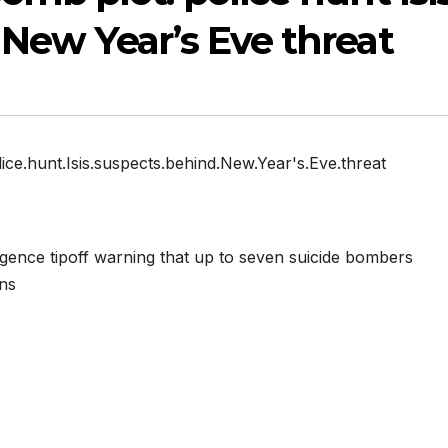
New Year’s Eve threat
ice.hunt.Isis.suspects.behind.New.Year's.Eve.threat
ligence tipoff warning that up to seven suicide bombers
ons