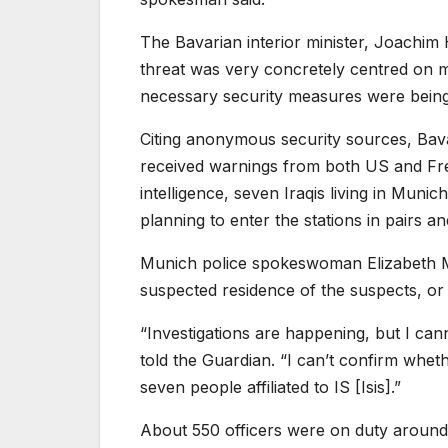
The Bavarian interior minister, Joachi
threat was very concretely centred on mi
necessary security measures were being
Citing anonymous security sources, Bav
received warnings from both US and Frenc
intelligence, seven Iraqis living in Mun
planning to enter the stations in pairs 
Munich police spokeswoman Elizabeth Mat
suspected residence of the suspects, or
“Investigations are happening, but I canno
told the Guardian. “I can’t confirm wheth
seven people affiliated to IS [Isis].”
About 550 officers were on duty around 