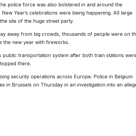
The police force was also bolstered in and around the
 New Year’s celebrations were being happening. All large
 site of the huge street party.
stay away from big crowds, thousands of people were on t
e the new year with fireworks.
s public transportation system after both train stations wer
stopped there.
ing security operations across Europe. Police in Belgium
s in Brussels on Thursday in an investigation into an alleg