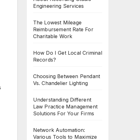
Engineering Services
The Lowest Mileage
Reimbursement Rate For
Charitable Work
How Do I Get Local Criminal
Records?
Choosing Between Pendant
Vs. Chandelier Lighting
s
Understanding Different
Law Practice Management
Solutions For Your Firms
Network Automation:
Various Tools to Maximize