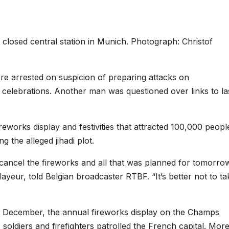
e closed central station in Munich. Photograph: Christof
ere arrested on suspicion of preparing attacks on
e celebrations. Another man was questioned over links to la
fireworks display and festivities that attracted 100,000 peopl
g the alleged jihadi plot.
cancel the fireworks and all that was planned for tomorro
eur, told Belgian broadcaster RTBF. “It’s better not to ta
in December, the annual fireworks display on the Champs
 soldiers and firefighters patrolled the French capital. Mor