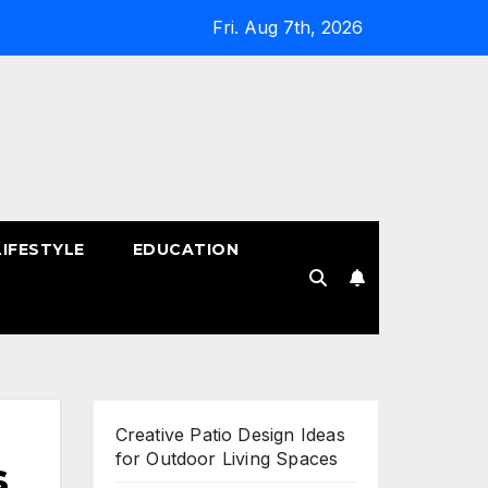
Fri. Aug 7th, 2026
LIFESTYLE
EDUCATION
!
Creative Patio Design Ideas
for Outdoor Living Spaces
s