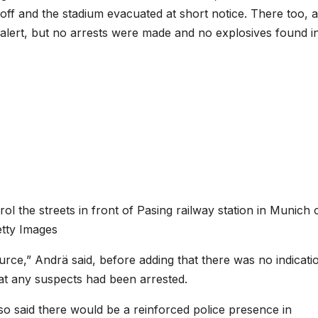
d off and the stadium evacuated at short notice. There too, a
he alert, but no arrests were made and no explosives found i
ol the streets in front of Pasing railway station in Munich 
tty Images
rce,” Andrä said, before adding that there was no indicati
hat any suspects had been arrested.
o said there would be a reinforced police presence in