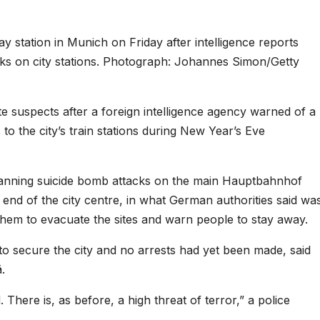
y station in Munich on Friday after intelligence reports
cks on city stations. Photograph: Johannes Simon/Getty
te suspects after a foreign intelligence agency warned of a
to the city’s train stations during New Year’s Eve
lanning suicide bomb attacks on the main Hauptbahnhof
n end of the city centre, in what German authorities said wa
them to evacuate the sites and warn people to stay away.
o secure the city and no arrests had yet been made, said
.
There is, as before, a high threat of terror,” a police