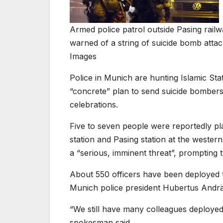
Armed police patrol outside Pasing railwa
warned of a string of suicide bomb atta
Images
Police in Munich are hunting Islamic Sta
“concrete” plan to send suicide bombers 
celebrations.
Five to seven people were reportedly p
station and Pasing station at the wester
a “serious, imminent threat”, prompting 
About 550 officers have been deployed t
Munich police president Hubertus Andrä
“We still have many colleagues deployed. 
spokesman said.