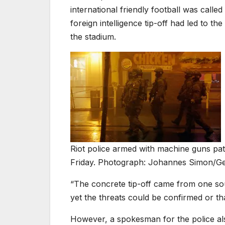
international friendly football was calle
foreign intelligence tip-off had led to t
the stadium.
Riot police armed with machine guns patr
Friday. Photograph: Johannes Simon/Ge
“The concrete tip-off came from one sou
yet the threats could be confirmed or t
However, a spokesman for the police als