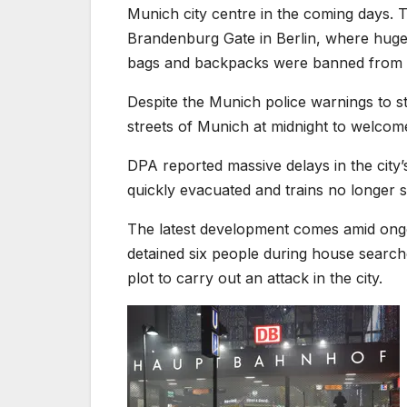
Munich city centre in the coming days. 
Brandenburg Gate in Berlin, where huge
bags and backpacks were banned from the
Despite the Munich police warnings to 
streets of Munich at midnight to welcom
DPA reported massive delays in the city’
quickly evacuated and trains no longer 
The latest development comes amid ongo
detained six people during house searche
plot to carry out an attack in the city.