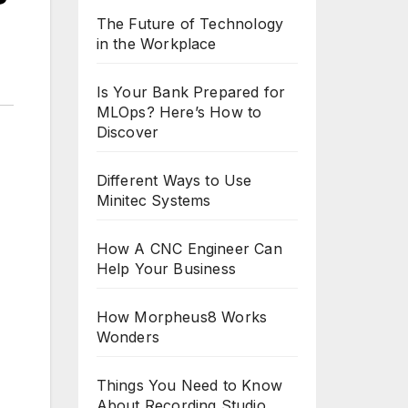
The Future of Technology
in the Workplace
Is Your Bank Prepared for
MLOps? Here’s How to
Discover
Different Ways to Use
Minitec Systems
How A CNC Engineer Can
Help Your Business
How Morpheus8 Works
Wonders
Things You Need to Know
About Recording Studio