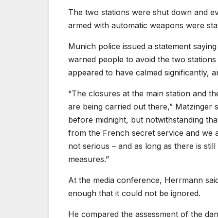
The two stations were shut down and eva
armed with automatic weapons were stat
Munich police issued a statement saying 
warned people to avoid the two stations 
appeared to have calmed significantly, 
“The closures at the main station and the
are being carried out there,” Matzinger s
before midnight, but notwithstanding tha
from the French secret service and we are 
not serious – and as long as there is still
measures.”
At the media conference, Herrmann said 
enough that it could not be ignored.
He compared the assessment of the dan