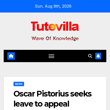
Skip
Sun. Aug 9th, 2026
to
content
NEWS
Oscar Pistorius seeks
leave to appeal