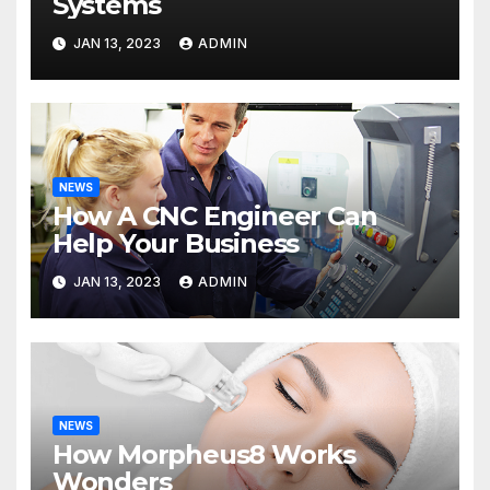
Systems
JAN 13, 2023
ADMIN
NEWS
How A CNC Engineer Can
Help Your Business
JAN 13, 2023
ADMIN
NEWS
How Morpheus8 Works
Wonders