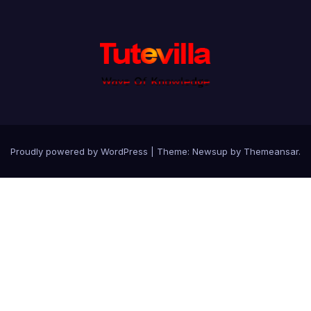
Proudly powered by WordPress
|
Theme: Newsup by
Themeansar
.