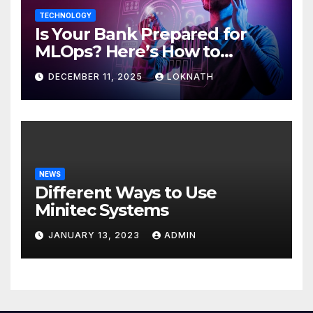
TECHNOLOGY
Is Your Bank Prepared for
MLOps? Here’s How to
Discover
DECEMBER 11, 2025
LOKNATH
NEWS
Different Ways to Use
Minitec Systems
JANUARY 13, 2023
ADMIN