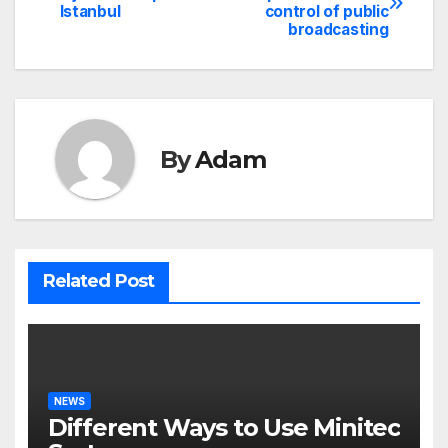
Istanbul
control of public
navigation
broadcasting
By
Adam
Related Post
NEWS
Different Ways to Use Minitec