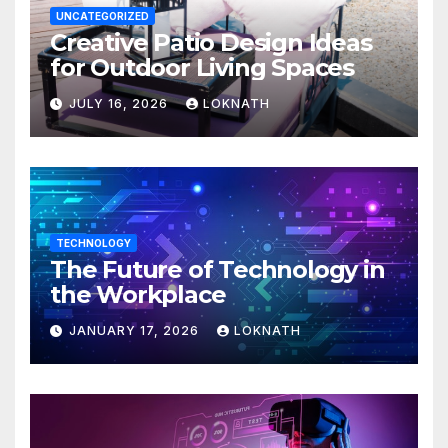
UNCATEGORIZED
Creative Patio Design Ideas
for Outdoor Living Spaces
JULY 16, 2026
LOKNATH
TECHNOLOGY
The Future of Technology in
the Workplace
JANUARY 17, 2026
LOKNATH