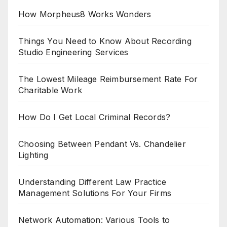
How Morpheus8 Works Wonders
Things You Need to Know About Recording
Studio Engineering Services
The Lowest Mileage Reimbursement Rate For
Charitable Work
How Do I Get Local Criminal Records?
Choosing Between Pendant Vs. Chandelier
Lighting
Understanding Different Law Practice
Management Solutions For Your Firms
Network Automation: Various Tools to