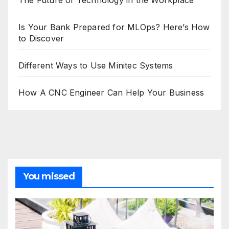
The Future of Technology in the Workplace
Is Your Bank Prepared for MLOps? Here’s How
to Discover
Different Ways to Use Minitec Systems
How A CNC Engineer Can Help Your Business
You missed