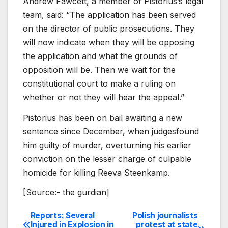
Andrew Fawcett, a member of Pistorius’s legal
team, said: “The application has been served
on the director of public prosecutions. They
will now indicate when they will be opposing
the application and what the grounds of
opposition will be. Then we wait for the
constitutional court to make a ruling on
whether or not they will hear the appeal.”
Pistorius has been on bail awaiting a new
sentence since December, when judgesfound
him guilty of murder, overturning his earlier
conviction on the lesser charge of culpable
homicide for killing Reeva Steenkamp.
[Source:- the gurdian]
Reports: Several
Polish journalists
Post
Injured in Explosion in
protest at state