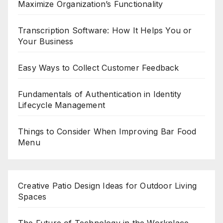
Maximize Organization’s Functionality
Transcription Software: How It Helps You or
Your Business
Easy Ways to Collect Customer Feedback
Fundamentals of Authentication in Identity
Lifecycle Management
Things to Consider When Improving Bar Food
Menu
Creative Patio Design Ideas for Outdoor Living
Spaces