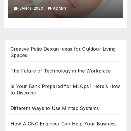
JAN 13, 2023
ADMIN
Creative Patio Design Ideas for Outdoor Living
Spaces
The Future of Technology in the Workplace
Is Your Bank Prepared for MLOps? Here’s How
to Discover
Different Ways to Use Minitec Systems
How A CNC Engineer Can Help Your Business