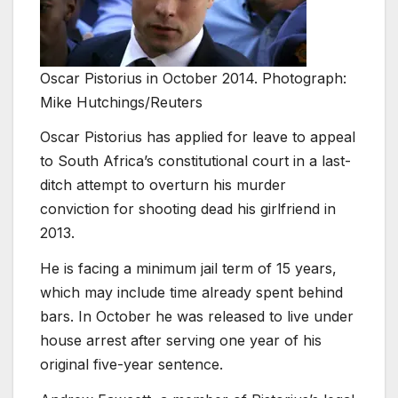
Oscar Pistorius in October 2014. Photograph:
Mike Hutchings/Reuters
Oscar Pistorius has applied for leave to appeal
to South Africa’s constitutional court in a last-
ditch attempt to overturn his murder
conviction for shooting dead his girlfriend in
2013.
He is facing a minimum jail term of 15 years,
which may include time already spent behind
bars. In October he was released to live under
house arrest after serving one year of his
original five-year sentence.