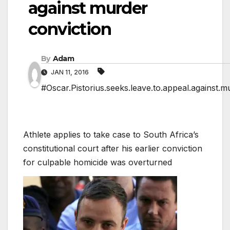
against murder
conviction
By
Adam
JAN 11, 2016
#Oscar.Pistorius.seeks.leave.to.appeal.against.m
Athlete applies to take case to South Africa’s
constitutional court after his earlier conviction
for culpable homicide was overturned