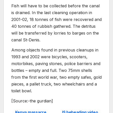
Fish will have to be collected before the canal
is drained. In the last cleaning operation in
2001-02, 18 tonnes of fish were recovered and
40 tonnes of rubbish gathered. The detritus
will be transferred by lorries to barges on the
canal St-Denis.
Among objects found in previous cleanups in
1993 and 2002 were bicycles, scooters,
motorbikes, paving stones, police barriers and
bottles – empty and full. Two 75mm shells
from the first world war, two empty safes, gold
pieces, a pallet truck, two wheelchairs and a
toilet bowl.
[Source:-the gurdian]
Kenya massacre
IS beheading video