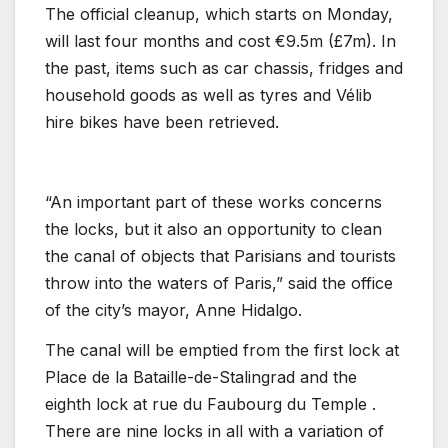
The official cleanup, which starts on Monday,
will last four months and cost €9.5m (£7m). In
the past, items such as car chassis, fridges and
household goods as well as tyres and Vélib
hire bikes have been retrieved.
“An important part of these works concerns
the locks, but it also an opportunity to clean
the canal of objects that Parisians and tourists
throw into the waters of Paris,” said the office
of the city’s mayor, Anne Hidalgo.
The canal will be emptied from the first lock at
Place de la Bataille-de-Stalingrad and the
eighth lock at rue du Faubourg du Temple .
There are nine locks in all with a variation of