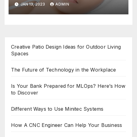
JAN 13, 2023
ADMIN
Creative Patio Design Ideas for Outdoor Living
Spaces
The Future of Technology in the Workplace
Is Your Bank Prepared for MLOps? Here’s How
to Discover
Different Ways to Use Minitec Systems
How A CNC Engineer Can Help Your Business