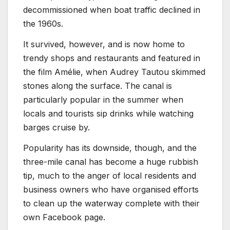
decommissioned when boat traffic declined in
the 1960s.
It survived, however, and is now home to
trendy shops and restaurants and featured in
the film Amélie, when Audrey Tautou skimmed
stones along the surface. The canal is
particularly popular in the summer when
locals and tourists sip drinks while watching
barges cruise by.
Popularity has its downside, though, and the
three-mile canal has become a huge rubbish
tip, much to the anger of local residents and
business owners who have organised efforts
to clean up the waterway complete with their
own Facebook page.