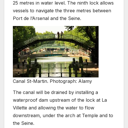
25 metres in water level. The ninth lock allows
vessels to navigate the three metres between
Port de l’Arsenal and the Seine.
Canal St-Martin. Photograph: Alamy
The canal will be drained by installing a
waterproof dam upstream of the lock at La
Villette and allowing the water to flow
downstream, under the arch at Temple and to
the Seine.