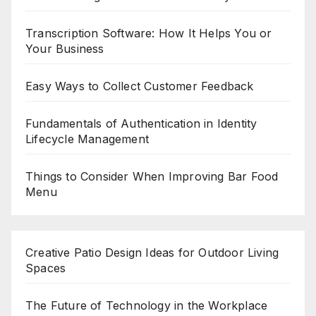
Transcription Software: How It Helps You or
Your Business
Easy Ways to Collect Customer Feedback
Fundamentals of Authentication in Identity
Lifecycle Management
Things to Consider When Improving Bar Food
Menu
Creative Patio Design Ideas for Outdoor Living
Spaces
The Future of Technology in the Workplace