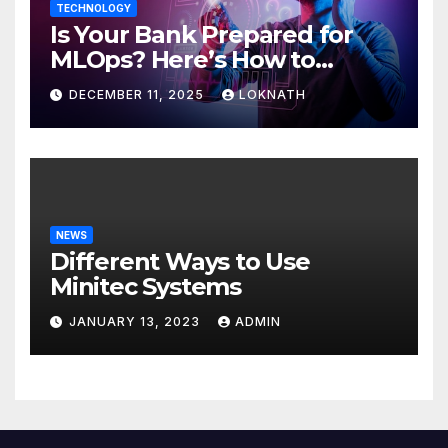
TECHNOLOGY
Is Your Bank Prepared for
MLOps? Here’s How to
Discover
DECEMBER 11, 2025
LOKNATH
NEWS
Different Ways to Use
Minitec Systems
JANUARY 13, 2023
ADMIN