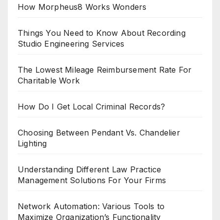
How Morpheus8 Works Wonders
Things You Need to Know About Recording
Studio Engineering Services
The Lowest Mileage Reimbursement Rate For
Charitable Work
How Do I Get Local Criminal Records?
Choosing Between Pendant Vs. Chandelier
Lighting
Understanding Different Law Practice
Management Solutions For Your Firms
Network Automation: Various Tools to
Maximize Organization’s Functionality