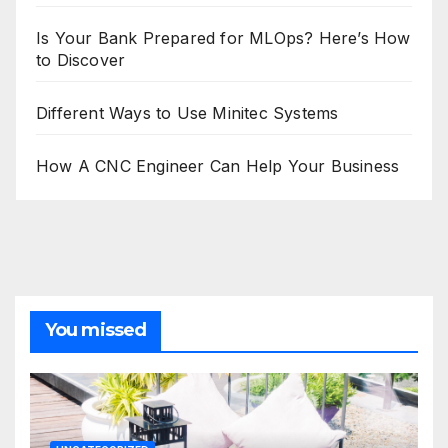
Is Your Bank Prepared for MLOps? Here’s How
to Discover
Different Ways to Use Minitec Systems
How A CNC Engineer Can Help Your Business
You missed