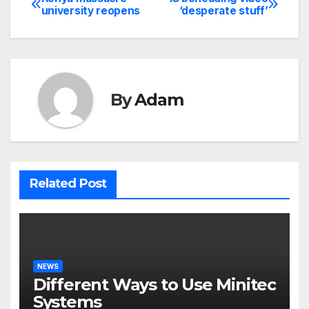
Post
university reopens
‘desperate stuff’
navigation
By
Adam
Related Post
NEWS
Different Ways to Use Minitec
Systems