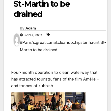
St-Martin to be
drained
By
Adam
JAN 4, 2016
#Paris's.great.canal.cleanup:.hipster.haunt.St-
Martin.to.be.drained
Four-month operation to clean waterway that
has attracted tourists, fans of the film Amélie –
and tonnes of rubbish