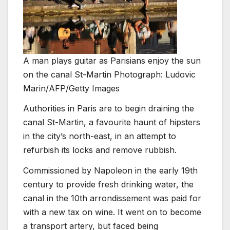
A man plays guitar as Parisians enjoy the sun
on the canal St-Martin Photograph: Ludovic
Marin/AFP/Getty Images
Authorities in Paris are to begin draining the
canal St-Martin, a favourite haunt of hipsters
in the city’s north-east, in an attempt to
refurbish its locks and remove rubbish.
Commissioned by Napoleon in the early 19th
century to provide fresh drinking water, the
canal in the 10th arrondissement was paid for
with a new tax on wine. It went on to become
a transport artery, but faced being