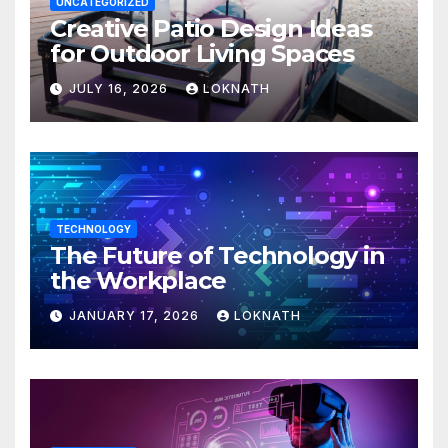
UNCATEGORIZED
Creative Patio Design Ideas
for Outdoor Living Spaces
JULY 16, 2026
LOKNATH
TECHNOLOGY
The Future of Technology in
the Workplace
JANUARY 17, 2026
LOKNATH