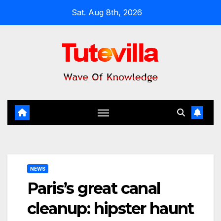
Skip
Sat. Aug 8th, 2026
to
content
NEWS
Paris’s great canal
cleanup: hipster haunt