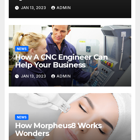
JAN 13, 2023
ADMIN
NEWS
How A CNC Engineer Can
Help Your Business
JAN 13, 2023
ADMIN
NEWS
How Morpheus8 Works
Wonders