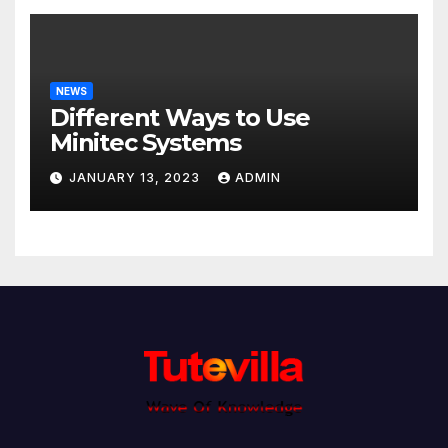
NEWS
Different Ways to Use
Minitec Systems
JANUARY 13, 2023
ADMIN