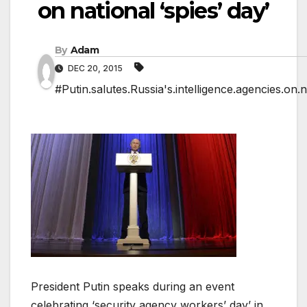
on national ‘spies’ day’
By
Adam
DEC 20, 2015
#Putin.salutes.Russia's.intelligence.agencies.on.na
President Putin speaks during an event
celebrating ‘security agency workers’ day’ in