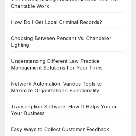
Charitable Work
How Do I Get Local Criminal Records?
Choosing Between Pendant Vs. Chandelier
Lighting
Understanding Different Law Practice
Management Solutions For Your Firms
Network Automation: Various Tools to
Maximize Organization’s Functionality
Transcription Software: How It Helps You or
Your Business
Easy Ways to Collect Customer Feedback