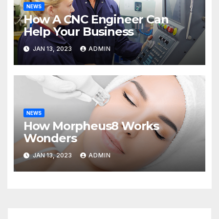
NEWS
How A CNC Engineer Can
Help Your Business
JAN 13, 2023
ADMIN
NEWS
How Morpheus8 Works
Wonders
JAN 13, 2023
ADMIN