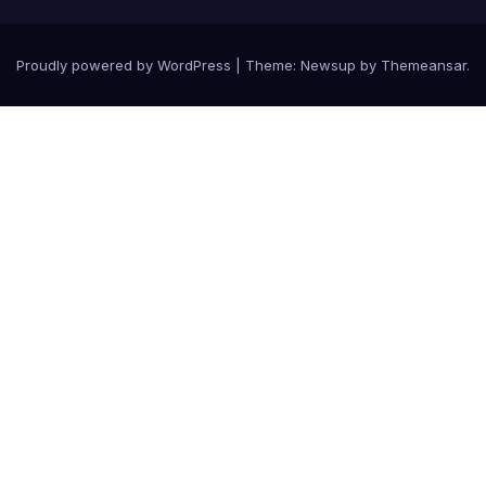
Proudly powered by WordPress
|
Theme: Newsup by
Themeansar
.