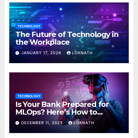
TECHNOLOGY
The Future of Technology in
the Workplace
JANUARY 17, 2026
LOKNATH
TECHNOLOGY
Is Your Bank Prepared for
MLOps? Here’s How to
Discover
DECEMBER 11, 2025
LOKNATH