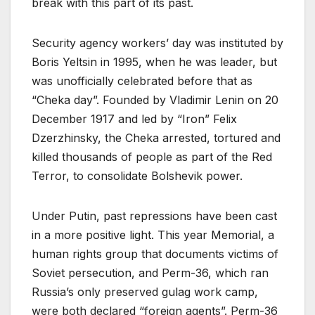
break with this part of its past.
Security agency workers’ day was instituted by
Boris Yeltsin in 1995, when he was leader, but
was unofficially celebrated before that as
“Cheka day”. Founded by Vladimir Lenin on 20
December 1917 and led by “Iron” Felix
Dzerzhinsky, the Cheka arrested, tortured and
killed thousands of people as part of the Red
Terror, to consolidate Bolshevik power.
Under Putin, past repressions have been cast
in a more positive light. This year Memorial, a
human rights group that documents victims of
Soviet persecution, and Perm-36, which ran
Russia’s only preserved gulag work camp,
were both declared “foreign agents”. Perm-36