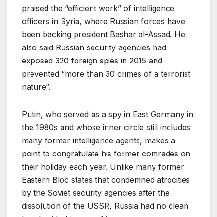
praised the “efficient work” of intelligence
officers in Syria, where Russian forces have
been backing president Bashar al-Assad. He
also said Russian security agencies had
exposed 320 foreign spies in 2015 and
prevented “more than 30 crimes of a terrorist
nature”.
Putin, who served as a spy in East Germany in
the 1980s and whose inner circle still includes
many former intelligence agents, makes a
point to congratulate his former comrades on
their holiday each year. Unlike many former
Eastern Bloc states that condemned atrocities
by the Soviet security agencies after the
dissolution of the USSR, Russia had no clean