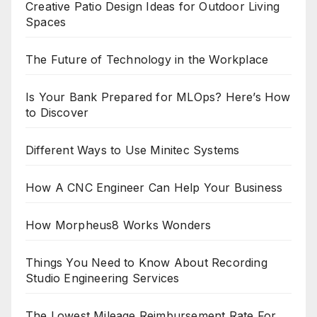
Creative Patio Design Ideas for Outdoor Living
Spaces
The Future of Technology in the Workplace
Is Your Bank Prepared for MLOps? Here’s How
to Discover
Different Ways to Use Minitec Systems
How A CNC Engineer Can Help Your Business
How Morpheus8 Works Wonders
Things You Need to Know About Recording
Studio Engineering Services
The Lowest Mileage Reimbursement Rate For