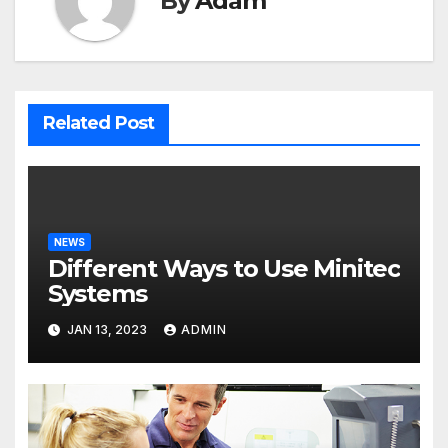
By
Adam
Related Post
NEWS
Different Ways to Use Minitec
Systems
JAN 13, 2023
ADMIN