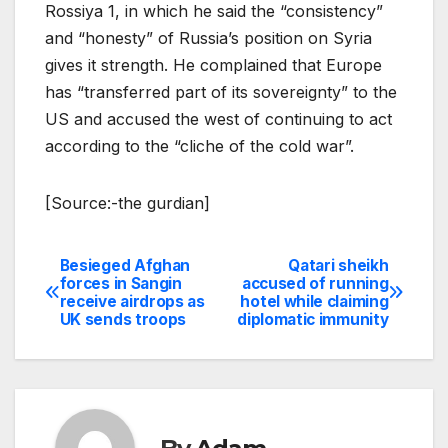
Rossiya 1, in which he said the “consistency”
and “honesty” of Russia’s position on Syria
gives it strength. He complained that Europe
has “transferred part of its sovereignty” to the
US and accused the west of continuing to act
according to the “cliche of the cold war”.
[Source:-the gurdian]
Besieged Afghan
Qatari sheikh
Post
forces in Sangin
accused of running
receive airdrops as
hotel while claiming
navigation
UK sends troops
diplomatic immunity