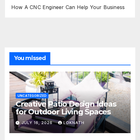
How A CNC Engineer Can Help Your Business
You missed
UNCATEGORIZED
Creative Patio Design Ideas
for Outdoor Living Spaces
JULY 16, 2026
LOKNATH