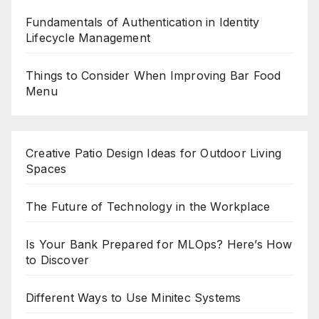
Fundamentals of Authentication in Identity
Lifecycle Management
Things to Consider When Improving Bar Food
Menu
Creative Patio Design Ideas for Outdoor Living
Spaces
The Future of Technology in the Workplace
Is Your Bank Prepared for MLOps? Here’s How
to Discover
Different Ways to Use Minitec Systems