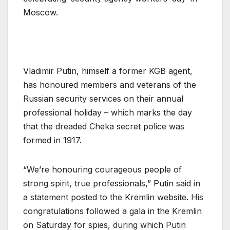
Moscow.
Vladimir Putin, himself a former KGB agent,
has honoured members and veterans of the
Russian security services on their annual
professional holiday – which marks the day
that the dreaded Cheka secret police was
formed in 1917.
“We’re honouring courageous people of
strong spirit, true professionals,” Putin said in
a statement posted to the Kremlin website. His
congratulations followed a gala in the Kremlin
on Saturday for spies, during which Putin