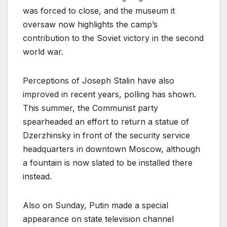
was forced to close, and the museum it
oversaw now highlights the camp’s
contribution to the Soviet victory in the second
world war.
Perceptions of Joseph Stalin have also
improved in recent years, polling has shown.
This summer, the Communist party
spearheaded an effort to return a statue of
Dzerzhinsky in front of the security service
headquarters in downtown Moscow, although
a fountain is now slated to be installed there
instead.
Also on Sunday, Putin made a special
appearance on state television channel