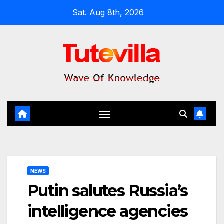
Skip
Sat. Aug 8th, 2026
to
content
NEWS
Putin salutes Russia’s
intelligence agencies