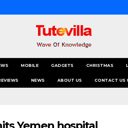
EWS
MOBILE
GADGETS
CHRISTMAS
REVIEWS
NEWS
ABOUT US
CONTACT US 
hits Yemen hospital