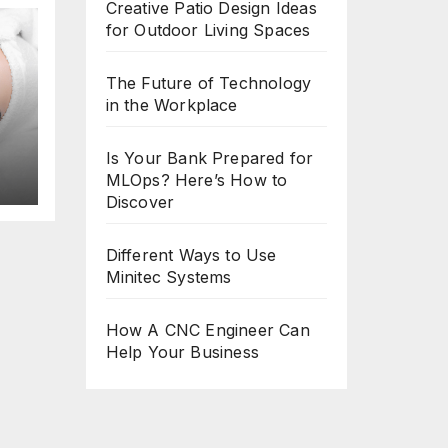
Creative Patio Design Ideas
for Outdoor Living Spaces
The Future of Technology
in the Workplace
8
Is Your Bank Prepared for
MLOps? Here’s How to
Discover
Different Ways to Use
Minitec Systems
How A CNC Engineer Can
Help Your Business