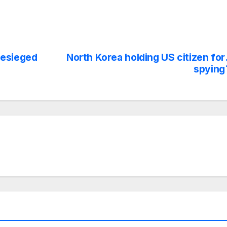
besieged
North Korea holding US citizen for
spying