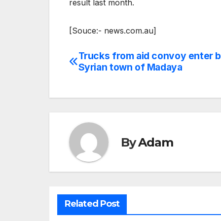
result last month.
[Souce:- news.com.au]
Trucks from aid convoy enter 
Post
Syrian town of Madaya
navigation
By
Adam
Related Post