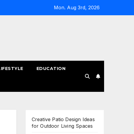
Mon. Aug 3rd, 2026
LIFESTYLE
EDUCATION
!
Creative Patio Design Ideas
for Outdoor Living Spaces