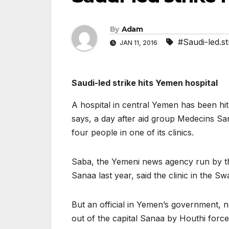
By
Adam
#Saudi-led.st
JAN 11, 2016
Saudi-led strike hits Yemen hospital
A hospital in central Yemen has been hit 
says, a day after aid group Medecins San
four people in one of its clinics.
Saba, the Yemeni news agency run by th
Sanaa last year, said the clinic in the 
But an official in Yemen’s government, 
out of the capital Sanaa by Houthi force