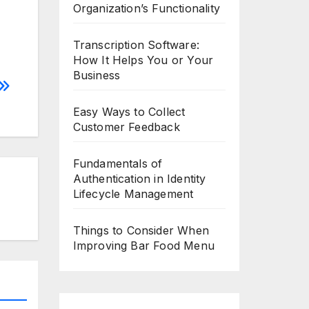
Organization’s Functionality
Transcription Software:
How It Helps You or Your
Business
Easy Ways to Collect
Customer Feedback
Fundamentals of
Authentication in Identity
Lifecycle Management
Things to Consider When
Improving Bar Food Menu