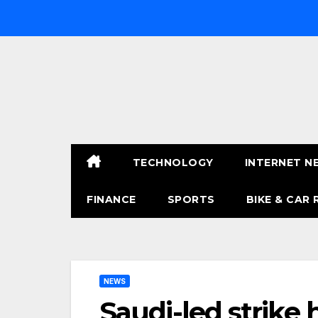
Skip
to
content
TECHNOLOGY
INTERNET N
FINANCE
SPORTS
BIKE & CAR 
NEWS
Saudi-led strike 