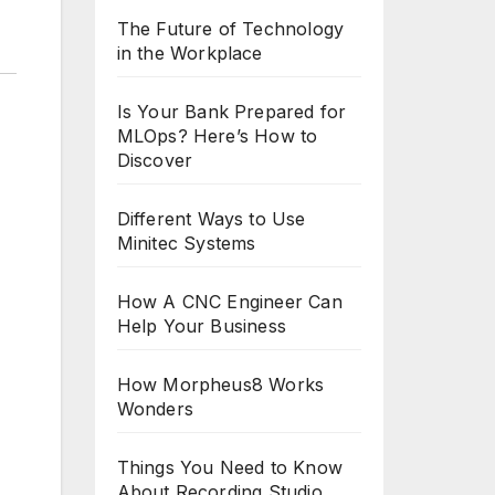
The Future of Technology
in the Workplace
Is Your Bank Prepared for
MLOps? Here’s How to
Discover
Different Ways to Use
Minitec Systems
How A CNC Engineer Can
Help Your Business
How Morpheus8 Works
Wonders
Things You Need to Know
About Recording Studio