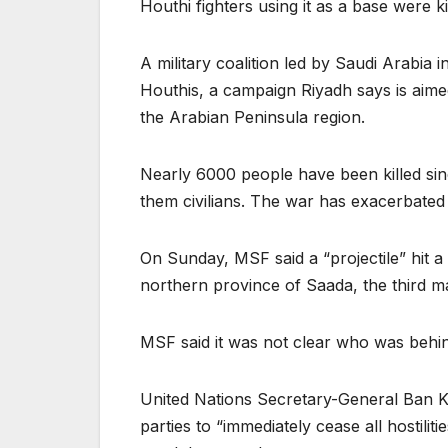
Houthi fighters using it as a base were ki
A military coalition led by Saudi Arabia 
Houthis, a campaign Riyadh says is aimed 
the Arabian Peninsula region.
Nearly 6000 people have been killed sinc
them civilians. The war has exacerbated
On Sunday, MSF said a “projectile” hit a
northern province of Saada, the third ma
MSF said it was not clear who was behin
United Nations Secretary-General Ban 
parties to “immediately cease all hostil