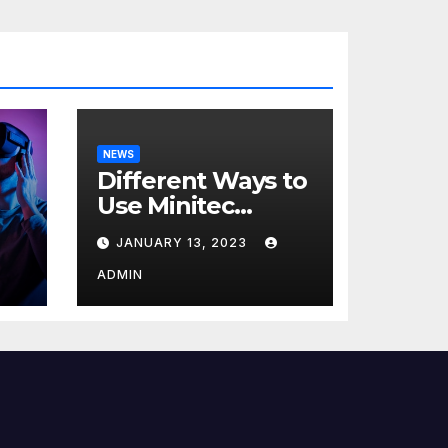
NEWS
Different Ways to
Use Minitec
Systems
JANUARY 13, 2023
r
ADMIN