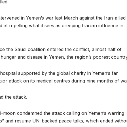
lled.
intervened in Yemen’s war last March against the Iran-allied
at repelling what it sees as creeping Iranian influence in
e the Saudi coalition entered the conflict, almost half of
 hunger and disease in Yemen, the region’s poorest country
 hospital supported by the global charity in Yemen’s far
jor attack on its medical centres during nine months of wa
d the attack.
Ki-moon condemned the attack calling on Yemen’s warring
ities” and resume UN-backed peace talks, which ended witho