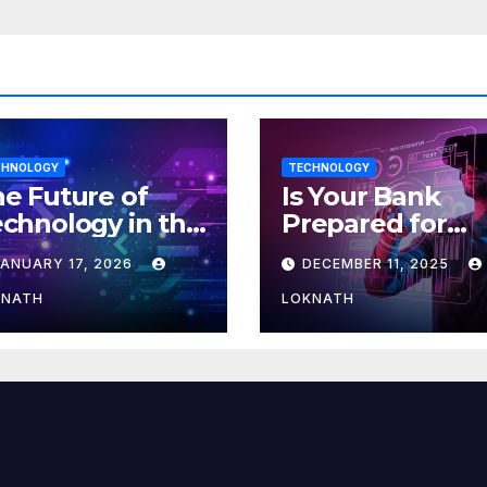
CHNOLOGY
TECHNOLOGY
e Future of
Is Your Bank
chnology in the
Prepared for
orkplace
MLOps? Here’s
JANUARY 17, 2026
DECEMBER 11, 2025
How to Discove
KNATH
LOKNATH