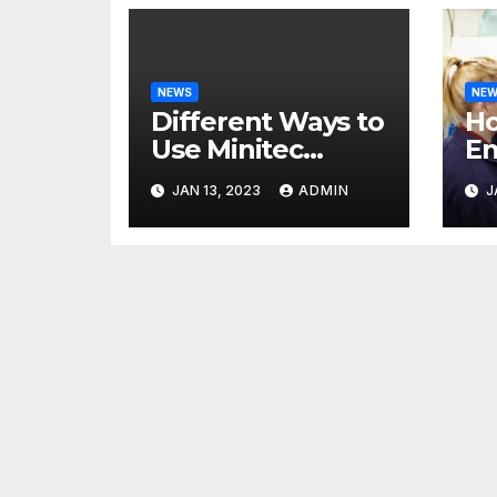
NEWS
NE
Different Ways to
H
Use Minitec
En
Systems
He
JAN 13, 2023
ADMIN
J
Bu