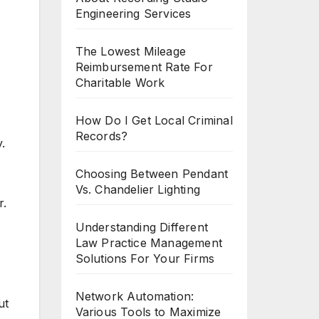
Engineering Services
The Lowest Mileage
Reimbursement Rate For
Charitable Work
How Do I Get Local Criminal
Records?
.
Choosing Between Pendant
Vs. Chandelier Lighting
r.
Understanding Different
Law Practice Management
Solutions For Your Firms
Network Automation:
ut
Various Tools to Maximize