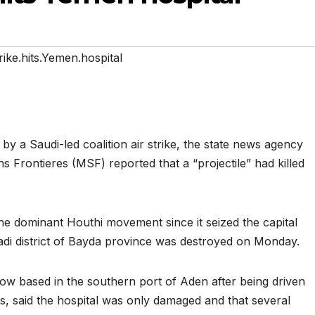
rike.hits.Yemen.hospital
by a Saudi-led coalition air strike, the state news agency
s Frontieres (MSF) reported that a “projectile” had killed
e dominant Houthi movement since it seized the capital
Swadi district of Bayda province was destroyed on Monday.
now based in the southern port of Aden after being driven
s, said the hospital was only damaged and that several