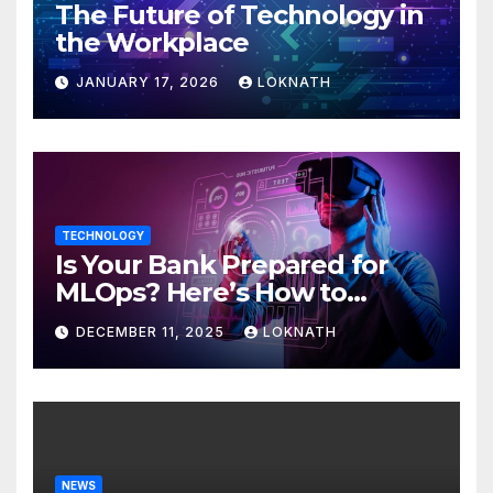
The Future of Technology in
the Workplace
JANUARY 17, 2026
LOKNATH
TECHNOLOGY
Is Your Bank Prepared for
MLOps? Here’s How to
Discover
DECEMBER 11, 2025
LOKNATH
NEWS