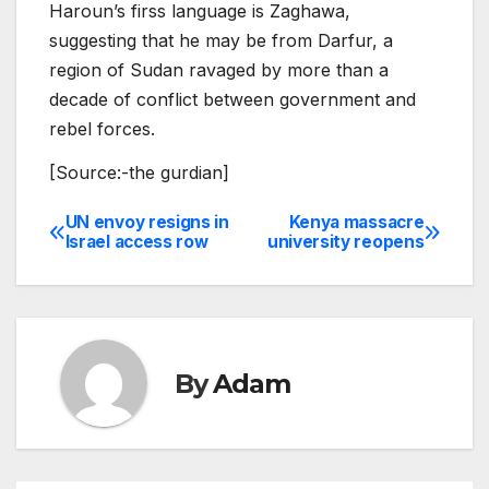
Haroun’s firss language is Zaghawa,
suggesting that he may be from Darfur, a
region of Sudan ravaged by more than a
decade of conflict between government and
rebel forces.
[Source:-the gurdian]
UN envoy resigns in
Kenya massacre
Post
Israel access row
university reopens
navigation
By
Adam