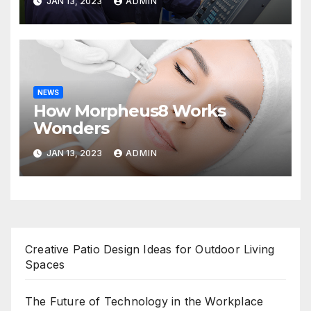
JAN 13, 2023
ADMIN
NEWS
How Morpheus8 Works
Wonders
JAN 13, 2023
ADMIN
Creative Patio Design Ideas for Outdoor Living
Spaces
The Future of Technology in the Workplace