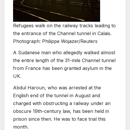
Refugees walk on the railway tracks leading to
the entrance of the Channel tunnel in Calais.
Photograph: Philippe Wojazer/Reuters
A Sudanese man who allegedly walked almost
the entire length of the 31-mile Channel tunnel
from France has been granted asylum in the
UK.
Abdul Haroun, who was arrested at the
English end of the tunnel in August and
charged with obstructing a railway under an
obscure 19th-century law, has been held in
prison since then. He was to face trial this
month.