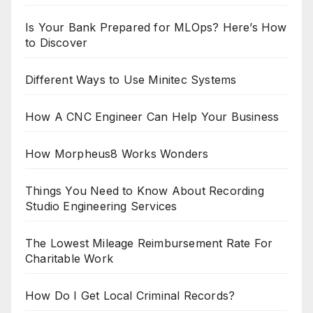
Is Your Bank Prepared for MLOps? Here’s How
to Discover
Different Ways to Use Minitec Systems
How A CNC Engineer Can Help Your Business
How Morpheus8 Works Wonders
Things You Need to Know About Recording
Studio Engineering Services
The Lowest Mileage Reimbursement Rate For
Charitable Work
How Do I Get Local Criminal Records?