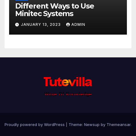
Different Ways to Use
Minitec Systems
JANUARY 13, 2023
ADMIN
Proudly powered by WordPress
|
Theme: Newsup by
Themeansar
.