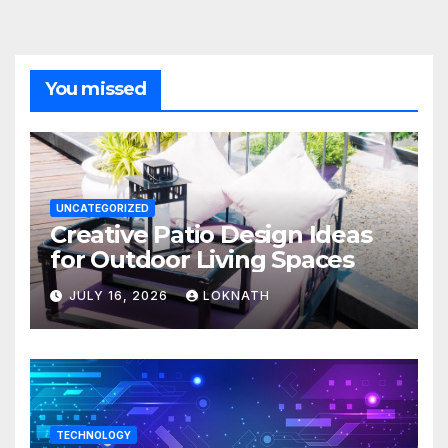
You missed
UNCATEGORIZED
Creative Patio Design Ideas
for Outdoor Living Spaces
JULY 16, 2026
LOKNATH
TECHNOLOGY