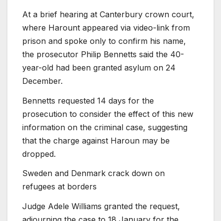
At a brief hearing at Canterbury crown court,
where Harount appeared via video-link from
prison and spoke only to confirm his name,
the prosecutor Philip Bennetts said the 40-
year-old had been granted asylum on 24
December.
Bennetts requested 14 days for the
prosecution to consider the effect of this new
information on the criminal case, suggesting
that the charge against Haroun may be
dropped.
Sweden and Denmark crack down on
refugees at borders
Judge Adele Williams granted the request,
adjourning the case to 18 January for the