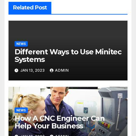
Related Post
NEWS
Different Ways to Use Minitec
Systems
JAN 13, 2023
ADMIN
NEWS
How A CNC Engineer Can
Help Your Business