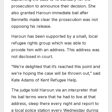
prosecution to announce their decision. She
also granted Haroun immediate bail after
Bennetts made clear the prosecution was not
opposing his release.
Haroun has been supported by a small, local
refugee rights group which was able to
provide him with an address. This address was
not disclosed in court.
“We’re delighted that it’s reached this point and
we’re hoping the case will be thrown out,” said
Kate Adams of Kent Refugee Help.
The judge told Haroun via an interpreter that
his bail terms were that he had to live at that
address, sleep there every night and report to
a local police station every Wednesday during