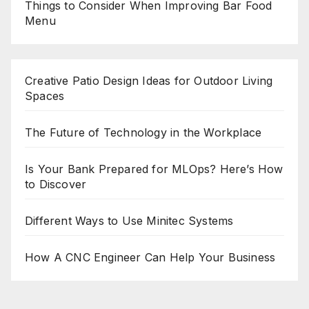
Things to Consider When Improving Bar Food
Menu
Creative Patio Design Ideas for Outdoor Living
Spaces
The Future of Technology in the Workplace
Is Your Bank Prepared for MLOps? Here’s How
to Discover
Different Ways to Use Minitec Systems
How A CNC Engineer Can Help Your Business