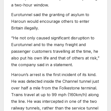
a two-hour window.
Eurotunnel said the granting of asylum to
Haroun would encourage others to enter
Britain illegally.
“He not only caused significant disruption to
Eurotunnel and to the many freight and
passenger customers travelling at the time, he
also put his own life and that of others at risk,”
the company said in a statement.
Haroun’s arrest is the first incident of its kind.
He was detected inside the Channel tunnel just
over half a mile from the Folkestone terminal.
Trains travel at up to 99 mph (160km/h) along
the line. He was intercepted in one of the two
railway tunnels, rather than the service tunnel