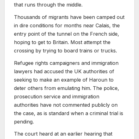
that runs through the middle.
Thousands of migrants have been camped out
in dire conditions for months near Calais, the
entry point of the tunnel on the French side,
hoping to get to Britain. Most attempt the
crossing by trying to board trains or trucks.
Refugee rights campaigners and immigration
lawyers had accused the UK authorities of
seeking to make an example of Haroun to
deter others from emulating him. The police,
prosecution service and immigration
authorities have not commented publicly on
the case, as is standard when a criminal trial is
pending.
The court heard at an earlier hearing that