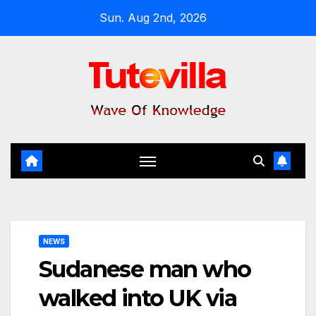
Skip
Sun. Aug 2nd, 2026
to
content
NEWS
Sudanese man who
walked into UK via