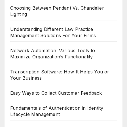
Choosing Between Pendant Vs. Chandelier
Lighting
Understanding Different Law Practice
Management Solutions For Your Firms
Network Automation: Various Tools to
Maximize Organization’s Functionality
Transcription Software: How It Helps You or
Your Business
Easy Ways to Collect Customer Feedback
Fundamentals of Authentication in Identity
Lifecycle Management