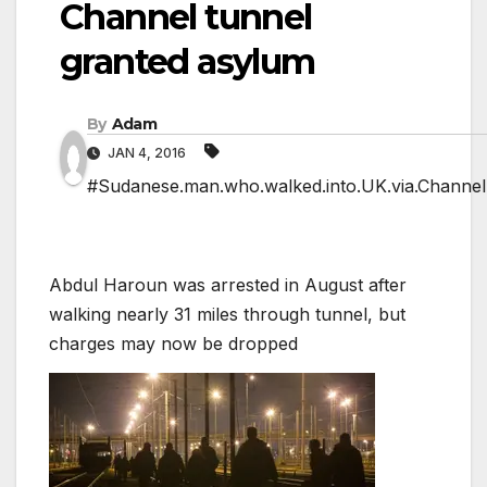
Channel tunnel
granted asylum
By
Adam
JAN 4, 2016
#Sudanese.man.who.walked.into.UK.via.Channel.
Abdul Haroun was arrested in August after
walking nearly 31 miles through tunnel, but
charges may now be dropped