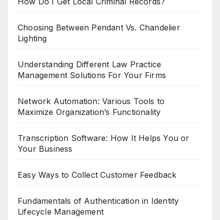
How Do I Get Local Criminal Records?
Choosing Between Pendant Vs. Chandelier
Lighting
Understanding Different Law Practice
Management Solutions For Your Firms
Network Automation: Various Tools to
Maximize Organization’s Functionality
Transcription Software: How It Helps You or
Your Business
Easy Ways to Collect Customer Feedback
Fundamentals of Authentication in Identity
Lifecycle Management