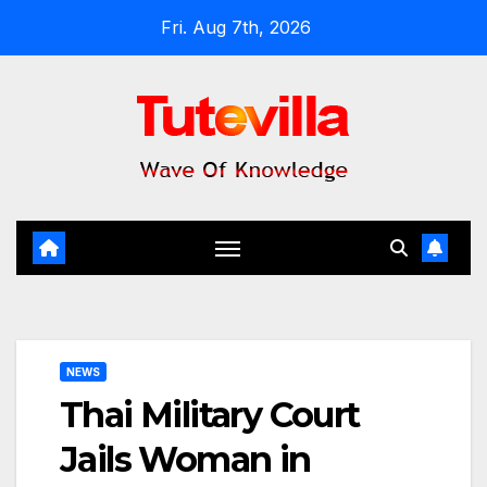
Skip
Fri. Aug 7th, 2026
to
content
NEWS
Thai Military Court
Jails Woman in