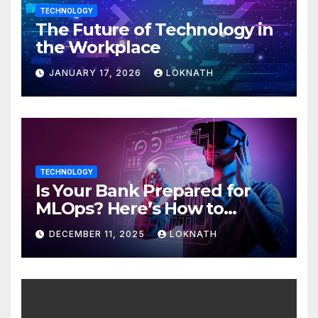
TECHNOLOGY
The Future of Technology in
the Workplace
JANUARY 17, 2026
LOKNATH
TECHNOLOGY
Is Your Bank Prepared for
MLOps? Here’s How to
Discover
DECEMBER 11, 2025
LOKNATH