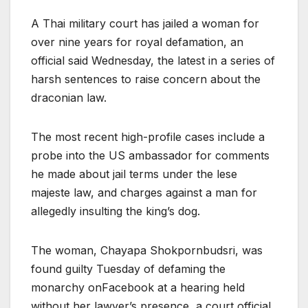
A Thai military court has jailed a woman for
over nine years for royal defamation, an
official said Wednesday, the latest in a series of
harsh sentences to raise concern about the
draconian law.
The most recent high-profile cases include a
probe into the US ambassador for comments
he made about jail terms under the lese
majeste law, and charges against a man for
allegedly insulting the king’s dog.
The woman, Chayapa Shokpornbudsri, was
found guilty Tuesday of defaming the
monarchy onFacebook at a hearing held
without her lawyer’s presence, a court official