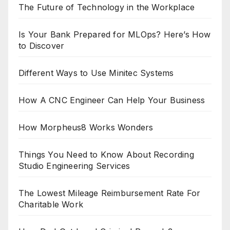
The Future of Technology in the Workplace
Is Your Bank Prepared for MLOps? Here’s How
to Discover
Different Ways to Use Minitec Systems
How A CNC Engineer Can Help Your Business
How Morpheus8 Works Wonders
Things You Need to Know About Recording
Studio Engineering Services
The Lowest Mileage Reimbursement Rate For
Charitable Work