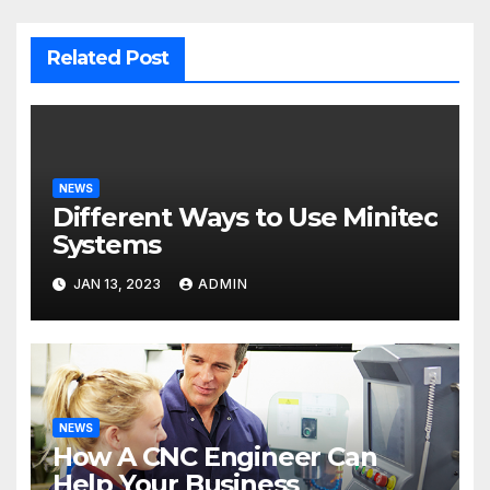
Related Post
NEWS
Different Ways to Use Minitec
Systems
JAN 13, 2023
ADMIN
NEWS
How A CNC Engineer Can
Help Your Business