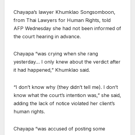
Chayapa’s lawyer Khumklao Songsomboon,
from Thai Lawyers for Human Rights, told
AFP Wednesday she had not been informed of
the court hearing in advance.
Chayapa “was crying when she rang
yesterday… I only knew about the verdict after
it had happened,” Khumklao said.
“I don’t know why (they didn’t tell me). I don’t
know what the court’s intention was,” she said,
adding the lack of notice violated her client’s
human rights.
Chayapa “was accused of posting some