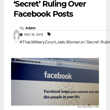
‘Secret’ Ruling Over
Facebook Posts
By
Adam
DEC 16, 2015
#Thai.Military.Court.Jails.Woman.in.'Secret'.Rul