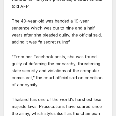
told AFP.
The 49-year-old was handed a 19-year
sentence which was cut to nine and a half
years after she pleaded guilty, the official said,
adding it was “a secret ruling”.
“From her Facebook posts, she was found
guilty of defaming the monarchy, threatening
state security and violations of the computer
crimes act,” the court official said on condition
of anonymity.
Thailand has one of the world’s harshest lese
majeste laws. Prosecutions have soared since
the army, which styles itself as the champion