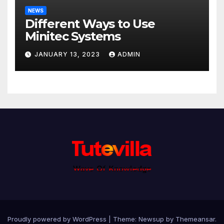
NEWS
Different Ways to Use
Minitec Systems
JANUARY 13, 2023
ADMIN
Proudly powered by WordPress
|
Theme: Newsup by
Themeansar
.