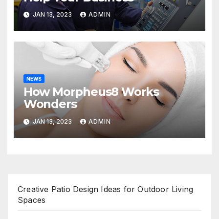
JAN 13, 2023
ADMIN
NEWS
How Morpheus8 Works
Wonders
JAN 13, 2023
ADMIN
Creative Patio Design Ideas for Outdoor Living
Spaces