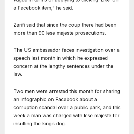
a Facebook item,” he said.
Zarifi said that since the coup there had been
more than 90 lese majeste prosecutions.
The US ambassador faces investigation over a
speech last month in which he expressed
concern at the lengthy sentences under the
law.
Two men were arrested this month for sharing
an infographic on Facebook about a
corruption scandal over a public park, and this
week a man was charged with lese majeste for
insulting the king’s dog.