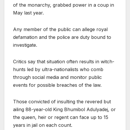
of the monarchy, grabbed power in a coup in
May last year.
Any member of the public can allege royal
defamation and the police are duty bound to
investigate.
Critics say that situation often results in witch-
hunts led by ultra-nationalists who comb
through social media and monitor public
events for possible breaches of the law.
Those convicted of insulting the revered but
ailing 88-year-old King Bhumibol Adulyadej, or
the queen, heir or regent can face up to 15
years in jail on each count.