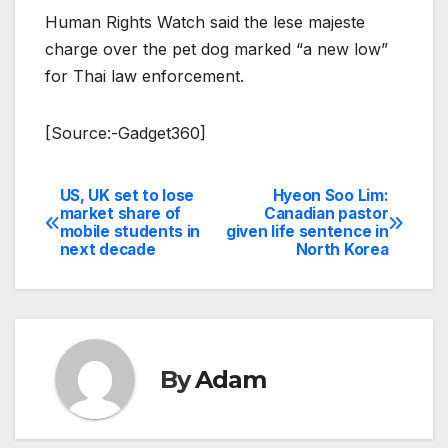
Human Rights Watch said the lese majeste
charge over the pet dog marked “a new low”
for Thai law enforcement.
[Source:-Gadget360]
US, UK set to lose
Hyeon Soo Lim:
Post
market share of
Canadian pastor
mobile students in
given life sentence in
navigation
next decade
North Korea
By
Adam