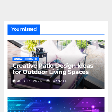
You missed
UNCATEGORIZED
Creative Patio Design Ideas
for Outdoor Living Spaces
JULY 16, 2026
LOKNATH