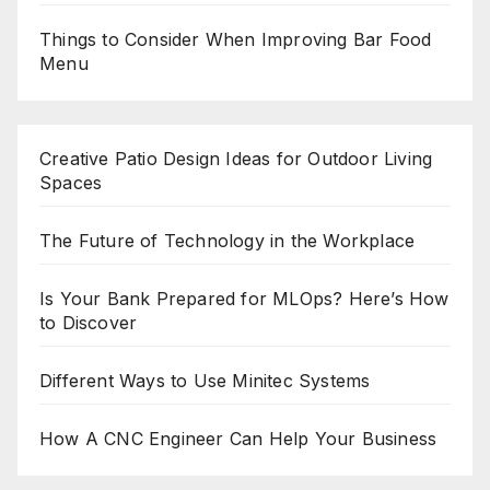
Things to Consider When Improving Bar Food
Menu
Creative Patio Design Ideas for Outdoor Living
Spaces
The Future of Technology in the Workplace
Is Your Bank Prepared for MLOps? Here’s How
to Discover
Different Ways to Use Minitec Systems
How A CNC Engineer Can Help Your Business