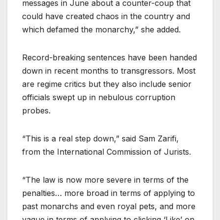
messages in June about a counter-coup that
could have created chaos in the country and
which defamed the monarchy,” she added.
Record-breaking sentences have been handed
down in recent months to transgressors. Most
are regime critics but they also include senior
officials swept up in nebulous corruption
probes.
“This is a real step down,” said Sam Zarifi,
from the International Commission of Jurists.
“The law is now more severe in terms of the
penalties… more broad in terms of applying to
past monarchs and even royal pets, and more
vague in terms of applying to clicking ‘Like’ on