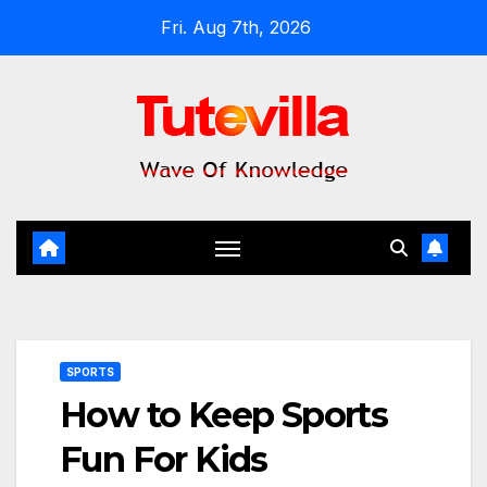
Skip
Fri. Aug 7th, 2026
to
content
SPORTS
How to Keep Sports
Fun For Kids