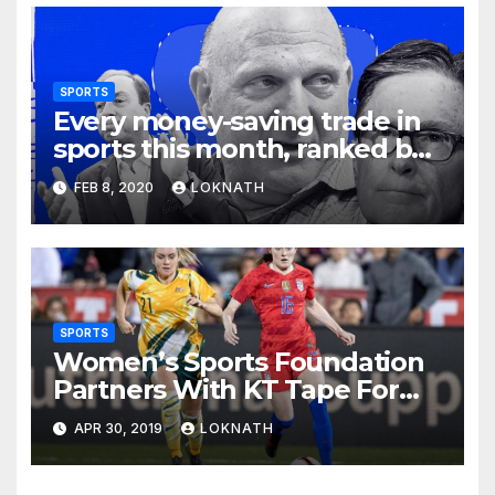
SPORTS
Every money-saving trade in
sports this month, ranked by
how little you should care
FEB 8, 2020
LOKNATH
SPORTS
Women’s Sports Foundation
Partners With KT Tape For
2019 FIFA Women’s World
APR 30, 2019
LOKNATH
Cup