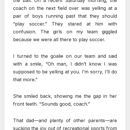
the ball. On a recent Saturday morning, the
coach on the next field over was yelling at a
pair of boys running past that they should
“play soccer.” They stared at him with
confusion. The girls on my team giggled
because we were all there to play soccer.
I turned to the goalie on our team and said
with a smile, “Oh man, I didn’t know I was
supposed to be yelling at you. I’m sorry, I’ll do
that more.”
She smiled back, showing me the gap in her
front teeth. “Sounds good, coach.”
That dad—and plenty of other parents—are
sucking the joy out of recreational sports from