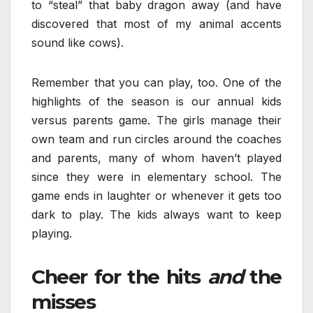
to “steal” that baby dragon away (and have
discovered that most of my animal accents
sound like cows).
Remember that you can play, too. One of the
highlights of the season is our annual kids
versus parents game. The girls manage their
own team and run circles around the coaches
and parents, many of whom haven’t played
since they were in elementary school. The
game ends in laughter or whenever it gets too
dark to play. The kids always want to keep
playing.
Cheer for the hits
and
the
misses