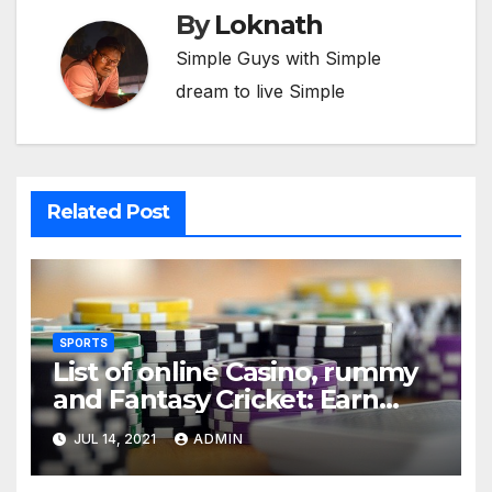
By
Loknath
Simple Guys with Simple
dream to live Simple
Related Post
SPORTS
List of online Casino, rummy
and Fantasy Cricket: Earn
Real Cash
JUL 14, 2021
ADMIN