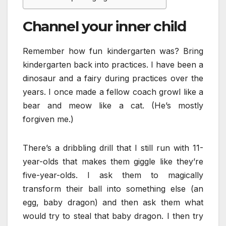
Channel your inner child
Remember how fun kindergarten was? Bring
kindergarten back into practices. I have been a
dinosaur and a fairy during practices over the
years. I once made a fellow coach growl like a
bear and meow like a cat. (He’s mostly
forgiven me.)
There’s a dribbling drill that I still run with 11-
year-olds that makes them giggle like they’re
five-year-olds. I ask them to magically
transform their ball into something else (an
egg, baby dragon) and then ask them what
would try to steal that baby dragon. I then try