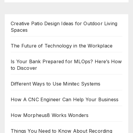
Creative Patio Design Ideas for Outdoor Living
Spaces
The Future of Technology in the Workplace
Is Your Bank Prepared for MLOps? Here’s How
to Discover
Different Ways to Use Minitec Systems
How A CNC Engineer Can Help Your Business
How Morpheus8 Works Wonders
Things You Need to Know About Recording