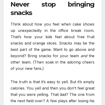
Never stop bringing
snacks
Think about how you feel when cake shows
up unexpectedly in the office break room.
That’s how your kids feel about free fruit
snacks and orange slices. Snacks may be the
best part of the game. Want to go above and
beyond? Bring snacks for your team
and
the
other team. (Then soak in the adoring cheers
of your new fans.)
The truth is that it’s easy to yell. But it’s empty
calories. You yell and then you don’t feel great
that you were yelling. That dad? The one from
the next field over? A few plays after losing his