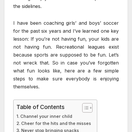
the sidelines.
I have been coaching girls’ and boys’ soccer
for the past six years and I’ve learned one key
lesson: If you’re not having fun, your kids are
not having fun. Recreational leagues exist
because sports are supposed to be fun. Let’s
not wreck that. So in case you’ve forgotten
what fun looks like, here are a few simple
steps to make sure everybody is enjoying
themselves.
Table of Contents
Channel your inner child
Cheer for the hits and the misses
Never stop bringing snacks