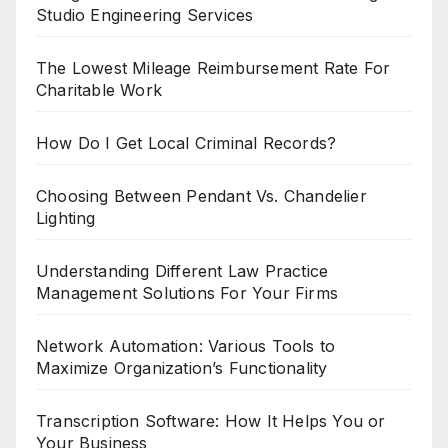
Studio Engineering Services
The Lowest Mileage Reimbursement Rate For
Charitable Work
How Do I Get Local Criminal Records?
Choosing Between Pendant Vs. Chandelier
Lighting
Understanding Different Law Practice
Management Solutions For Your Firms
Network Automation: Various Tools to
Maximize Organization’s Functionality
Transcription Software: How It Helps You or
Your Business