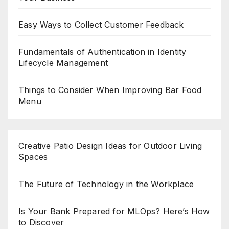
Easy Ways to Collect Customer Feedback
Fundamentals of Authentication in Identity
Lifecycle Management
Things to Consider When Improving Bar Food
Menu
Creative Patio Design Ideas for Outdoor Living
Spaces
The Future of Technology in the Workplace
Is Your Bank Prepared for MLOps? Here’s How
to Discover