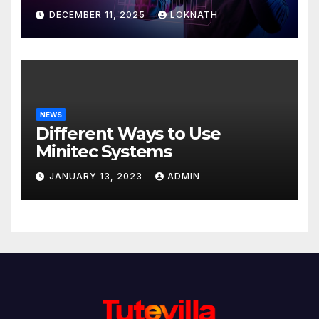
Discover
DECEMBER 11, 2025
LOKNATH
NEWS
Different Ways to Use
Minitec Systems
JANUARY 13, 2023
ADMIN