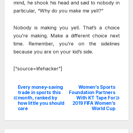
mind, he shook his head and said to nobody in
particular, “Why do you make me yell?”
Nobody is making you yell. That’s a choice
you’re making. Make a different choice next
time. Remember, you’re on the sidelines
because you are on your kid’s side.
[“source=lifehacker”]
Every money-saving
Women’s Sports
Post
trade in sports this
Foundation Partners
month, ranked by
With KT Tape For
navigation
how little you should
2019 FIFA Women’s
care
World Cup