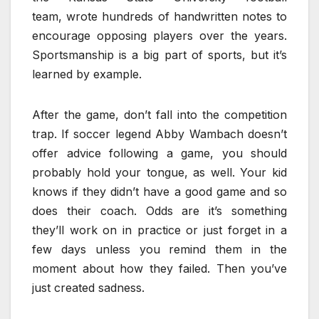
team, wrote hundreds of handwritten notes to
encourage opposing players over the years.
Sportsmanship is a big part of sports, but it’s
learned by example.
After the game, don’t fall into the competition
trap.
If soccer legend Abby Wambach doesn’t
offer advice following a game, you should
probably hold your tongue, as well. Your kid
knows if they didn’t have a good game and so
does their coach. Odds are it’s something
they’ll work on in practice or just forget in a
few days unless you remind them in the
moment about how they failed. Then you’ve
just created sadness.