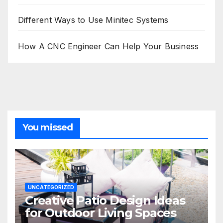
Different Ways to Use Minitec Systems
How A CNC Engineer Can Help Your Business
You missed
UNCATEGORIZED
Creative Patio Design Ideas
for Outdoor Living Spaces