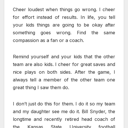
Cheer loudest when things go wrong. I cheer
for effort instead of results. In life, you tell
your kids things are going to be okay after
something goes wrong. Find the same
compassion as a fan or a coach.
Remind yourself and your kids that the other
team are also kids.
I cheer for great saves and
nice plays on both sides. After the game, I
always tell a member of the other team one
great thing I saw them do.
I don’t just do this for them. I do it so my team
and my daughter see me do it. Bill Snyder, the
longtime and recently retired head coach of
the Kansas State University football