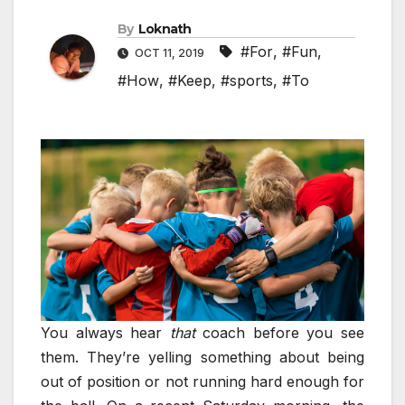
By
Loknath
#For
,
#Fun
,
OCT 11, 2019
#How
,
#Keep
,
#sports
,
#To
You always hear
that
coach before you see
them. They’re yelling something about being
out of position or not running hard enough for