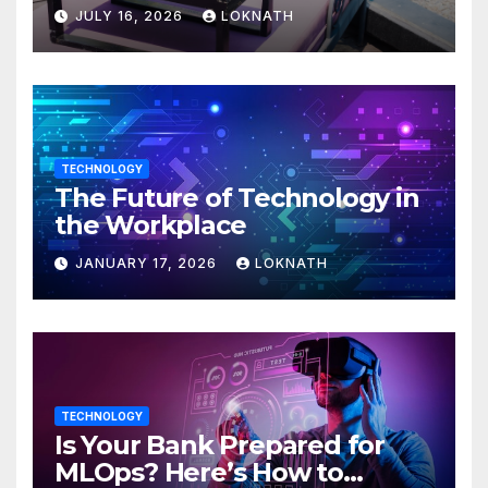
JULY 16, 2026
LOKNATH
TECHNOLOGY
The Future of Technology in
the Workplace
JANUARY 17, 2026
LOKNATH
TECHNOLOGY
Is Your Bank Prepared for
MLOps? Here’s How to