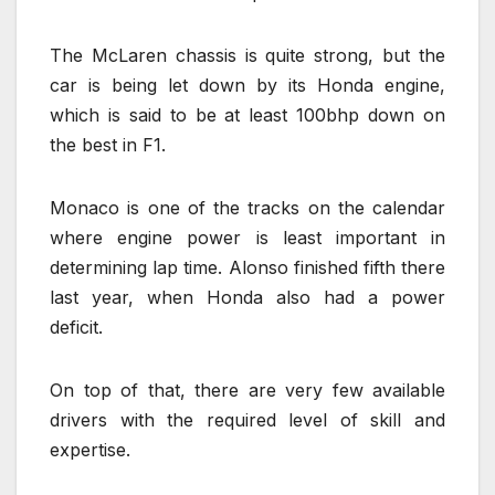
The McLaren chassis is quite strong, but the
car is being let down by its Honda engine,
which is said to be at least 100bhp down on
the best in F1.
Monaco is one of the tracks on the calendar
where engine power is least important in
determining lap time. Alonso finished fifth there
last year, when Honda also had a power
deficit.
On top of that, there are very few available
drivers with the required level of skill and
expertise.