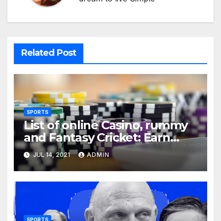
Related Post
SPORTS
List of online Casino, rummy
and Fantasy Cricket: Earn
Real Cash
JUL 14, 2021
ADMIN
SPORTS