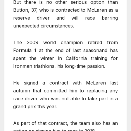
But there is no other serious option than
Button, 37, who is contracted to McLaren as a
reserve driver and will race barring
unexpected circumstances.
The 2009 world champion retired from
Formula 1 at the end of last seasonand has
spent the winter in California training for
Ironman triathlons, his long-time passion.
He signed a contract with McLaren last
autumn that committed him to replacing any
race driver who was not able to take part in a
grand prix this year.
As part of that contract, the team also has an