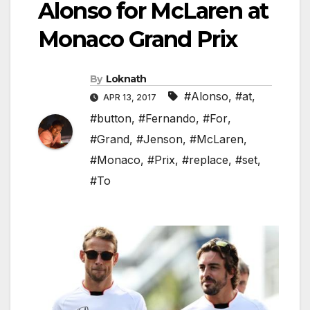
Alonso for McLaren at
Monaco Grand Prix
By
Loknath
#Alonso
,
#at
,
APR 13, 2017
#button
,
#Fernando
,
#For
,
#Grand
,
#Jenson
,
#McLaren
,
#Monaco
,
#Prix
,
#replace
,
#set
,
#To