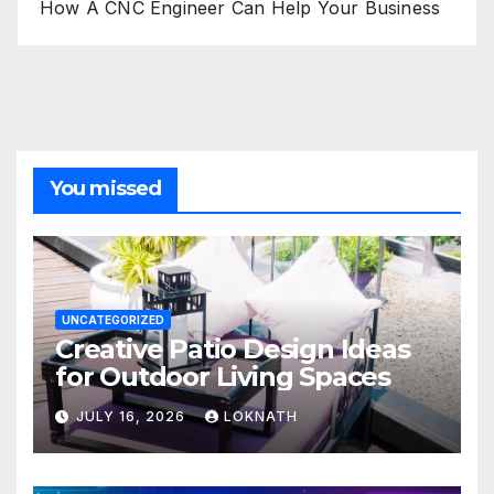
How A CNC Engineer Can Help Your Business
You missed
UNCATEGORIZED
Creative Patio Design Ideas
for Outdoor Living Spaces
JULY 16, 2026
LOKNATH