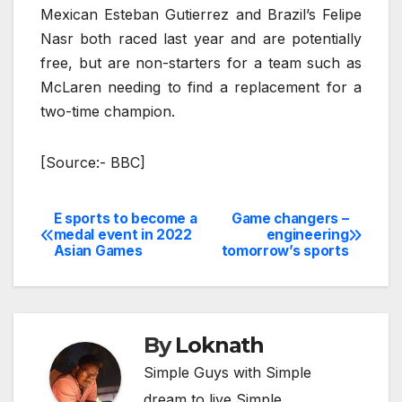
Mexican Esteban Gutierrez and Brazil’s Felipe
Nasr both raced last year and are potentially
free, but are non-starters for a team such as
McLaren needing to find a replacement for a
two-time champion.
[Source:- BBC]
E sports to become a
Game changers –
Post
medal event in 2022
engineering
Asian Games
tomorrow’s sports
navigation
By
Loknath
Simple Guys with Simple
dream to live Simple