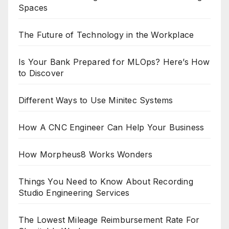
Spaces
The Future of Technology in the Workplace
Is Your Bank Prepared for MLOps? Here’s How
to Discover
Different Ways to Use Minitec Systems
How A CNC Engineer Can Help Your Business
How Morpheus8 Works Wonders
Things You Need to Know About Recording
Studio Engineering Services
The Lowest Mileage Reimbursement Rate For