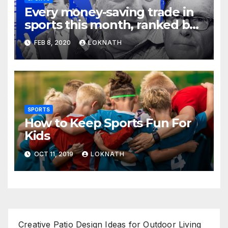
Every money-saving trade in
sports this month, ranked by
how little you should care
FEB 8, 2020
LOKNATH
SPORTS
How to Keep Sports Fun For
Kids
OCT 11, 2019
LOKNATH
Creative Patio Design Ideas for Outdoor Living