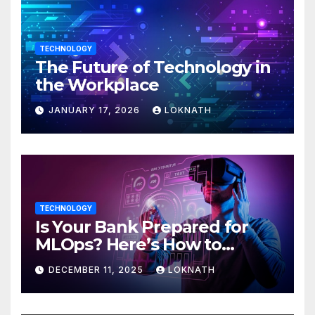
TECHNOLOGY
The Future of Technology in
the Workplace
JANUARY 17, 2026
LOKNATH
TECHNOLOGY
Is Your Bank Prepared for
MLOps? Here’s How to
Discover
DECEMBER 11, 2025
LOKNATH