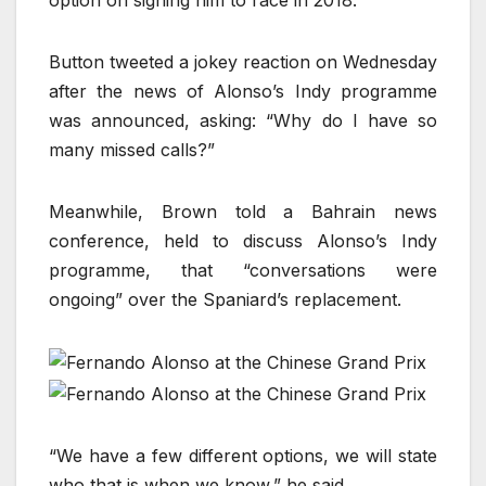
option on signing him to race in 2018.
Button tweeted a jokey reaction on Wednesday
after the news of Alonso’s Indy programme
was announced, asking: “Why do I have so
many missed calls?”
Meanwhile, Brown told a Bahrain news
conference, held to discuss Alonso’s Indy
programme, that “conversations were
ongoing” over the Spaniard’s replacement.
“We have a few different options, we will state
who that is when we know,” he said.