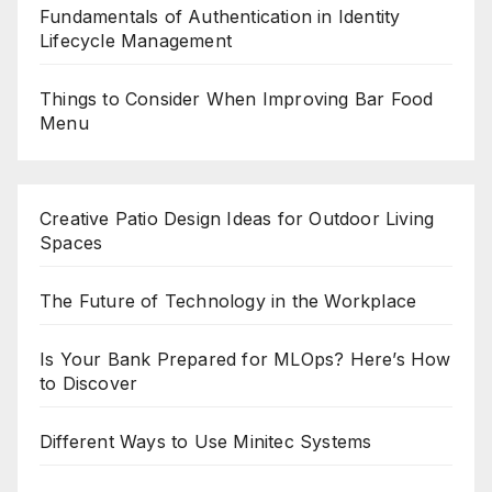
Fundamentals of Authentication in Identity
Lifecycle Management
Things to Consider When Improving Bar Food
Menu
Creative Patio Design Ideas for Outdoor Living
Spaces
The Future of Technology in the Workplace
Is Your Bank Prepared for MLOps? Here’s How
to Discover
Different Ways to Use Minitec Systems