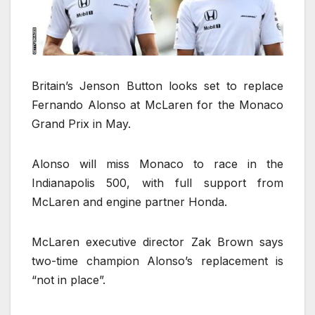
Britain’s Jenson Button looks set to replace
Fernando Alonso at McLaren for the Monaco
Grand Prix in May.
Alonso will miss Monaco to race in the
Indianapolis 500, with full support from
McLaren and engine partner Honda.
McLaren executive director Zak Brown says
two-time champion Alonso’s replacement is
“not in place”.