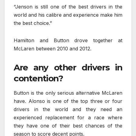
“Jenson is still one of the best drivers in the
world and his calibre and experience make him
the best choice.”
Hamilton and Button drove together at
McLaren between 2010 and 2012.
Are any other drivers in
contention?
Button is the only serious alternative McLaren
have. Alonso is one of the top three or four
drivers in the world and they need an
experienced replacement for a race where
they have one of their best chances of the
season to score decent points.