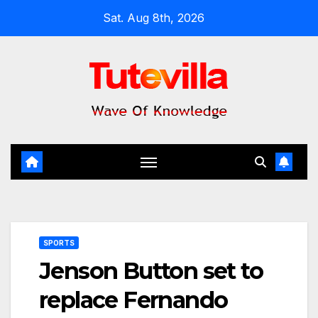
Skip
Sat. Aug 8th, 2026
to
content
SPORTS
Jenson Button set to
replace Fernando