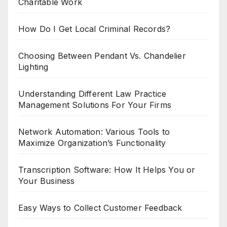
Charitable Work
How Do I Get Local Criminal Records?
Choosing Between Pendant Vs. Chandelier
Lighting
Understanding Different Law Practice
Management Solutions For Your Firms
Network Automation: Various Tools to
Maximize Organization’s Functionality
Transcription Software: How It Helps You or
Your Business
Easy Ways to Collect Customer Feedback