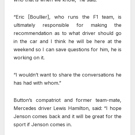
“Eric [Boullier], who runs the F1 team, is
ultimately responsible for making the
recommendation as to what driver should go
in the car and I think he will be here at the
weekend so I can save questions for him, he is
working on it.
“I wouldn’t want to share the conversations he
has had with whom.”
Button’s compatriot and former team-mate,
Mercedes driver Lewis Hamilton, said: “I hope
Jenson comes back and it will be great for the
sport if Jenson comes in.