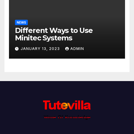
NEWS
Different Ways to Use
Minitec Systems
JANUARY 13, 2023
ADMIN