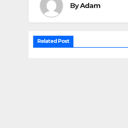
By
Adam
Related Post