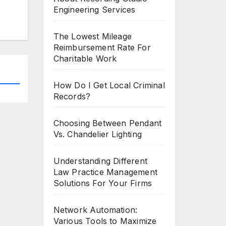
Engineering Services
The Lowest Mileage
Reimbursement Rate For
Charitable Work
How Do I Get Local Criminal
Records?
Choosing Between Pendant
Vs. Chandelier Lighting
Understanding Different
Law Practice Management
Solutions For Your Firms
Network Automation:
Various Tools to Maximize