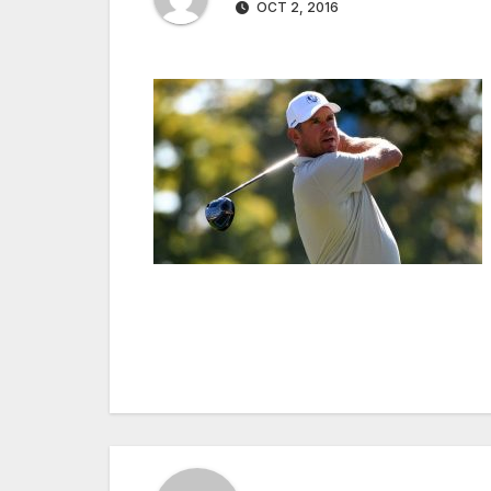
OCT 2, 2016
Post
navigation