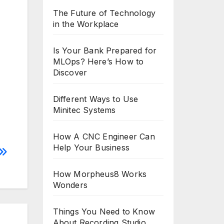
The Future of Technology
in the Workplace
Is Your Bank Prepared for
MLOps? Here’s How to
Discover
Different Ways to Use
Minitec Systems
How A CNC Engineer Can
Help Your Business
How Morpheus8 Works
Wonders
Things You Need to Know
About Recording Studio