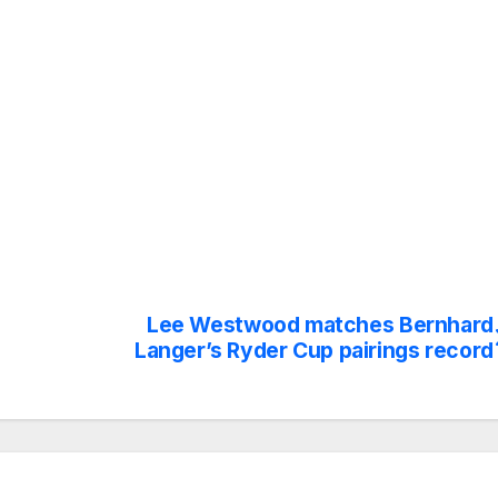
Lee Westwood matches Bernhard
Langer’s Ryder Cup pairings record