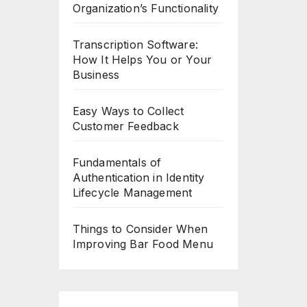
Organization’s Functionality
Transcription Software:
How It Helps You or Your
Business
Easy Ways to Collect
Customer Feedback
Fundamentals of
Authentication in Identity
Lifecycle Management
Things to Consider When
Improving Bar Food Menu