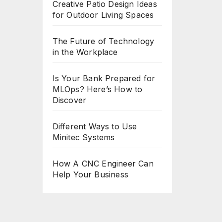
Creative Patio Design Ideas
for Outdoor Living Spaces
The Future of Technology
in the Workplace
Is Your Bank Prepared for
MLOps? Here’s How to
Discover
Different Ways to Use
Minitec Systems
How A CNC Engineer Can
Help Your Business