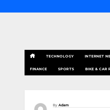
Skip
to
content
TECHNOLOGY
INTERNET N
FINANCE
SPORTS
BIKE & CAR 
By
Adam