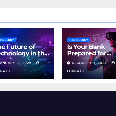
CHNOLOGY
TECHNOLOGY
e Future of
Is Your Bank
chnology in the
Prepared for
orkplace
MLOps? Here’s
JANUARY 17, 2026
DECEMBER 11, 2025
How to Discove
KNATH
LOKNATH