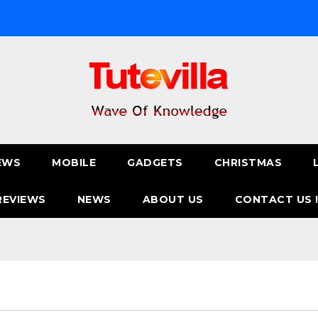
EWS
MOBILE
GADGETS
CHRISTMAS
REVIEWS
NEWS
ABOUT US
CONTACT US 