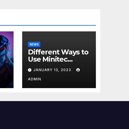
NEWS
Different Ways to
Use Minitec
Systems
JANUARY 13, 2023
r
ADMIN