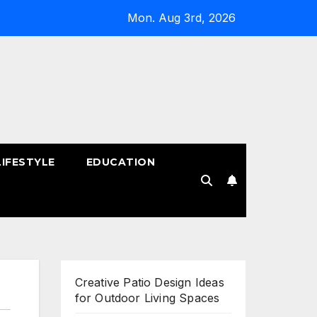
Mon. Aug 3rd, 2026
LIFESTYLE
EDUCATION
!
Creative Patio Design Ideas
for Outdoor Living Spaces