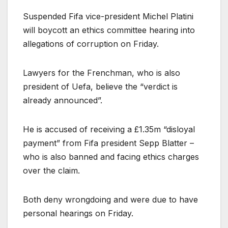
Suspended Fifa vice-president Michel Platini
will boycott an ethics committee hearing into
allegations of corruption on Friday.
Lawyers for the Frenchman, who is also
president of Uefa, believe the “verdict is
already announced”.
He is accused of receiving a £1.35m “disloyal
payment” from Fifa president Sepp Blatter –
who is also banned and facing ethics charges
over the claim.
Both deny wrongdoing and were due to have
personal hearings on Friday.