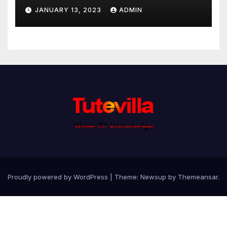
JANUARY 13, 2023
ADMIN
Proudly powered by WordPress
|
Theme: Newsup by
Themeansar
.