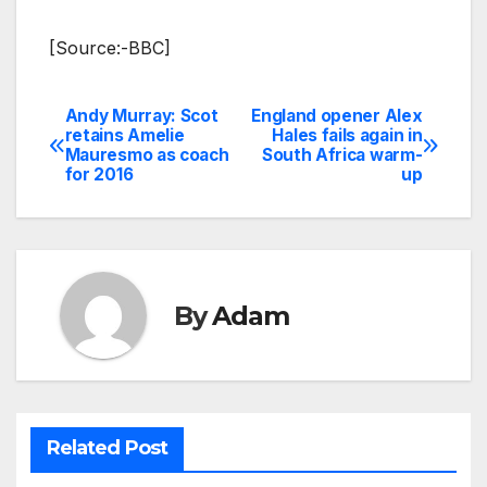
[Source:-BBC]
Andy Murray: Scot
England opener Alex
Post
retains Amelie
Hales fails again in
Mauresmo as coach
South Africa warm-
navigation
for 2016
up
By
Adam
Related Post