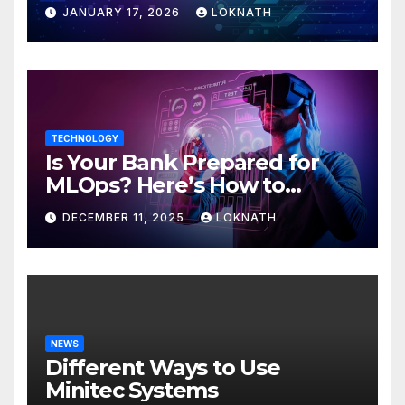
JANUARY 17, 2026
LOKNATH
TECHNOLOGY
Is Your Bank Prepared for
MLOps? Here’s How to
Discover
DECEMBER 11, 2025
LOKNATH
NEWS
Different Ways to Use
Minitec Systems