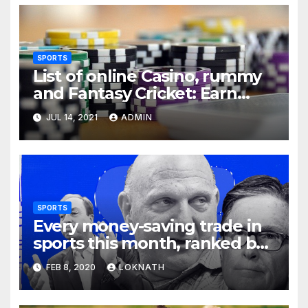
SPORTS
List of online Casino, rummy
and Fantasy Cricket: Earn
Real Cash
JUL 14, 2021
ADMIN
SPORTS
Every money-saving trade in
sports this month, ranked by
how little you should care
FEB 8, 2020
LOKNATH