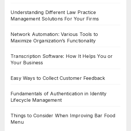
Understanding Different Law Practice
Management Solutions For Your Firms
Network Automation: Various Tools to
Maximize Organization’s Functionality
Transcription Software: How It Helps You or
Your Business
Easy Ways to Collect Customer Feedback
Fundamentals of Authentication in Identity
Lifecycle Management
Things to Consider When Improving Bar Food
Menu