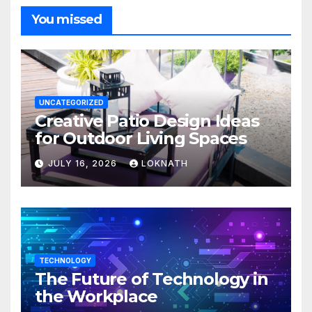
You missed
UNCATEGORIZED
Creative Patio Design Ideas
for Outdoor Living Spaces
JULY 16, 2026
LOKNATH
TECHNOLOGY
The Future of Technology in
the Workplace