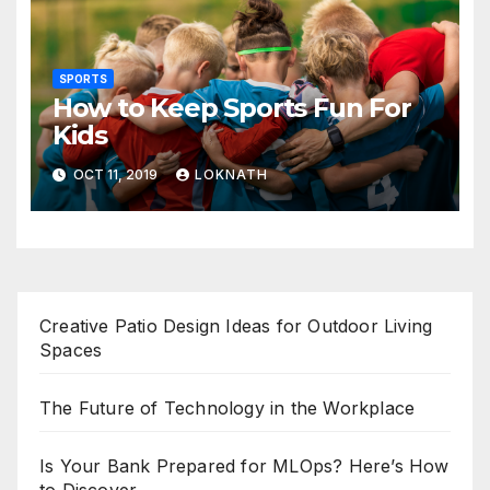
SPORTS
How to Keep Sports Fun For
Kids
OCT 11, 2019
LOKNATH
Creative Patio Design Ideas for Outdoor Living
Spaces
The Future of Technology in the Workplace
Is Your Bank Prepared for MLOps? Here’s How