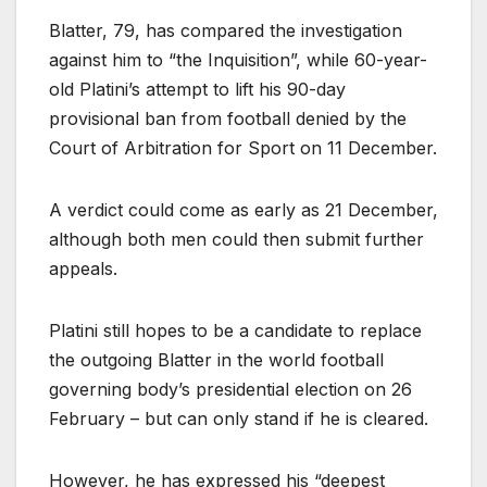
Blatter, 79, has compared the investigation
against him to “the Inquisition”, while 60-year-
old Platini’s attempt to lift his 90-day
provisional ban from football denied by the
Court of Arbitration for Sport on 11 December.
A verdict could come as early as 21 December,
although both men could then submit further
appeals.
Platini still hopes to be a candidate to replace
the outgoing Blatter in the world football
governing body’s presidential election on 26
February – but can only stand if he is cleared.
However, he has expressed his “deepest