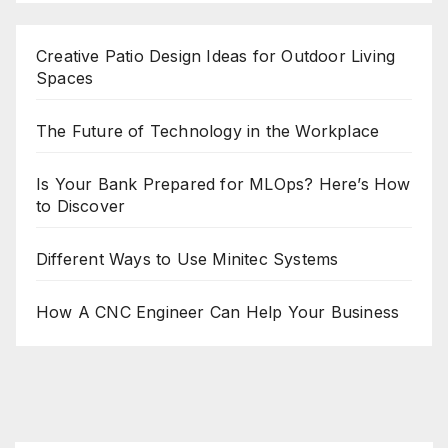
Creative Patio Design Ideas for Outdoor Living
Spaces
The Future of Technology in the Workplace
Is Your Bank Prepared for MLOps? Here’s How
to Discover
Different Ways to Use Minitec Systems
How A CNC Engineer Can Help Your Business