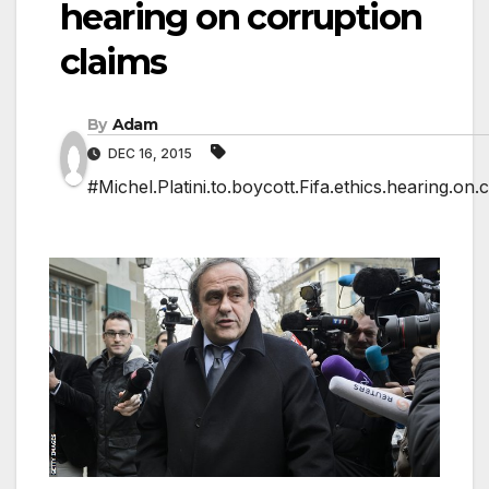
hearing on corruption
claims
By
Adam
DEC 16, 2015
#Michel.Platini.to.boycott.Fifa.ethics.hearing.on.