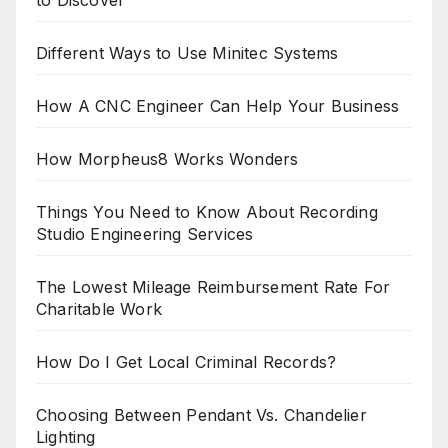
to Discover
Different Ways to Use Minitec Systems
How A CNC Engineer Can Help Your Business
How Morpheus8 Works Wonders
Things You Need to Know About Recording
Studio Engineering Services
The Lowest Mileage Reimbursement Rate For
Charitable Work
How Do I Get Local Criminal Records?
Choosing Between Pendant Vs. Chandelier
Lighting