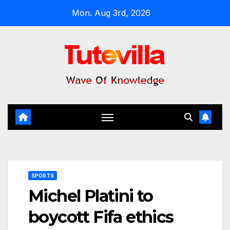
Skip
Mon. Aug 3rd, 2026
to
content
SPORTS
Michel Platini to
boycott Fifa ethics