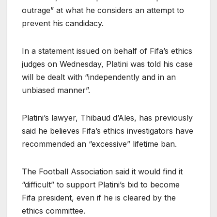
outrage” at what he considers an attempt to
prevent his candidacy.
In a statement issued on behalf of Fifa’s ethics
judges on Wednesday, Platini was told his case
will be dealt with “independently and in an
unbiased manner”.
Platini’s lawyer, Thibaud d’Ales, has previously
said he believes Fifa’s ethics investigators have
recommended an “excessive” lifetime ban.
The Football Association said it would find it
“difficult” to support Platini’s bid to become
Fifa president, even if he is cleared by the
ethics committee.