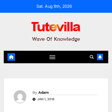
Skip
Sat. Aug 8th, 2026
to
content
By
Adam
JAN 1, 2016