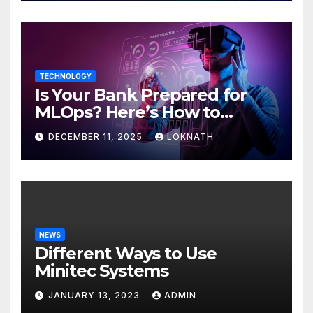
TECHNOLOGY
Is Your Bank Prepared for
MLOps? Here’s How to
Discover
DECEMBER 11, 2025
LOKNATH
NEWS
Different Ways to Use
Minitec Systems
JANUARY 13, 2023
ADMIN