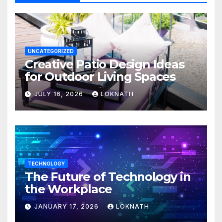
UNCATEGORIZED
Creative Patio Design Ideas
for Outdoor Living Spaces
JULY 16, 2026
LOKNATH
TECHNOLOGY
The Future of Technology in
the Workplace
JANUARY 17, 2026
LOKNATH