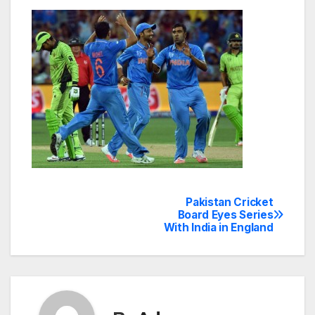
Pakistan Cricket
Post
Board Eyes Series
With India in England
navigation