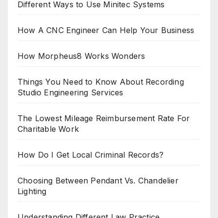
Different Ways to Use Minitec Systems
How A CNC Engineer Can Help Your Business
How Morpheus8 Works Wonders
Things You Need to Know About Recording
Studio Engineering Services
The Lowest Mileage Reimbursement Rate For
Charitable Work
How Do I Get Local Criminal Records?
Choosing Between Pendant Vs. Chandelier
Lighting
Understanding Different Law Practice