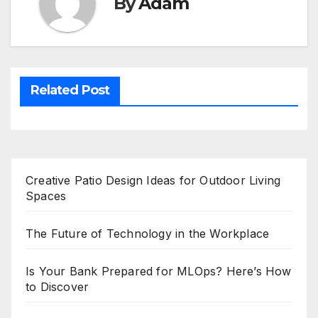
By
Adam
Related Post
Creative Patio Design Ideas for Outdoor Living
Spaces
The Future of Technology in the Workplace
Is Your Bank Prepared for MLOps? Here’s How
to Discover