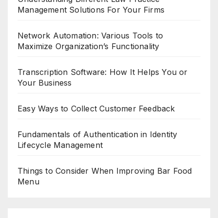
Management Solutions For Your Firms
Network Automation: Various Tools to
Maximize Organization’s Functionality
Transcription Software: How It Helps You or
Your Business
Easy Ways to Collect Customer Feedback
Fundamentals of Authentication in Identity
Lifecycle Management
Things to Consider When Improving Bar Food
Menu