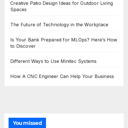
Creative Patio Design Ideas for Outdoor Living
Spaces
The Future of Technology in the Workplace
Is Your Bank Prepared for MLOps? Here’s How
to Discover
Different Ways to Use Minitec Systems
How A CNC Engineer Can Help Your Business
You missed