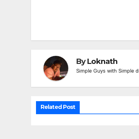
Post
navigation
By
Loknath
Simple Guys with Simple d
Related Post