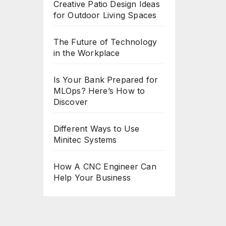
Creative Patio Design Ideas
for Outdoor Living Spaces
The Future of Technology
in the Workplace
Is Your Bank Prepared for
MLOps? Here’s How to
Discover
Different Ways to Use
Minitec Systems
How A CNC Engineer Can
Help Your Business