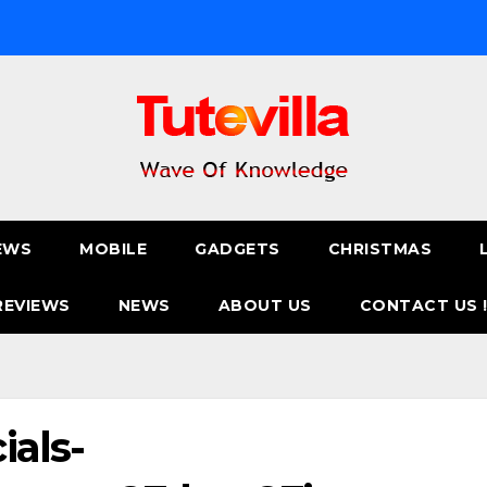
EWS
MOBILE
GADGETS
CHRISTMAS
REVIEWS
NEWS
ABOUT US
CONTACT US 
ials-