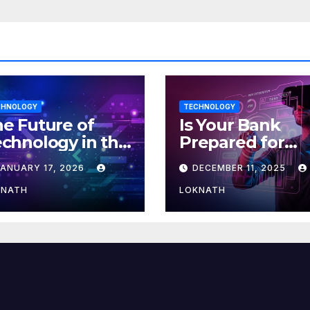
CHNOLOGY
TECHNOLOGY
e Future of
Is Your Bank
chnology in the
Prepared for
orkplace
MLOps? Here’s
JANUARY 17, 2026
DECEMBER 11, 2025
How to Discove
KNATH
LOKNATH