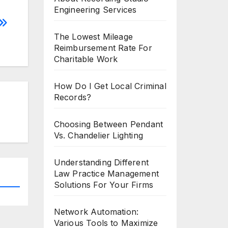
Engineering Services
The Lowest Mileage
Reimbursement Rate For
Charitable Work
How Do I Get Local Criminal
Records?
Choosing Between Pendant
Vs. Chandelier Lighting
Understanding Different
Law Practice Management
Solutions For Your Firms
Network Automation:
Various Tools to Maximize