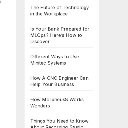
r
The Future of Technology
in the Workplace
Is Your Bank Prepared for
MLOps? Here’s How to
Discover
Different Ways to Use
Minitec Systems
How A CNC Engineer Can
Help Your Business
How Morpheus8 Works
Wonders
Things You Need to Know
About Recording Studio