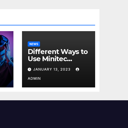
NEWS
Different Ways to
Use Minitec
Systems
JANUARY 13, 2023
r
ADMIN