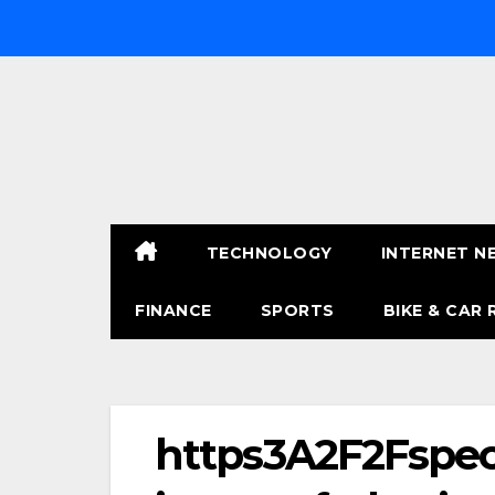
Skip
to
content
TECHNOLOGY
INTERNET N
FINANCE
SPORTS
BIKE & CAR 
https3A2F2Fspec