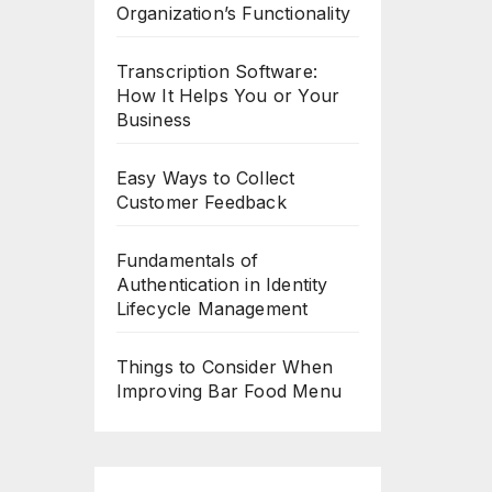
Organization’s Functionality
Transcription Software:
How It Helps You or Your
Business
Easy Ways to Collect
Customer Feedback
Fundamentals of
Authentication in Identity
Lifecycle Management
Things to Consider When
Improving Bar Food Menu