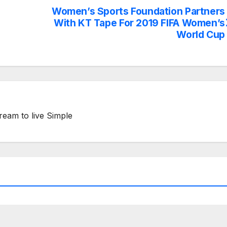
Women’s Sports Foundation Partners
With KT Tape For 2019 FIFA Women’s
World Cup
ream to live Simple