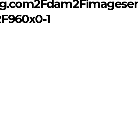
mg.com2Fdam2Fimagese
F960x0-1