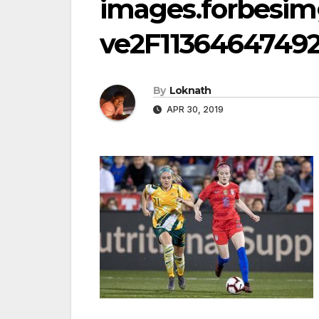
images.forbesi
ve2F11364647492
By
Loknath
APR 30, 2019