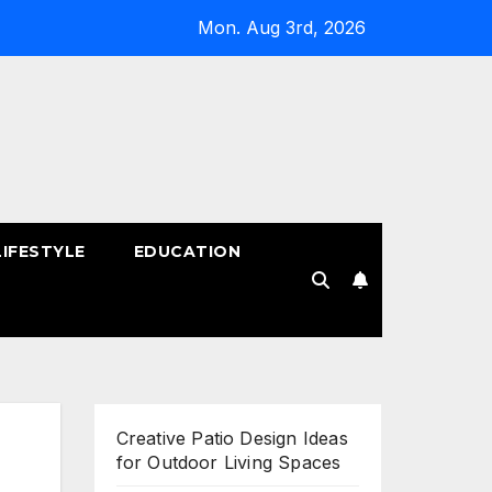
Mon. Aug 3rd, 2026
LIFESTYLE
EDUCATION
!
Creative Patio Design Ideas
for Outdoor Living Spaces