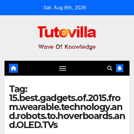
Skip
Sat. Aug 8th, 2026
to
content
Tag:
15.best.gadgets.of.2015.fro
m.wearable.technology.an
d.robots.to.hoverboards.an
d.OLED.TVs