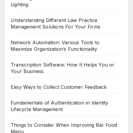
Lighting
Understanding Different Law Practice
Management Solutions For Your Firms
Network Automation: Various Tools to
Maximize Organization’s Functionality
Transcription Software: How It Helps You or
Your Business
Easy Ways to Collect Customer Feedback
Fundamentals of Authentication in Identity
Lifecycle Management
Things to Consider When Improving Bar Food
Menu