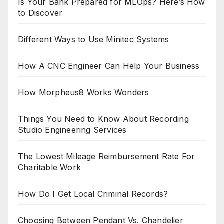
Is Your Bank Prepared for MLOps? Here’s How
to Discover
Different Ways to Use Minitec Systems
How A CNC Engineer Can Help Your Business
How Morpheus8 Works Wonders
Things You Need to Know About Recording
Studio Engineering Services
The Lowest Mileage Reimbursement Rate For
Charitable Work
How Do I Get Local Criminal Records?
Choosing Between Pendant Vs. Chandelier