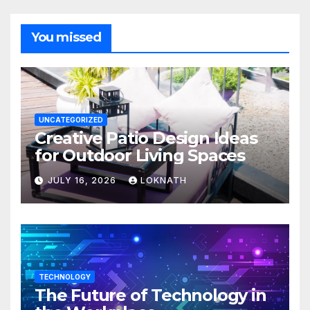
You missed
UNCATEGORIZED
Creative Patio Design Ideas
for Outdoor Living Spaces
JULY 16, 2026
LOKNATH
TECHNOLOGY
The Future of Technology in