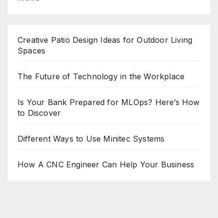
Creative Patio Design Ideas for Outdoor Living
Spaces
The Future of Technology in the Workplace
Is Your Bank Prepared for MLOps? Here’s How
to Discover
Different Ways to Use Minitec Systems
How A CNC Engineer Can Help Your Business