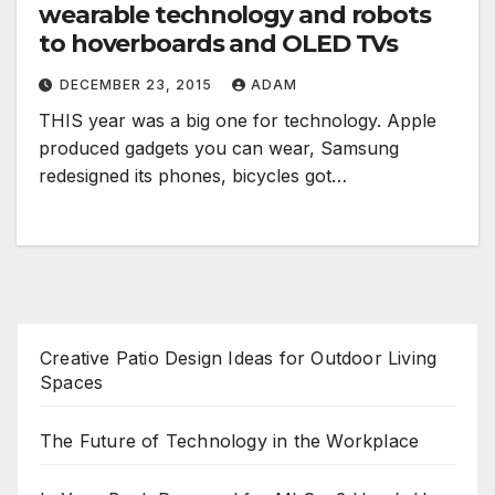
wearable technology and robots
to hoverboards and OLED TVs
DECEMBER 23, 2015
ADAM
THIS year was a big one for technology. Apple
produced gadgets you can wear, Samsung
redesigned its phones, bicycles got…
Creative Patio Design Ideas for Outdoor Living
Spaces
The Future of Technology in the Workplace