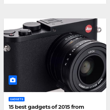
GADGETS
15 best gadgets of 2015 from