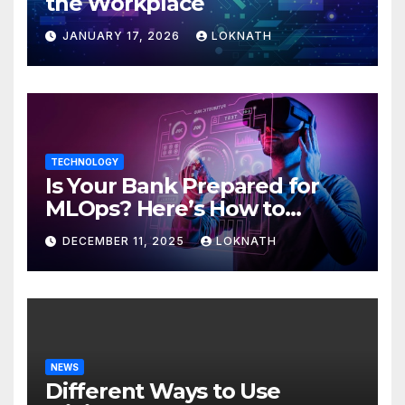
the Workplace
JANUARY 17, 2026
LOKNATH
TECHNOLOGY
Is Your Bank Prepared for
MLOps? Here’s How to
Discover
DECEMBER 11, 2025
LOKNATH
NEWS
Different Ways to Use