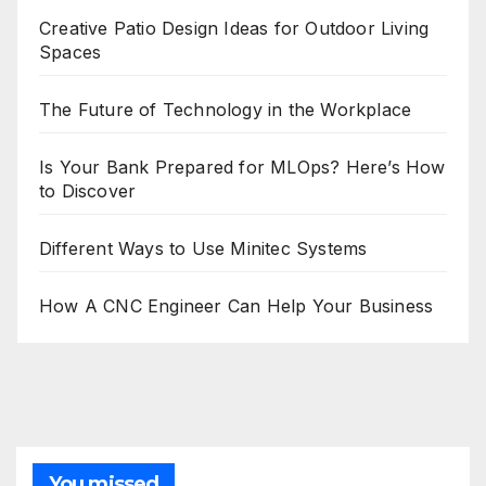
Creative Patio Design Ideas for Outdoor Living
Spaces
The Future of Technology in the Workplace
Is Your Bank Prepared for MLOps? Here’s How
to Discover
Different Ways to Use Minitec Systems
How A CNC Engineer Can Help Your Business
You missed