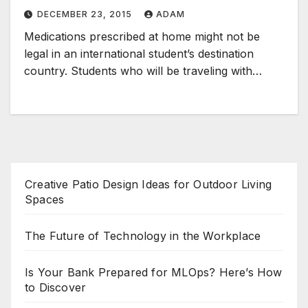
DECEMBER 23, 2015
ADAM
Medications prescribed at home might not be
legal in an international student’s destination
country. Students who will be traveling with…
Creative Patio Design Ideas for Outdoor Living
Spaces
The Future of Technology in the Workplace
Is Your Bank Prepared for MLOps? Here’s How
to Discover