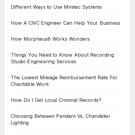
Different Ways to Use Minitec Systems
How A CNC Engineer Can Help Your Business
How Morpheus8 Works Wonders
Things You Need to Know About Recording
Studio Engineering Services
The Lowest Mileage Reimbursement Rate For
Charitable Work
How Do I Get Local Criminal Records?
Choosing Between Pendant Vs. Chandelier
Lighting