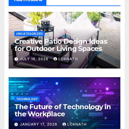
UNCATEGORIZED
Creative Patio Design Ideas
for Outdoor Living Spaces
JULY 16, 2026
LOKNATH
TECHNOLOGY
The Future of Technology in
the Workplace
JANUARY 17, 2026
LOKNATH