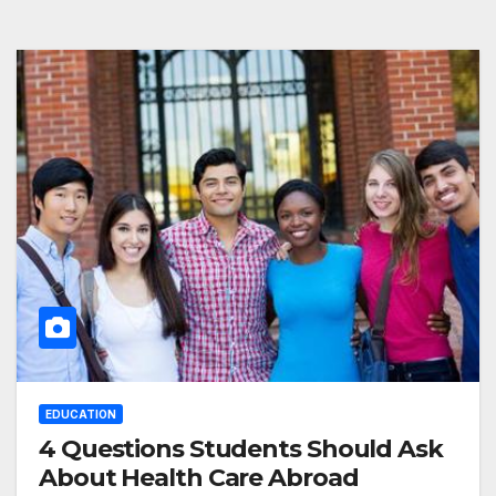
EDUCATION
4 Questions Students Should Ask
About Health Care Abroad