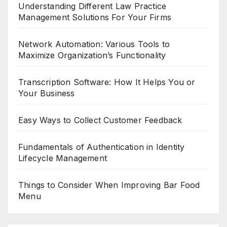
Understanding Different Law Practice
Management Solutions For Your Firms
Network Automation: Various Tools to
Maximize Organization’s Functionality
Transcription Software: How It Helps You or
Your Business
Easy Ways to Collect Customer Feedback
Fundamentals of Authentication in Identity
Lifecycle Management
Things to Consider When Improving Bar Food
Menu