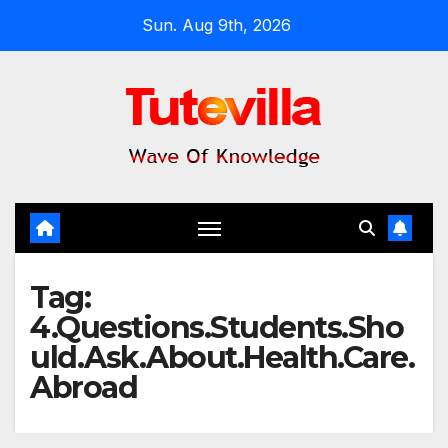
Skip
Sun. Aug 9th, 2026
to
content
Tag:
4.Questions.Students.Sho
uld.Ask.About.Health.Care.
Abroad