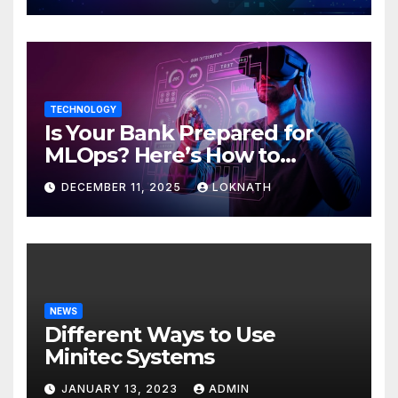
TECHNOLOGY
Is Your Bank Prepared for
MLOps? Here’s How to
Discover
DECEMBER 11, 2025
LOKNATH
NEWS
Different Ways to Use
Minitec Systems
JANUARY 13, 2023
ADMIN