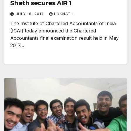
Sheth secures AIR 1
JULY 18, 2017
LOKNATH
The Institute of Chartered Accountants of India
(ICAI) today announced the Chartered
Accountants final examination result held in May,
2017…