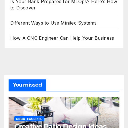
Is Your Bank Prepared for MLOps? Here’s How
to Discover
Different Ways to Use Minitec Systems
How A CNC Engineer Can Help Your Business
You missed
UNCATEGORIZED
Creative Patio Design Ideas