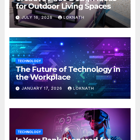
for Outdoor Living Spaces
JULY 16, 2026
LOKNATH
TECHNOLOGY
The Future of Technology in
the Workplace
JANUARY 17, 2026
LOKNATH
TECHNOLOGY