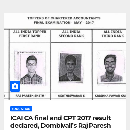
EDUCATION
ICAI CA final and CPT 2017 result
declared, Dombivali’s Raj Paresh