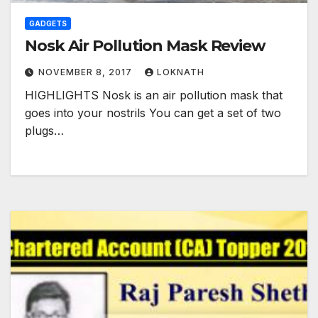
GADGETS
Nosk Air Pollution Mask Review
NOVEMBER 8, 2017
LOKNATH
HIGHLIGHTS Nosk is an air pollution mask that
goes into your nostrils You can get a set of two
plugs…