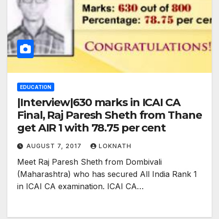
EDUCATION
|Interview|630 marks in ICAI CA
Final, Raj Paresh Sheth from Thane
get AIR 1 with 78.75 per cent
AUGUST 7, 2017
LOKNATH
Meet Raj Paresh Sheth from Dombivali
(Maharashtra) who has secured All India Rank 1
in ICAI CA examination. ICAI CA…