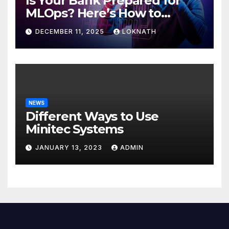
Is Your Bank Prepared for
MLOps? Here’s How to
Discover
DECEMBER 11, 2025
LOKNATH
NEWS
Different Ways to Use
Minitec Systems
JANUARY 13, 2023
ADMIN