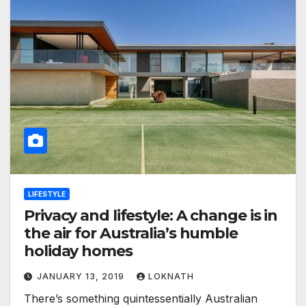
LIFESTYLE
Privacy and lifestyle: A change is in
the air for Australia’s humble
holiday homes
JANUARY 13, 2019
LOKNATH
There’s something quintessentially Australian