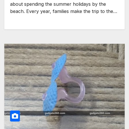
about spending the summer holidays by the
beach. Every year, families make the trip to the…