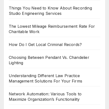
Things You Need to Know About Recording
Studio Engineering Services
The Lowest Mileage Reimbursement Rate For
Charitable Work
How Do I Get Local Criminal Records?
Choosing Between Pendant Vs. Chandelier
Lighting
Understanding Different Law Practice
Management Solutions For Your Firms
Network Automation: Various Tools to
Maximize Organization’s Functionality