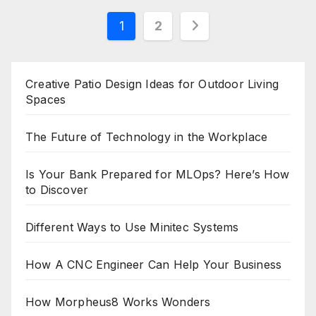
Posts
1
2
pagination
Creative Patio Design Ideas for Outdoor Living
Spaces
The Future of Technology in the Workplace
Is Your Bank Prepared for MLOps? Here’s How
to Discover
Different Ways to Use Minitec Systems
How A CNC Engineer Can Help Your Business
How Morpheus8 Works Wonders