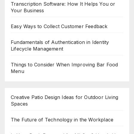
Transcription Software: How It Helps You or
Your Business
Easy Ways to Collect Customer Feedback
Fundamentals of Authentication in Identity
Lifecycle Management
Things to Consider When Improving Bar Food
Menu
Creative Patio Design Ideas for Outdoor Living
Spaces
The Future of Technology in the Workplace