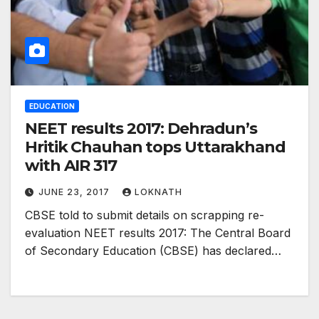
EDUCATION
NEET results 2017: Dehradun’s
Hritik Chauhan tops Uttarakhand
with AIR 317
JUNE 23, 2017
LOKNATH
CBSE told to submit details on scrapping re-
evaluation NEET results 2017: The Central Board
of Secondary Education (CBSE) has declared…