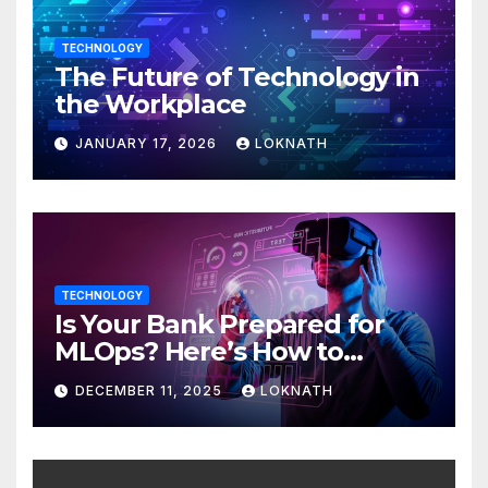
TECHNOLOGY
The Future of Technology in
the Workplace
JANUARY 17, 2026
LOKNATH
TECHNOLOGY
Is Your Bank Prepared for
MLOps? Here’s How to
Discover
DECEMBER 11, 2025
LOKNATH