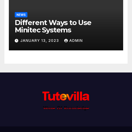
NEWS
Different Ways to Use
Minitec Systems
JANUARY 13, 2023
ADMIN