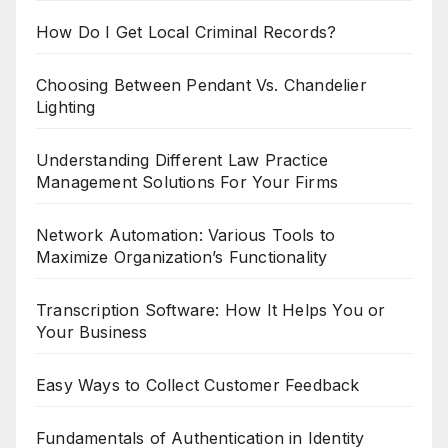
How Do I Get Local Criminal Records?
Choosing Between Pendant Vs. Chandelier
Lighting
Understanding Different Law Practice
Management Solutions For Your Firms
Network Automation: Various Tools to
Maximize Organization’s Functionality
Transcription Software: How It Helps You or
Your Business
Easy Ways to Collect Customer Feedback
Fundamentals of Authentication in Identity