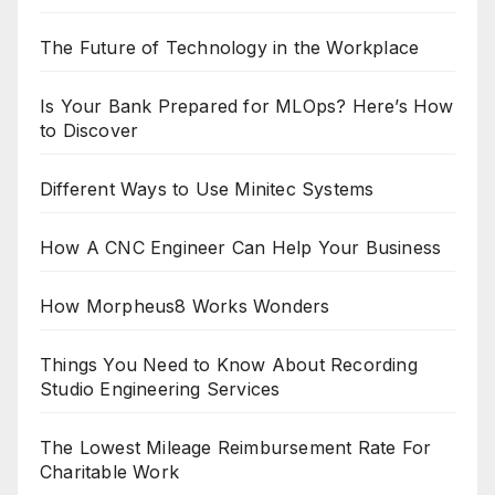
The Future of Technology in the Workplace
Is Your Bank Prepared for MLOps? Here’s How
to Discover
Different Ways to Use Minitec Systems
How A CNC Engineer Can Help Your Business
How Morpheus8 Works Wonders
Things You Need to Know About Recording
Studio Engineering Services
The Lowest Mileage Reimbursement Rate For
Charitable Work