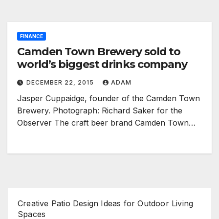
FINANCE
Camden Town Brewery sold to
world’s biggest drinks company
DECEMBER 22, 2015
ADAM
Jasper Cuppaidge, founder of the Camden Town
Brewery. Photograph: Richard Saker for the
Observer The craft beer brand Camden Town…
Creative Patio Design Ideas for Outdoor Living
Spaces