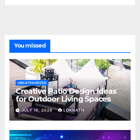
You missed
UNCATEGORIZED
Creative Patio Design Ideas
for Outdoor Living Spaces
JULY 16, 2026
LOKNATH