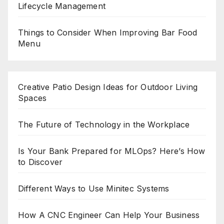
Lifecycle Management
Things to Consider When Improving Bar Food
Menu
Creative Patio Design Ideas for Outdoor Living
Spaces
The Future of Technology in the Workplace
Is Your Bank Prepared for MLOps? Here’s How
to Discover
Different Ways to Use Minitec Systems
How A CNC Engineer Can Help Your Business