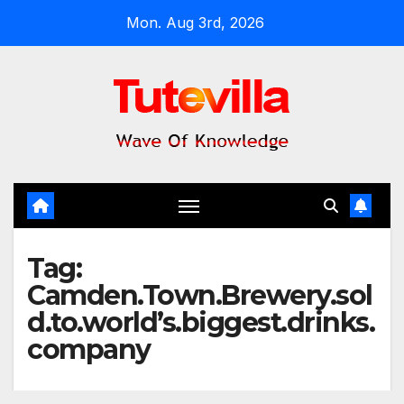
Skip
Mon. Aug 3rd, 2026
to
content
Tag:
Camden.Town.Brewery.sol
d.to.world’s.biggest.drinks.
company