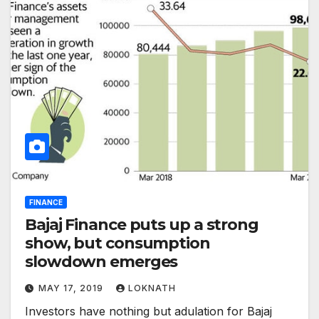
FINANCE
Bajaj Finance puts up a strong
show, but consumption
slowdown emerges
MAY 17, 2019
LOKNATH
Investors have nothing but adulation for Bajaj