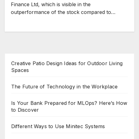
Finance Ltd, which is visible in the
outperformance of the stock compared to…
Creative Patio Design Ideas for Outdoor Living
Spaces
The Future of Technology in the Workplace
Is Your Bank Prepared for MLOps? Here’s How
to Discover
Different Ways to Use Minitec Systems