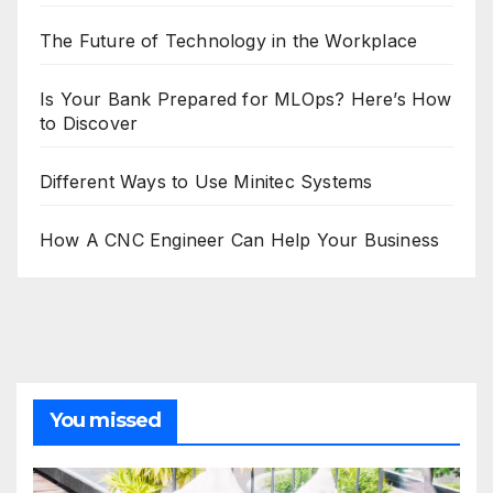
The Future of Technology in the Workplace
Is Your Bank Prepared for MLOps? Here’s How
to Discover
Different Ways to Use Minitec Systems
How A CNC Engineer Can Help Your Business
You missed