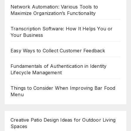
Network Automation: Various Tools to
Maximize Organization’s Functionality
Transcription Software: How It Helps You or
Your Business
Easy Ways to Collect Customer Feedback
Fundamentals of Authentication in Identity
Lifecycle Management
Things to Consider When Improving Bar Food
Menu
Creative Patio Design Ideas for Outdoor Living
Spaces