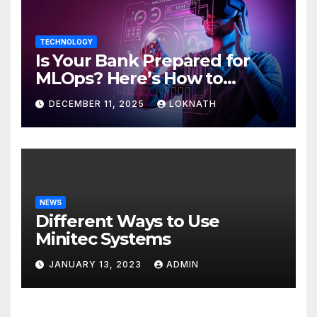
TECHNOLOGY
Is Your Bank Prepared for
MLOps? Here’s How to
Discover
DECEMBER 11, 2025
LOKNATH
NEWS
Different Ways to Use
Minitec Systems
JANUARY 13, 2023
ADMIN