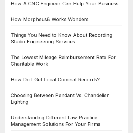
How A CNC Engineer Can Help Your Business
How Morpheus8 Works Wonders
Things You Need to Know About Recording
Studio Engineering Services
The Lowest Mileage Reimbursement Rate For
Charitable Work
How Do I Get Local Criminal Records?
Choosing Between Pendant Vs. Chandelier
Lighting
Understanding Different Law Practice
Management Solutions For Your Firms