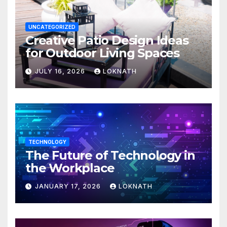
UNCATEGORIZED
Creative Patio Design Ideas
for Outdoor Living Spaces
JULY 16, 2026
LOKNATH
TECHNOLOGY
The Future of Technology in
the Workplace
JANUARY 17, 2026
LOKNATH