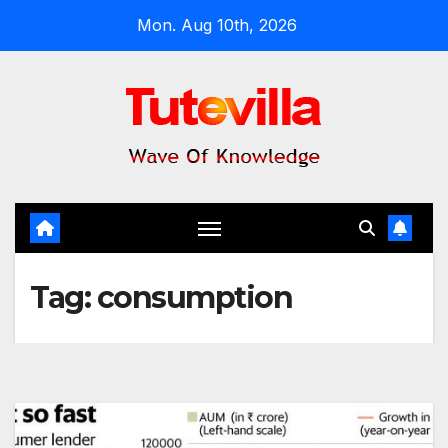
Skip
Mon. Aug 10th, 2026
to
content
Tag:
consumption