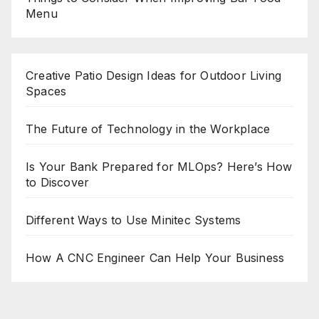
Menu
Creative Patio Design Ideas for Outdoor Living
Spaces
The Future of Technology in the Workplace
Is Your Bank Prepared for MLOps? Here’s How
to Discover
Different Ways to Use Minitec Systems
How A CNC Engineer Can Help Your Business