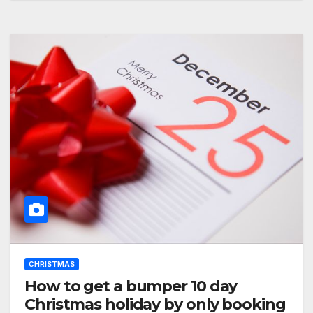
CHRISTMAS
How to get a bumper 10 day
Christmas holiday by only booking