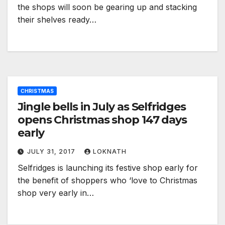
the shops will soon be gearing up and stacking
their shelves ready…
CHRISTMAS
Jingle bells in July as Selfridges
opens Christmas shop 147 days
early
JULY 31, 2017
LOKNATH
Selfridges is launching its festive shop early for
the benefit of shoppers who ‘love to Christmas
shop very early in…