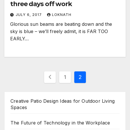
three days off work
JULY 6, 2017
LOKNATH
Glorious sun beams are beating down and the
sky is blue – we’ll freely admit, it is FAR TOO
EARLY…
Posts
1
2
pagination
Creative Patio Design Ideas for Outdoor Living
Spaces
The Future of Technology in the Workplace