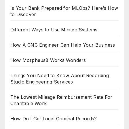
Is Your Bank Prepared for MLOps? Here’s How
to Discover
Different Ways to Use Minitec Systems
How A CNC Engineer Can Help Your Business
How Morpheus8 Works Wonders
Things You Need to Know About Recording
Studio Engineering Services
The Lowest Mileage Reimbursement Rate For
Charitable Work
How Do I Get Local Criminal Records?