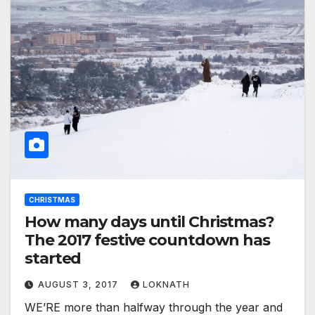
CHRISTMAS
How many days until Christmas?
The 2017 festive countdown has
started
AUGUST 3, 2017
LOKNATH
WE’RE more than halfway through the year and