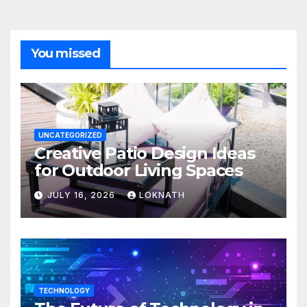
You missed
UNCATEGORIZED
Creative Patio Design Ideas
for Outdoor Living Spaces
JULY 16, 2026
LOKNATH
TECHNOLOGY