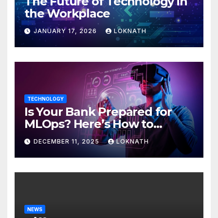
The Future of Technology in
the Workplace
JANUARY 17, 2026
LOKNATH
TECHNOLOGY
Is Your Bank Prepared for
MLOps? Here’s How to
Discover
DECEMBER 11, 2025
LOKNATH
NEWS