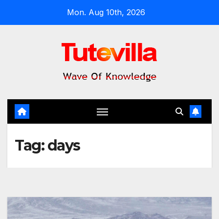
Skip
Mon. Aug 10th, 2026
to
content
Tag:
days