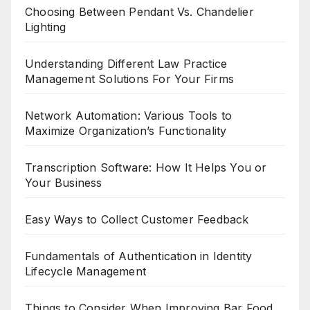
Choosing Between Pendant Vs. Chandelier
Lighting
Understanding Different Law Practice
Management Solutions For Your Firms
Network Automation: Various Tools to
Maximize Organization’s Functionality
Transcription Software: How It Helps You or
Your Business
Easy Ways to Collect Customer Feedback
Fundamentals of Authentication in Identity
Lifecycle Management
Things to Consider When Improving Bar Food