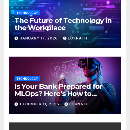
TECHNOLOGY
The Future of Technology in
the Workplace
JANUARY 17, 2026
LOKNATH
TECHNOLOGY
Is Your Bank Prepared for
MLOps? Here’s How to
Discover
DECEMBER 11, 2025
LOKNATH