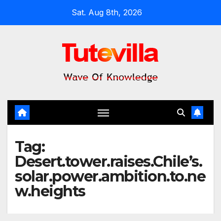
Skip
Sat. Aug 8th, 2026
to
content
Tag:
Desert.tower.raises.Chile’s.
solar.power.ambition.to.ne
w.heights