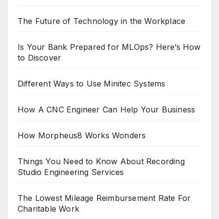
The Future of Technology in the Workplace
Is Your Bank Prepared for MLOps? Here’s How
to Discover
Different Ways to Use Minitec Systems
How A CNC Engineer Can Help Your Business
How Morpheus8 Works Wonders
Things You Need to Know About Recording
Studio Engineering Services
The Lowest Mileage Reimbursement Rate For
Charitable Work