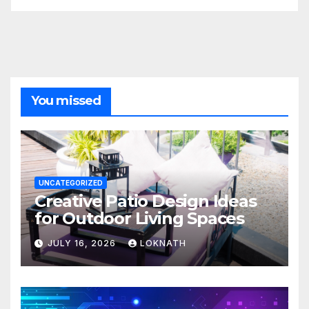
You missed
UNCATEGORIZED
Creative Patio Design Ideas
for Outdoor Living Spaces
JULY 16, 2026
LOKNATH