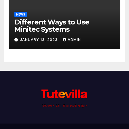
NEWS
Different Ways to Use
Minitec Systems
JANUARY 13, 2023
ADMIN