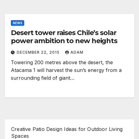
NEWS
Desert tower raises Chile’s solar
power ambition to new heights
DECEMBER 22, 2015
ADAM
Towering 200 metres above the desert, the
Atacama 1 will harvest the sun’s energy from a
surrounding field of giant…
Creative Patio Design Ideas for Outdoor Living
Spaces