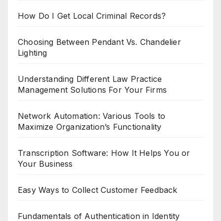
How Do I Get Local Criminal Records?
Choosing Between Pendant Vs. Chandelier
Lighting
Understanding Different Law Practice
Management Solutions For Your Firms
Network Automation: Various Tools to
Maximize Organization’s Functionality
Transcription Software: How It Helps You or
Your Business
Easy Ways to Collect Customer Feedback
Fundamentals of Authentication in Identity