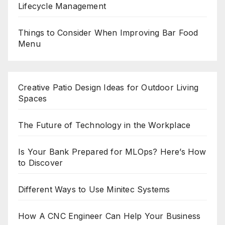
Lifecycle Management
Things to Consider When Improving Bar Food
Menu
Creative Patio Design Ideas for Outdoor Living
Spaces
The Future of Technology in the Workplace
Is Your Bank Prepared for MLOps? Here’s How
to Discover
Different Ways to Use Minitec Systems
How A CNC Engineer Can Help Your Business