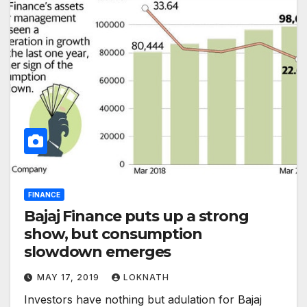
FINANCE
Bajaj Finance puts up a strong
show, but consumption
slowdown emerges
MAY 17, 2019
LOKNATH
Investors have nothing but adulation for Bajaj