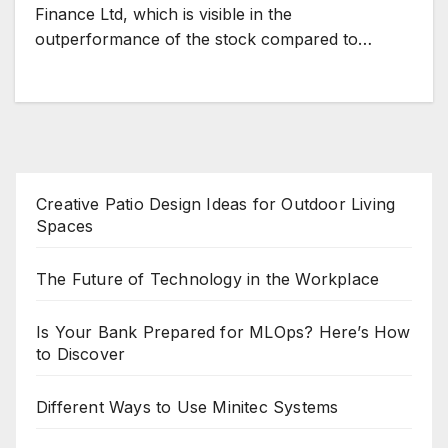
Finance Ltd, which is visible in the
outperformance of the stock compared to…
Creative Patio Design Ideas for Outdoor Living
Spaces
The Future of Technology in the Workplace
Is Your Bank Prepared for MLOps? Here’s How
to Discover
Different Ways to Use Minitec Systems