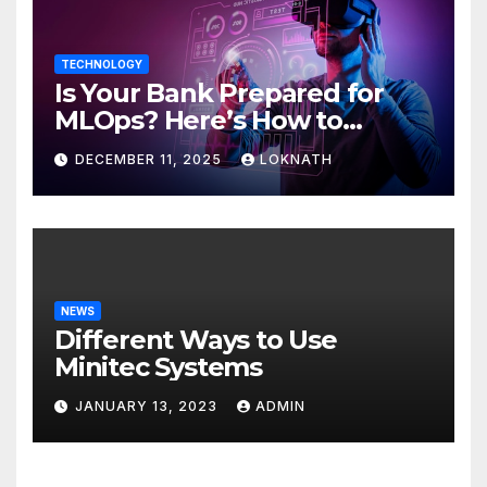
TECHNOLOGY
Is Your Bank Prepared for
MLOps? Here’s How to
Discover
DECEMBER 11, 2025
LOKNATH
NEWS
Different Ways to Use
Minitec Systems
JANUARY 13, 2023
ADMIN