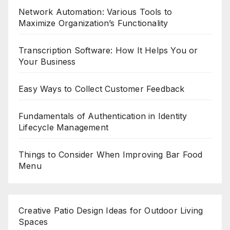
Network Automation: Various Tools to
Maximize Organization’s Functionality
Transcription Software: How It Helps You or
Your Business
Easy Ways to Collect Customer Feedback
Fundamentals of Authentication in Identity
Lifecycle Management
Things to Consider When Improving Bar Food
Menu
Creative Patio Design Ideas for Outdoor Living
Spaces