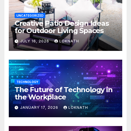
UNCATEGORIZED
Creative Patio Design Ideas
for Outdoor Living Spaces
JULY 16, 2026
LOKNATH
TECHNOLOGY
The Future of Technology in
the Workplace
JANUARY 17, 2026
LOKNATH