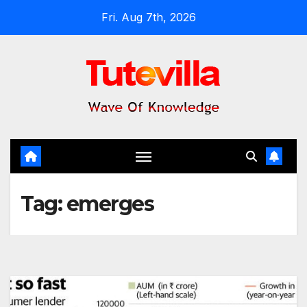
Skip
Fri. Aug 7th, 2026
to
content
Tag:
emerges