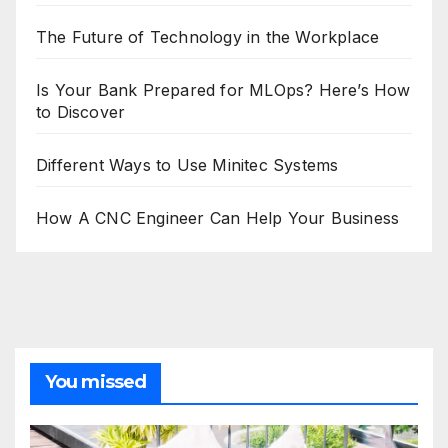
The Future of Technology in the Workplace
Is Your Bank Prepared for MLOps? Here’s How
to Discover
Different Ways to Use Minitec Systems
How A CNC Engineer Can Help Your Business
You missed