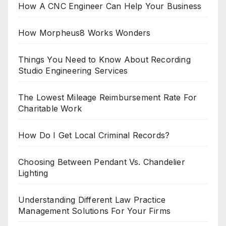
How A CNC Engineer Can Help Your Business
How Morpheus8 Works Wonders
Things You Need to Know About Recording
Studio Engineering Services
The Lowest Mileage Reimbursement Rate For
Charitable Work
How Do I Get Local Criminal Records?
Choosing Between Pendant Vs. Chandelier
Lighting
Understanding Different Law Practice
Management Solutions For Your Firms