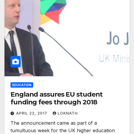
EDUCATION
England assures EU student
funding fees through 2018
APRIL 22, 2017
LOKNATH
The announcement came as part of a
tumultuous week for the UK higher education