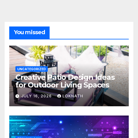
You missed
UNCATEGORIZED
Creative Patio Design Ideas
for Outdoor Living Spaces
JULY 16, 2026
LOKNATH