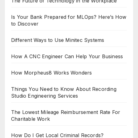
The Future of Technology in the Workplace
Is Your Bank Prepared for MLOps? Here’s How
to Discover
Different Ways to Use Minitec Systems
How A CNC Engineer Can Help Your Business
How Morpheus8 Works Wonders
Things You Need to Know About Recording
Studio Engineering Services
The Lowest Mileage Reimbursement Rate For
Charitable Work
How Do I Get Local Criminal Records?