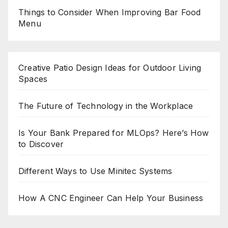
Things to Consider When Improving Bar Food
Menu
Creative Patio Design Ideas for Outdoor Living
Spaces
The Future of Technology in the Workplace
Is Your Bank Prepared for MLOps? Here’s How
to Discover
Different Ways to Use Minitec Systems
How A CNC Engineer Can Help Your Business