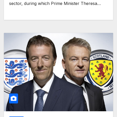
sector, during which Prime Minister Theresa…