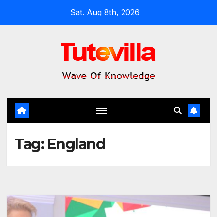
Skip
Sat. Aug 8th, 2026
to
content
Tag:
England