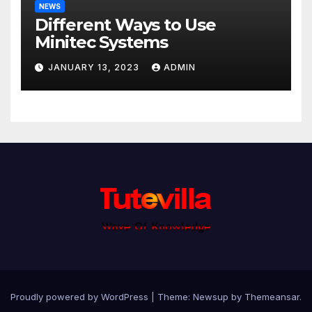
NEWS
Different Ways to Use
Minitec Systems
JANUARY 13, 2023
ADMIN
Proudly powered by WordPress
|
Theme: Newsup by
Themeansar
.