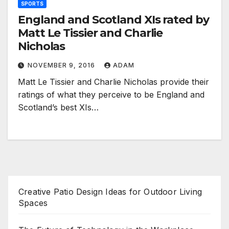
SPORTS
England and Scotland XIs rated by
Matt Le Tissier and Charlie
Nicholas
NOVEMBER 9, 2016
ADAM
Matt Le Tissier and Charlie Nicholas provide their
ratings of what they perceive to be England and
Scotland’s best XIs…
Creative Patio Design Ideas for Outdoor Living
Spaces