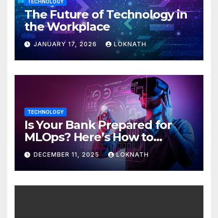
TECHNOLOGY
The Future of Technology in
the Workplace
JANUARY 17, 2026
LOKNATH
TECHNOLOGY
Is Your Bank Prepared for
MLOps? Here’s How to
Discover
DECEMBER 11, 2025
LOKNATH