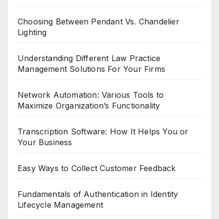
Choosing Between Pendant Vs. Chandelier
Lighting
Understanding Different Law Practice
Management Solutions For Your Firms
Network Automation: Various Tools to
Maximize Organization’s Functionality
Transcription Software: How It Helps You or
Your Business
Easy Ways to Collect Customer Feedback
Fundamentals of Authentication in Identity
Lifecycle Management