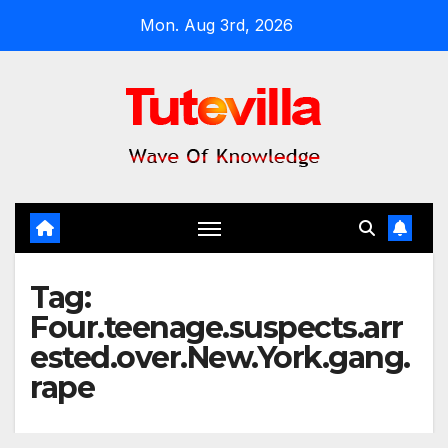
Skip
Mon. Aug 3rd, 2026
to
content
Tag:
Four.teenage.suspects.arr
ested.over.New.York.gang.
rape