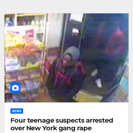
NEWS
Four teenage suspects arrested
over New York gang rape