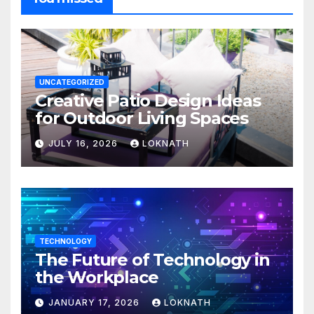
UNCATEGORIZED
Creative Patio Design Ideas
for Outdoor Living Spaces
JULY 16, 2026
LOKNATH
TECHNOLOGY
The Future of Technology in
the Workplace
JANUARY 17, 2026
LOKNATH