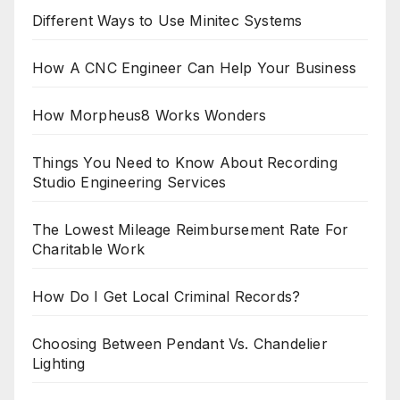
Different Ways to Use Minitec Systems
How A CNC Engineer Can Help Your Business
How Morpheus8 Works Wonders
Things You Need to Know About Recording
Studio Engineering Services
The Lowest Mileage Reimbursement Rate For
Charitable Work
How Do I Get Local Criminal Records?
Choosing Between Pendant Vs. Chandelier
Lighting