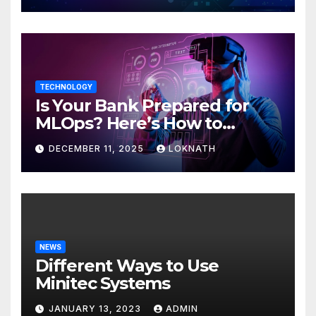
TECHNOLOGY
Is Your Bank Prepared for
MLOps? Here’s How to
Discover
DECEMBER 11, 2025
LOKNATH
NEWS
Different Ways to Use
Minitec Systems
JANUARY 13, 2023
ADMIN