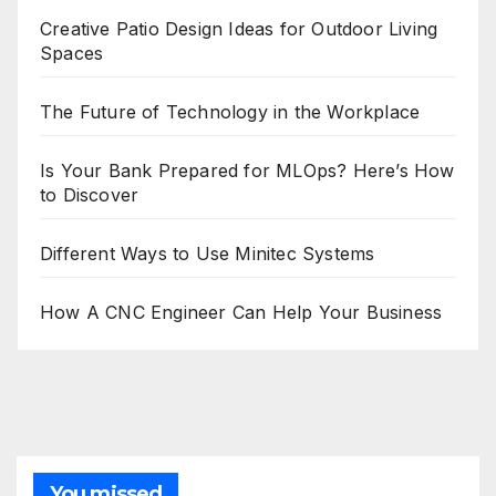
Creative Patio Design Ideas for Outdoor Living
Spaces
The Future of Technology in the Workplace
Is Your Bank Prepared for MLOps? Here’s How
to Discover
Different Ways to Use Minitec Systems
How A CNC Engineer Can Help Your Business
You missed