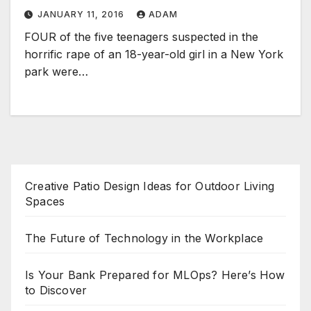
JANUARY 11, 2016
ADAM
FOUR of the five teenagers suspected in the
horrific rape of an 18-year-old girl in a New York
park were…
Creative Patio Design Ideas for Outdoor Living
Spaces
The Future of Technology in the Workplace
Is Your Bank Prepared for MLOps? Here’s How
to Discover