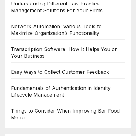
Understanding Different Law Practice
Management Solutions For Your Firms
Network Automation: Various Tools to
Maximize Organization’s Functionality
Transcription Software: How It Helps You or
Your Business
Easy Ways to Collect Customer Feedback
Fundamentals of Authentication in Identity
Lifecycle Management
Things to Consider When Improving Bar Food
Menu