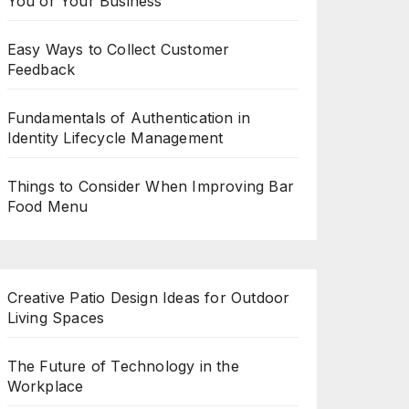
You or Your Business
Easy Ways to Collect Customer
Feedback
Fundamentals of Authentication in
Identity Lifecycle Management
Things to Consider When Improving Bar
Food Menu
Creative Patio Design Ideas for Outdoor
Living Spaces
The Future of Technology in the
Workplace