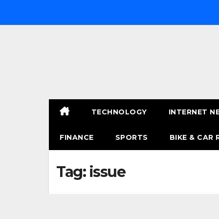
Skip
to
content
TECHNOLOGY
INTERNET N
FINANCE
SPORTS
BIKE & CAR 
Tag:
issue