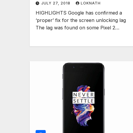
JULY 27, 2018
LOKNATH
HIGHLIGHTS Google has confirmed a
‘proper’ fix for the screen unlocking lag
The lag was found on some Pixel 2…