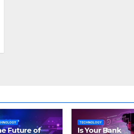
CHNOLOGY
TECHNOLOGY
e Future of
Is Your Bank