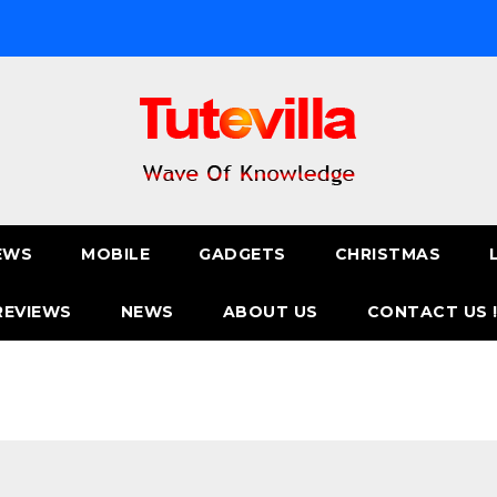
EWS
MOBILE
GADGETS
CHRISTMAS
REVIEWS
NEWS
ABOUT US
CONTACT US 