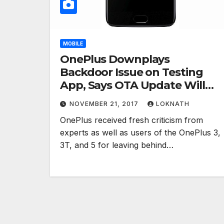
MOBILE
OnePlus Downplays
Backdoor Issue on Testing
App, Says OTA Update Will
Remove Root Access
NOVEMBER 21, 2017
LOKNATH
OnePlus received fresh criticism from
experts as well as users of the OnePlus 3,
3T, and 5 for leaving behind…