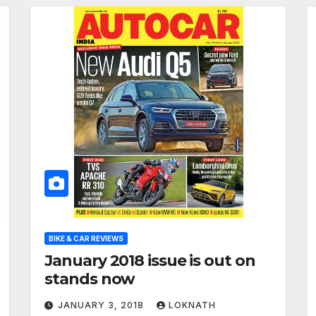
BIKE & CAR REVIEWS
January 2018 issue is out on
stands now
JANUARY 3, 2018
LOKNATH