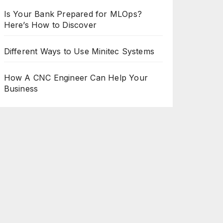
Is Your Bank Prepared for MLOps?
Here’s How to Discover
Different Ways to Use Minitec Systems
How A CNC Engineer Can Help Your
Business