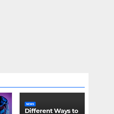
NEWS
Different Ways to