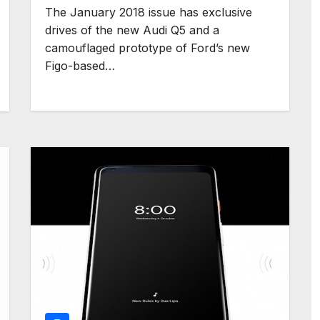
The January 2018 issue has exclusive
drives of the new Audi Q5 and a
camouflaged prototype of Ford’s new
Figo-based…