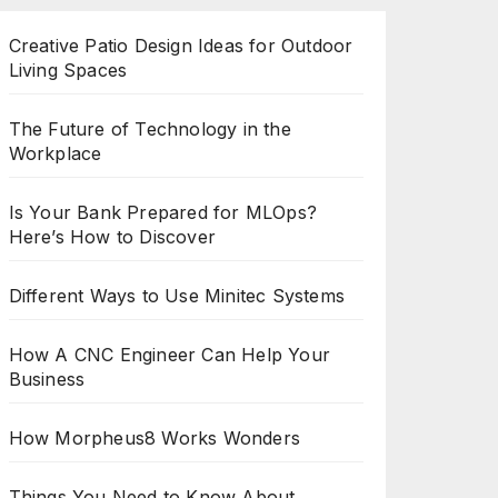
Creative Patio Design Ideas for Outdoor
Living Spaces
The Future of Technology in the
Workplace
Is Your Bank Prepared for MLOps?
Here’s How to Discover
Different Ways to Use Minitec Systems
How A CNC Engineer Can Help Your
Business
How Morpheus8 Works Wonders
Things You Need to Know About