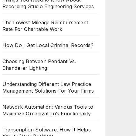
Recording Studio Engineering Services
The Lowest Mileage Reimbursement
Rate For Charitable Work
How Do I Get Local Criminal Records?
Choosing Between Pendant Vs.
Chandelier Lighting
Understanding Different Law Practice
Management Solutions For Your Firms
Network Automation: Various Tools to
Maximize Organization’s Functionality
Transcription Software: How It Helps