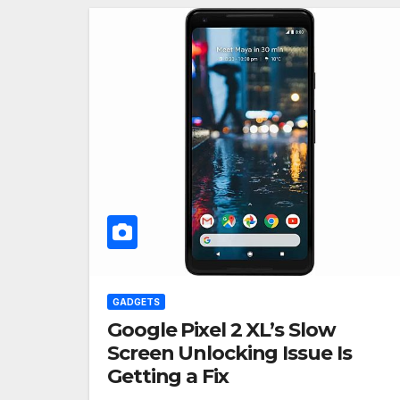
GADGETS
Google Pixel 2 XL’s Slow
Screen Unlocking Issue Is
Getting a Fix