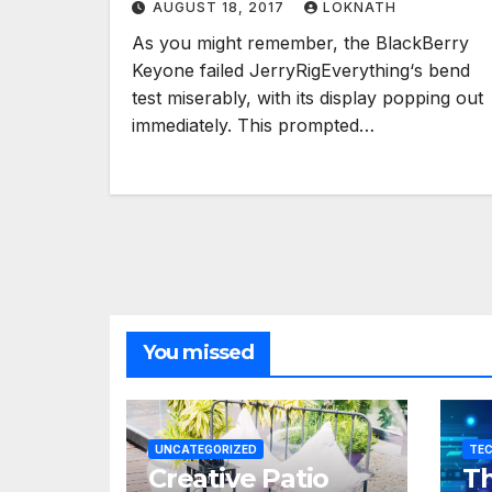
AUGUST 18, 2017
LOKNATH
As you might remember, the BlackBerry
Keyone failed JerryRigEverything‘s bend
test miserably, with its display popping out
immediately. This prompted…
You missed
UNCATEGORIZED
TE
Creative Patio
Th