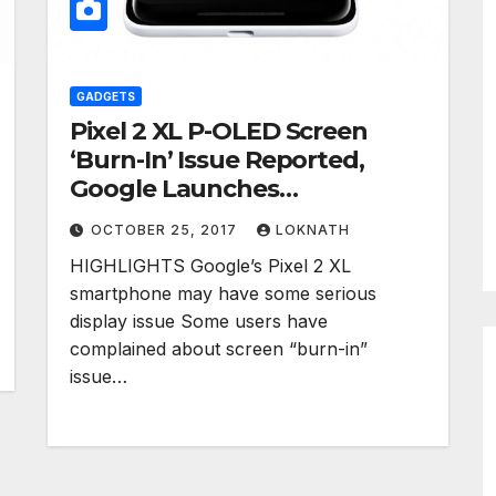
GADGETS
Pixel 2 XL P-OLED Screen
‘Burn-In’ Issue Reported,
Google Launches
Investigation
OCTOBER 25, 2017
LOKNATH
HIGHLIGHTS Google’s Pixel 2 XL
smartphone may have some serious
display issue Some users have
complained about screen “burn-in”
issue…