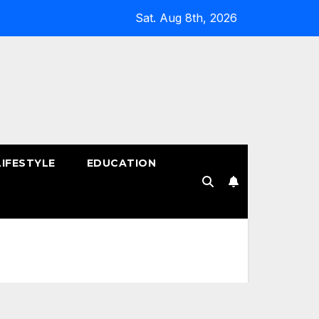
Sat. Aug 8th, 2026
LIFESTYLE
EDUCATION
!