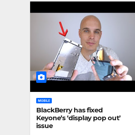
MOBILE
BlackBerry has fixed
Keyone’s ‘display pop out’
issue