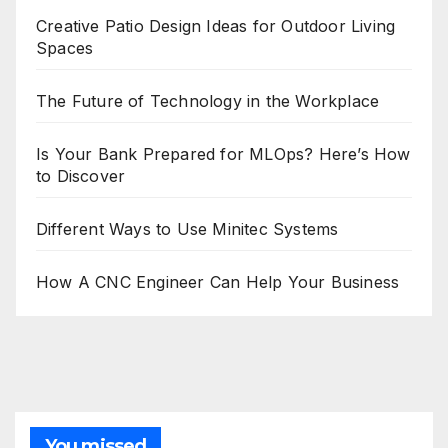
Creative Patio Design Ideas for Outdoor Living
Spaces
The Future of Technology in the Workplace
Is Your Bank Prepared for MLOps? Here’s How
to Discover
Different Ways to Use Minitec Systems
How A CNC Engineer Can Help Your Business
You missed