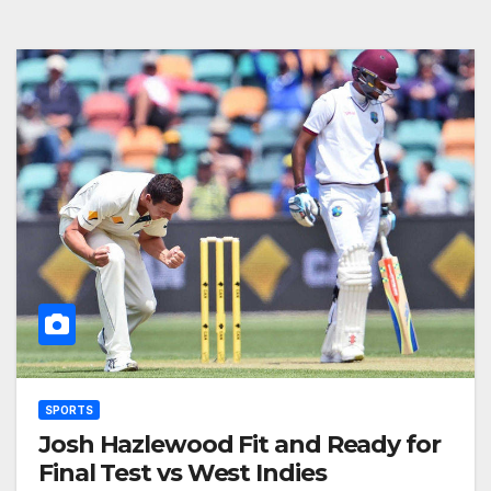
SPORTS
Josh Hazlewood Fit and Ready for
Final Test vs West Indies