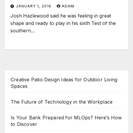
JANUARY 1, 2016
ADAM
Josh Hazlewood said he was feeling in great
shape and ready to play in his sixth Test of the
southern…
Creative Patio Design Ideas for Outdoor Living
Spaces
The Future of Technology in the Workplace
Is Your Bank Prepared for MLOps? Here’s How
to Discover