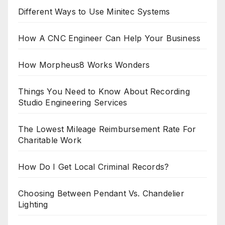
Different Ways to Use Minitec Systems
How A CNC Engineer Can Help Your Business
How Morpheus8 Works Wonders
Things You Need to Know About Recording
Studio Engineering Services
The Lowest Mileage Reimbursement Rate For
Charitable Work
How Do I Get Local Criminal Records?
Choosing Between Pendant Vs. Chandelier
Lighting