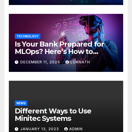
TECHNOLOGY
Is Your Bank Prepared for
MLOps? Here’s How to
Discover
DECEMBER 11, 2025
LOKNATH
NEWS
Different Ways to Use
Minitec Systems
JANUARY 13, 2023
ADMIN