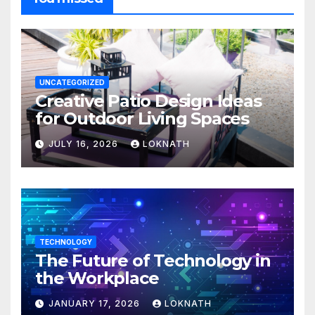
UNCATEGORIZED
Creative Patio Design Ideas
for Outdoor Living Spaces
JULY 16, 2026
LOKNATH
TECHNOLOGY
The Future of Technology in
the Workplace
JANUARY 17, 2026
LOKNATH