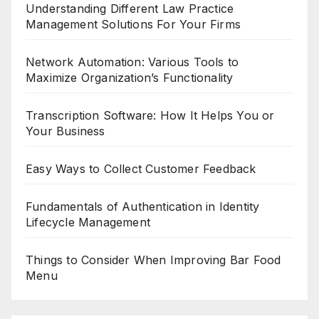
Understanding Different Law Practice
Management Solutions For Your Firms
Network Automation: Various Tools to
Maximize Organization’s Functionality
Transcription Software: How It Helps You or
Your Business
Easy Ways to Collect Customer Feedback
Fundamentals of Authentication in Identity
Lifecycle Management
Things to Consider When Improving Bar Food
Menu