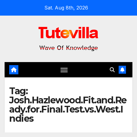
Skip
Sat. Aug 8th, 2026
to
content
Tag:
Josh.Hazlewood.Fit.and.Re
ady.for.Final.Test.vs.West.I
ndies