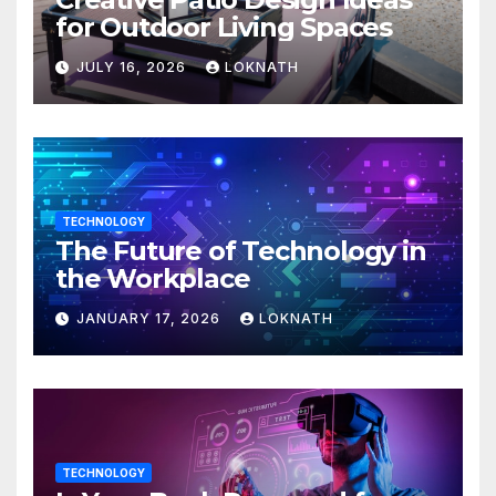
for Outdoor Living Spaces
JULY 16, 2026
LOKNATH
TECHNOLOGY
The Future of Technology in
the Workplace
JANUARY 17, 2026
LOKNATH
TECHNOLOGY