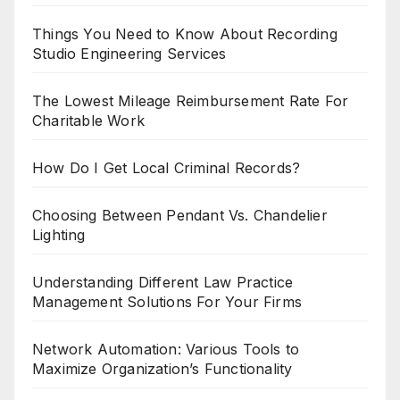
Things You Need to Know About Recording
Studio Engineering Services
The Lowest Mileage Reimbursement Rate For
Charitable Work
How Do I Get Local Criminal Records?
Choosing Between Pendant Vs. Chandelier
Lighting
Understanding Different Law Practice
Management Solutions For Your Firms
Network Automation: Various Tools to
Maximize Organization’s Functionality