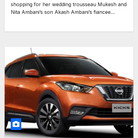
shopping for her wedding trousseau Mukesh and
Nita Ambani’s son Akash Ambani’s fiancee…