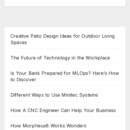
Creative Patio Design Ideas for Outdoor Living
Spaces
The Future of Technology in the Workplace
Is Your Bank Prepared for MLOps? Here’s How
to Discover
Different Ways to Use Minitec Systems
How A CNC Engineer Can Help Your Business
How Morpheus8 Works Wonders