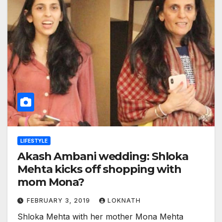
LIFESTYLE
Akash Ambani wedding: Shloka
Mehta kicks off shopping with
mom Mona?
FEBRUARY 3, 2019
LOKNATH
Shloka Mehta with her mother Mona Mehta