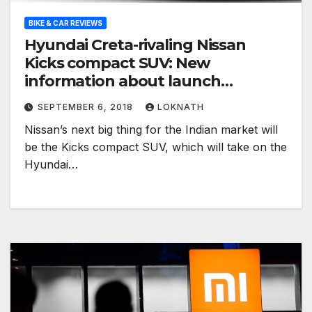
BIKE & CAR REVIEWS
Hyundai Creta-rivaling Nissan
Kicks compact SUV: New
information about launch
surfaces
SEPTEMBER 6, 2018
LOKNATH
Nissan’s next big thing for the Indian market will
be the Kicks compact SUV, which will take on the
Hyundai…