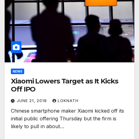
NEWS
Xiaomi Lowers Target as It Kicks
Off IPO
JUNE 21, 2018
LOKNATH
Chinese smartphone maker Xiaomi kicked off its
initial public offering Thursday but the firm is
likely to pull in about…