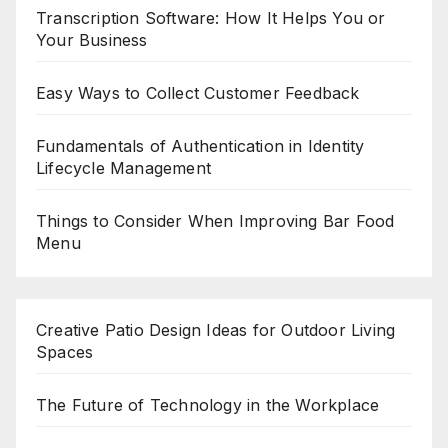
Transcription Software: How It Helps You or
Your Business
Easy Ways to Collect Customer Feedback
Fundamentals of Authentication in Identity
Lifecycle Management
Things to Consider When Improving Bar Food
Menu
Creative Patio Design Ideas for Outdoor Living
Spaces
The Future of Technology in the Workplace