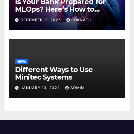
Is Your Bank Prepared for
MLOps? Here’s How to
Discover
DECEMBER 11, 2025
LOKNATH
NEWS
Different Ways to Use
Minitec Systems
JANUARY 13, 2023
ADMIN