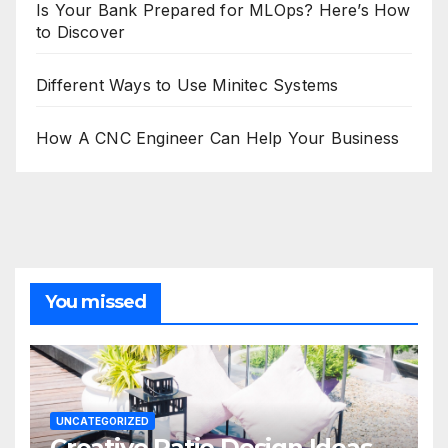
Is Your Bank Prepared for MLOps? Here’s How
to Discover
Different Ways to Use Minitec Systems
How A CNC Engineer Can Help Your Business
You missed
UNCATEGORIZED
Creative Patio Design Ideas