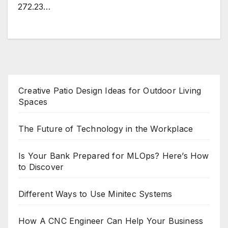
272.23…
Creative Patio Design Ideas for Outdoor Living
Spaces
The Future of Technology in the Workplace
Is Your Bank Prepared for MLOps? Here’s How
to Discover
Different Ways to Use Minitec Systems
How A CNC Engineer Can Help Your Business