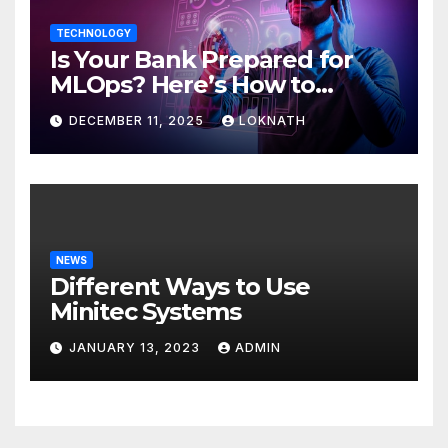
TECHNOLOGY
Is Your Bank Prepared for
MLOps? Here’s How to
Discover
DECEMBER 11, 2025
LOKNATH
NEWS
Different Ways to Use
Minitec Systems
JANUARY 13, 2023
ADMIN