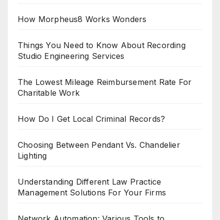
How Morpheus8 Works Wonders
Things You Need to Know About Recording
Studio Engineering Services
The Lowest Mileage Reimbursement Rate For
Charitable Work
How Do I Get Local Criminal Records?
Choosing Between Pendant Vs. Chandelier
Lighting
Understanding Different Law Practice
Management Solutions For Your Firms
Network Automation: Various Tools to