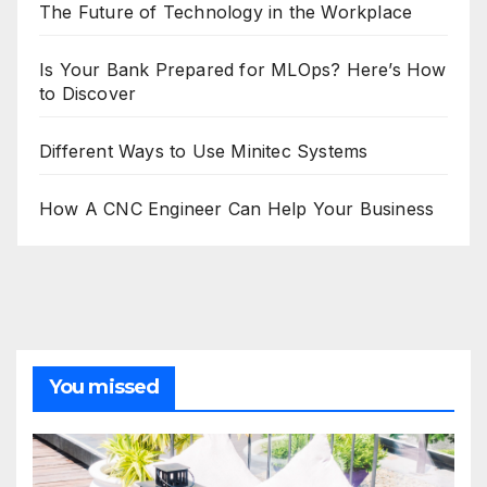
The Future of Technology in the Workplace
Is Your Bank Prepared for MLOps? Here’s How
to Discover
Different Ways to Use Minitec Systems
How A CNC Engineer Can Help Your Business
You missed