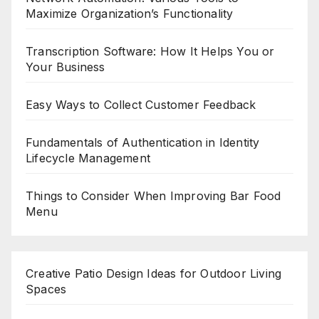
Maximize Organization’s Functionality
Transcription Software: How It Helps You or
Your Business
Easy Ways to Collect Customer Feedback
Fundamentals of Authentication in Identity
Lifecycle Management
Things to Consider When Improving Bar Food
Menu
Creative Patio Design Ideas for Outdoor Living
Spaces