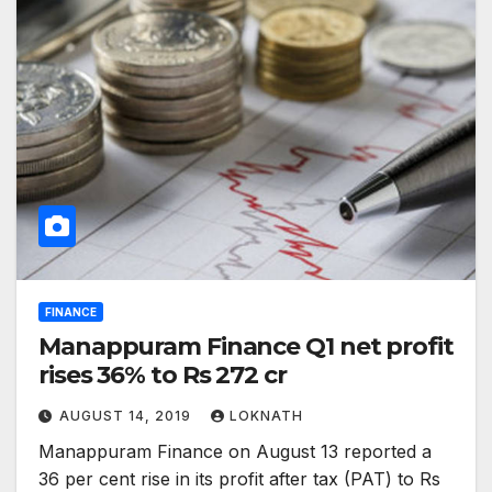
FINANCE
Manappuram Finance Q1 net profit
rises 36% to Rs 272 cr
AUGUST 14, 2019
LOKNATH
Manappuram Finance on August 13 reported a
36 per cent rise in its profit after tax (PAT) to Rs