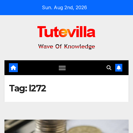
Skip
Sun. Aug 2nd, 2026
to
content
Tag:
l272