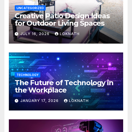
UNCATEGORIZED
Creative Patio Design Ideas
for Outdoor Living Spaces
JULY 16, 2026
LOKNATH
TECHNOLOGY
The Future of Technology in
the Workplace
JANUARY 17, 2026
LOKNATH