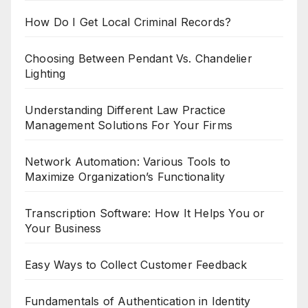
How Do I Get Local Criminal Records?
Choosing Between Pendant Vs. Chandelier
Lighting
Understanding Different Law Practice
Management Solutions For Your Firms
Network Automation: Various Tools to
Maximize Organization’s Functionality
Transcription Software: How It Helps You or
Your Business
Easy Ways to Collect Customer Feedback
Fundamentals of Authentication in Identity