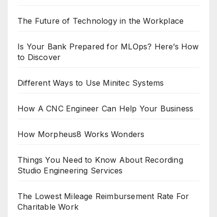
The Future of Technology in the Workplace
Is Your Bank Prepared for MLOps? Here’s How
to Discover
Different Ways to Use Minitec Systems
How A CNC Engineer Can Help Your Business
How Morpheus8 Works Wonders
Things You Need to Know About Recording
Studio Engineering Services
The Lowest Mileage Reimbursement Rate For
Charitable Work