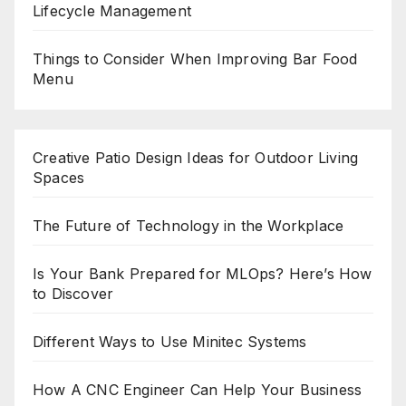
Lifecycle Management
Things to Consider When Improving Bar Food
Menu
Creative Patio Design Ideas for Outdoor Living
Spaces
The Future of Technology in the Workplace
Is Your Bank Prepared for MLOps? Here’s How
to Discover
Different Ways to Use Minitec Systems
How A CNC Engineer Can Help Your Business