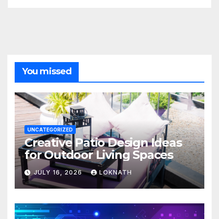
You missed
UNCATEGORIZED
Creative Patio Design Ideas
for Outdoor Living Spaces
JULY 16, 2026
LOKNATH