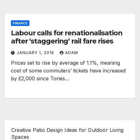
FINANCE
Labour calls for renationalisation
after ‘staggering’ rail fare rises
JANUARY 1, 2016
ADAM
Prices set to rise by average of 1.1%, meaning
cost of some commuters’ tickets have increased
by £2,000 since Tories…
Creative Patio Design Ideas for Outdoor Living
Spaces