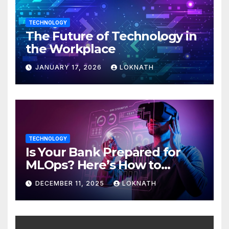
TECHNOLOGY
The Future of Technology in
the Workplace
JANUARY 17, 2026
LOKNATH
TECHNOLOGY
Is Your Bank Prepared for
MLOps? Here’s How to
Discover
DECEMBER 11, 2025
LOKNATH