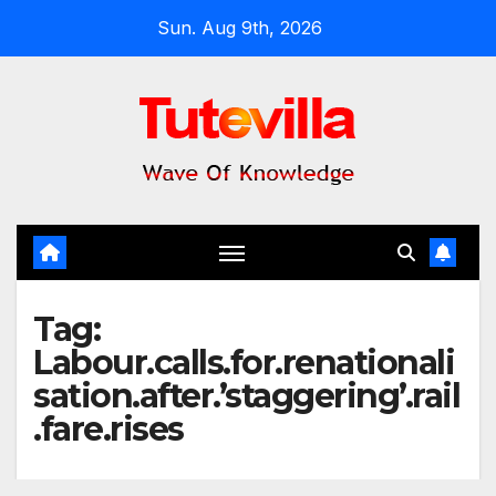
Skip
Sun. Aug 9th, 2026
to
content
Tag:
Labour.calls.for.renationali
sation.after.’staggering’.rail
.fare.rises