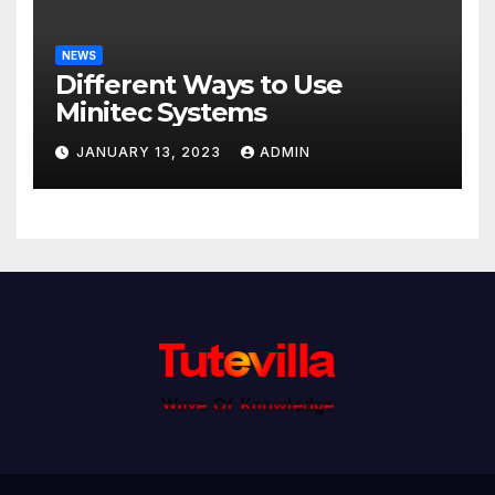
NEWS
Different Ways to Use
Minitec Systems
JANUARY 13, 2023
ADMIN