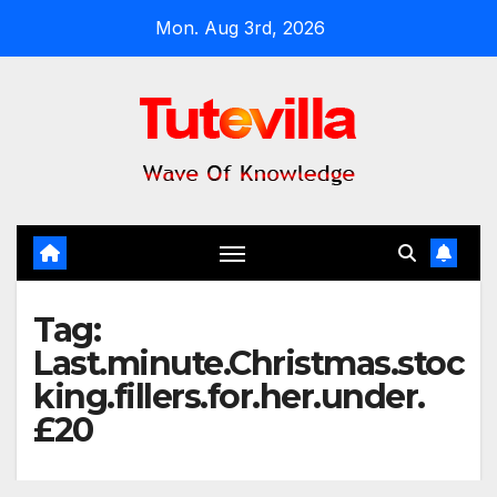
Skip
Mon. Aug 3rd, 2026
to
content
Tag:
Last.minute.Christmas.stoc
king.fillers.for.her.under.
£20