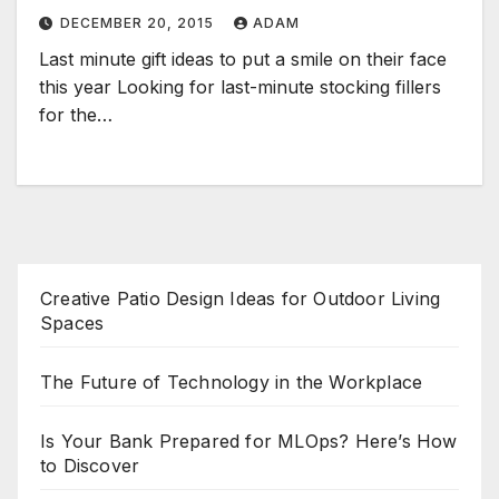
DECEMBER 20, 2015
ADAM
Last minute gift ideas to put a smile on their face
this year Looking for last-minute stocking fillers
for the…
Creative Patio Design Ideas for Outdoor Living
Spaces
The Future of Technology in the Workplace
Is Your Bank Prepared for MLOps? Here’s How
to Discover