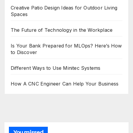
Creative Patio Design Ideas for Outdoor Living
Spaces
The Future of Technology in the Workplace
Is Your Bank Prepared for MLOps? Here’s How
to Discover
Different Ways to Use Minitec Systems
How A CNC Engineer Can Help Your Business
You missed