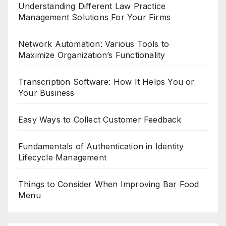
Understanding Different Law Practice
Management Solutions For Your Firms
Network Automation: Various Tools to
Maximize Organization’s Functionality
Transcription Software: How It Helps You or
Your Business
Easy Ways to Collect Customer Feedback
Fundamentals of Authentication in Identity
Lifecycle Management
Things to Consider When Improving Bar Food
Menu