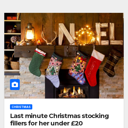
CHRISTMAS
Last minute Christmas stocking
fillers for her under £20