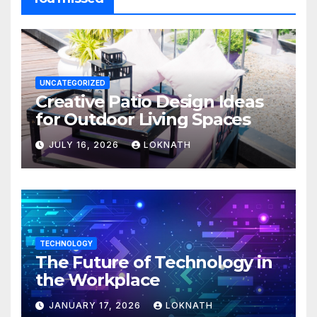
UNCATEGORIZED
Creative Patio Design Ideas
for Outdoor Living Spaces
JULY 16, 2026
LOKNATH
TECHNOLOGY
The Future of Technology in
the Workplace
JANUARY 17, 2026
LOKNATH