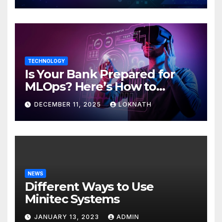
TECHNOLOGY
Is Your Bank Prepared for
MLOps? Here’s How to
Discover
DECEMBER 11, 2025
LOKNATH
NEWS
Different Ways to Use
Minitec Systems
JANUARY 13, 2023
ADMIN