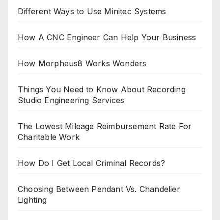
Different Ways to Use Minitec Systems
How A CNC Engineer Can Help Your Business
How Morpheus8 Works Wonders
Things You Need to Know About Recording
Studio Engineering Services
The Lowest Mileage Reimbursement Rate For
Charitable Work
How Do I Get Local Criminal Records?
Choosing Between Pendant Vs. Chandelier
Lighting