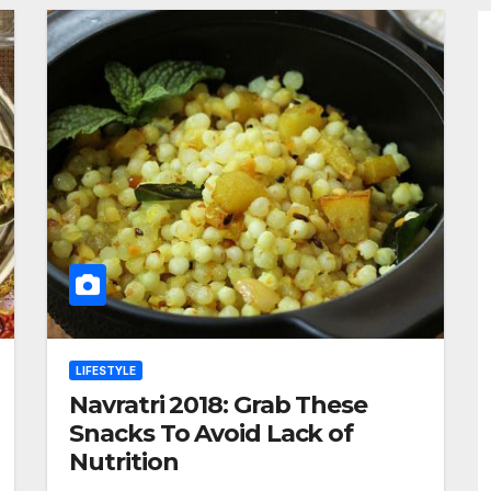
LIFESTYLE
Navratri 2018: Grab These
Snacks To Avoid Lack of
Nutrition