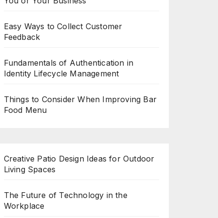
You or Your Business
Easy Ways to Collect Customer
Feedback
Fundamentals of Authentication in
Identity Lifecycle Management
Things to Consider When Improving Bar
Food Menu
Creative Patio Design Ideas for Outdoor
Living Spaces
The Future of Technology in the
Workplace