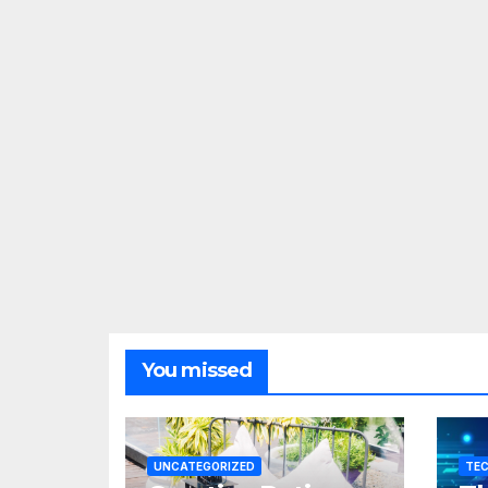
You missed
UNCATEGORIZED
TE