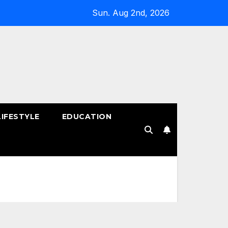
Sun. Aug 2nd, 2026
LIFESTYLE
EDUCATION
!