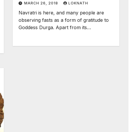
MARCH 26, 2018
LOKNATH
Navratri is here, and many people are
observing fasts as a form of gratitude to
Goddess Durga. Apart from its…