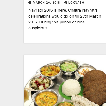
MARCH 26, 2018
LOKNATH
Navratri 2018 is here. Chaitra Navratri
celebrations would go on till 25th March
2018. During this period of nine
auspicious…