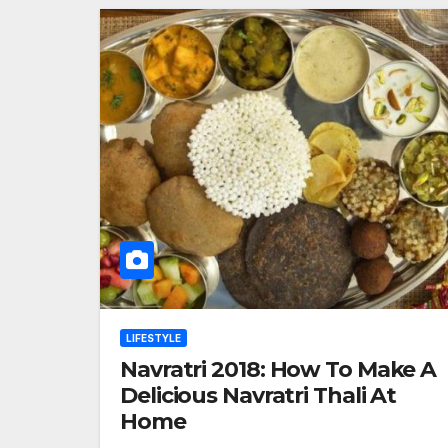
LIFESTYLE
Navratri 2018: How To Make A
Delicious Navratri Thali At
Home