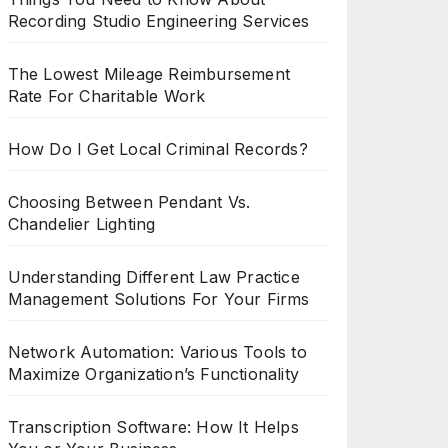
Recording Studio Engineering Services
The Lowest Mileage Reimbursement
Rate For Charitable Work
How Do I Get Local Criminal Records?
Choosing Between Pendant Vs.
Chandelier Lighting
Understanding Different Law Practice
Management Solutions For Your Firms
Network Automation: Various Tools to
Maximize Organization’s Functionality
Transcription Software: How It Helps