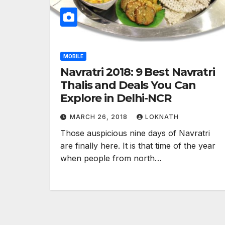
MOBILE
Navratri 2018: 9 Best Navratri
Thalis and Deals You Can
Explore in Delhi-NCR
MARCH 26, 2018
LOKNATH
Those auspicious nine days of Navratri
are finally here. It is that time of the year
when people from north…