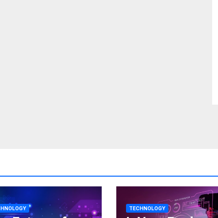
CHNOLOGY
TECHNOLOGY