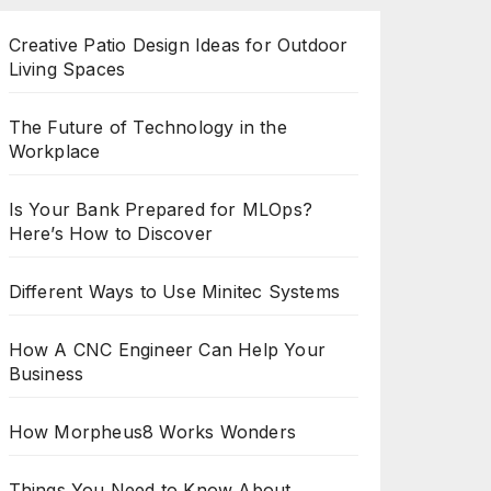
Creative Patio Design Ideas for Outdoor
Living Spaces
The Future of Technology in the
Workplace
Is Your Bank Prepared for MLOps?
Here’s How to Discover
Different Ways to Use Minitec Systems
How A CNC Engineer Can Help Your
Business
How Morpheus8 Works Wonders
Things You Need to Know About