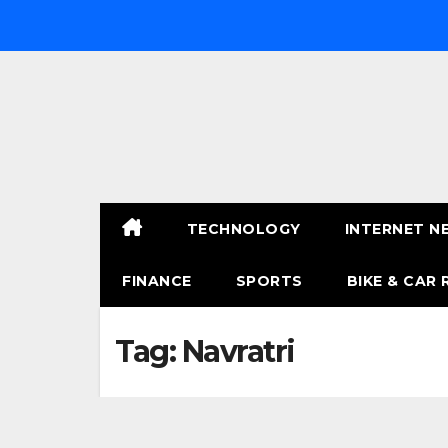
Skip
to
content
TECHNOLOGY
INTERNET N
FINANCE
SPORTS
BIKE & CAR 
Tag:
Navratri