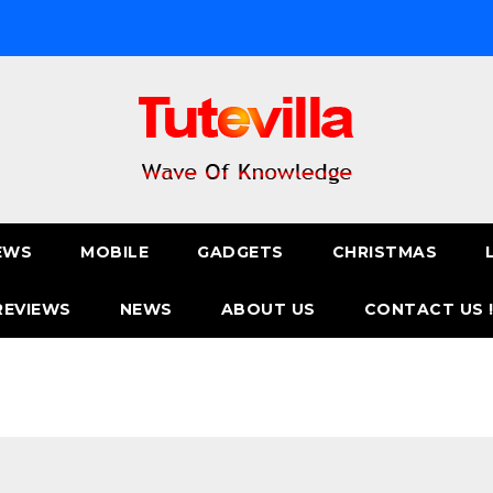
EWS
MOBILE
GADGETS
CHRISTMAS
REVIEWS
NEWS
ABOUT US
CONTACT US 