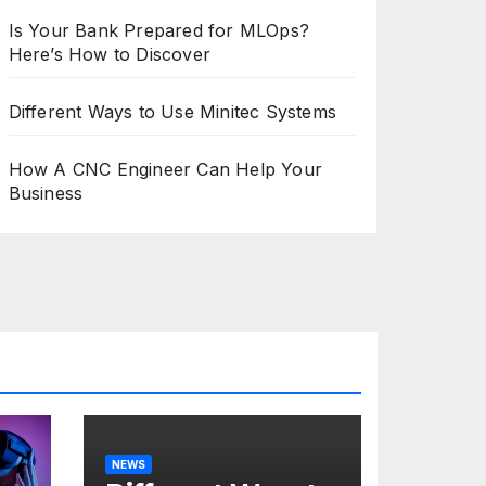
Is Your Bank Prepared for MLOps?
Here’s How to Discover
Different Ways to Use Minitec Systems
How A CNC Engineer Can Help Your
Business
NEWS