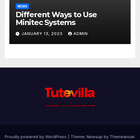
NEWS
Different Ways to Use
Minitec Systems
JANUARY 13, 2023
ADMIN
Proudly powered by WordPress
|
Theme: Newsup by
Themeansar
.