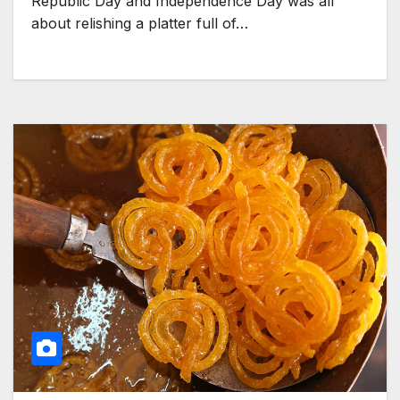
Republic Day and Independence Day was all
about relishing a platter full of…