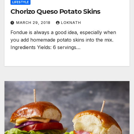
LIFESTYLE
Chorizo Queso Potato Skins
MARCH 29, 2018
LOKNATH
Fondue is always a good idea, especially when
you add homemade potato skins into the mix.
Ingredients Yields: 6 servings…