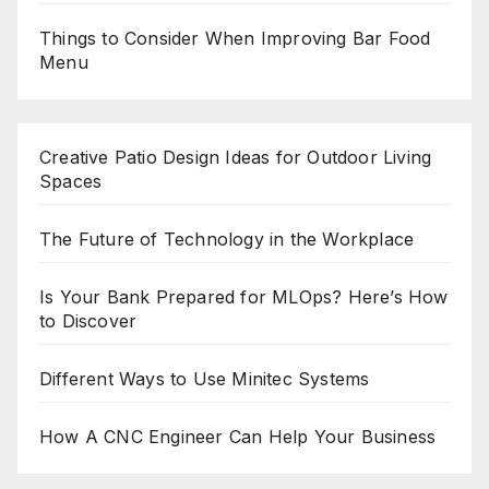
Things to Consider When Improving Bar Food
Menu
Creative Patio Design Ideas for Outdoor Living
Spaces
The Future of Technology in the Workplace
Is Your Bank Prepared for MLOps? Here’s How
to Discover
Different Ways to Use Minitec Systems
How A CNC Engineer Can Help Your Business