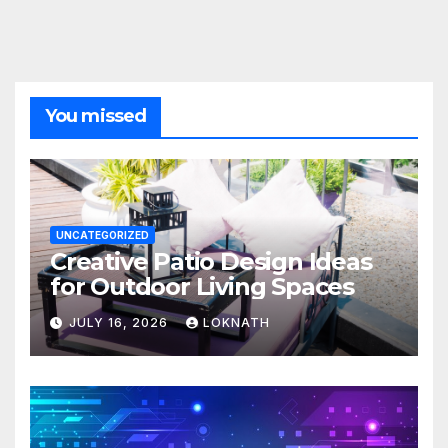
You missed
UNCATEGORIZED
Creative Patio Design Ideas
for Outdoor Living Spaces
JULY 16, 2026
LOKNATH