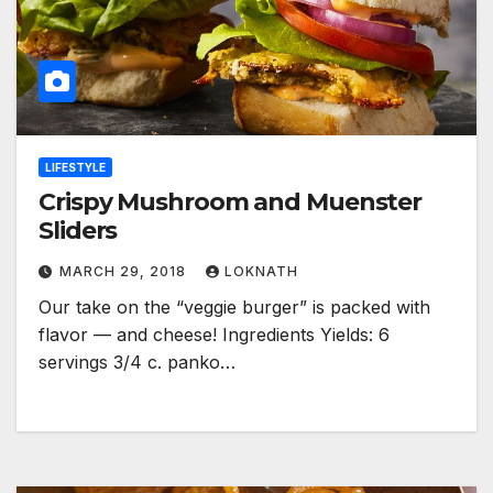
LIFESTYLE
Crispy Mushroom and Muenster
Sliders
MARCH 29, 2018
LOKNATH
Our take on the “veggie burger” is packed with
flavor — and cheese! Ingredients Yields: 6
servings 3/4 c. panko…