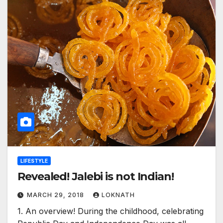
LIFESTYLE
Revealed! Jalebi is not Indian!
MARCH 29, 2018
LOKNATH
1. An overview! During the childhood, celebrating