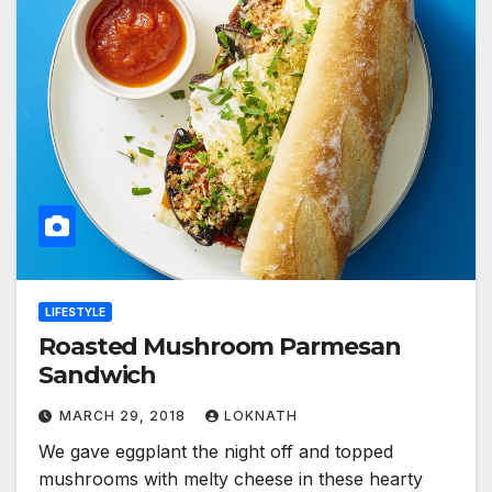
LIFESTYLE
Roasted Mushroom Parmesan
Sandwich
MARCH 29, 2018
LOKNATH
We gave eggplant the night off and topped
mushrooms with melty cheese in these hearty