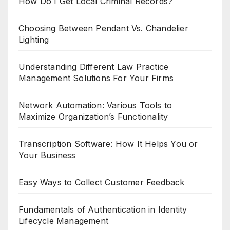
How Do I Get Local Criminal Records?
Choosing Between Pendant Vs. Chandelier
Lighting
Understanding Different Law Practice
Management Solutions For Your Firms
Network Automation: Various Tools to
Maximize Organization’s Functionality
Transcription Software: How It Helps You or
Your Business
Easy Ways to Collect Customer Feedback
Fundamentals of Authentication in Identity
Lifecycle Management