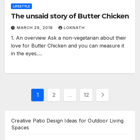
LIFESTYLE
The unsaid story of Butter Chicken
MARCH 29, 2018
LOKNATH
1. An overview Ask a non-vegetarian about their
love for Butter Chicken and you can measure it
in the eyes.…
Posts
1
2
…
12
pagination
Creative Patio Design Ideas for Outdoor Living
Spaces