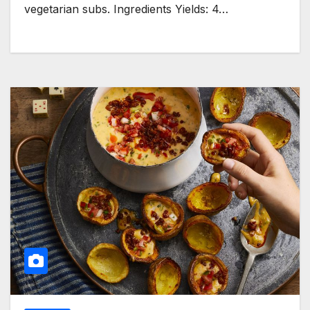
vegetarian subs. Ingredients Yields: 4…