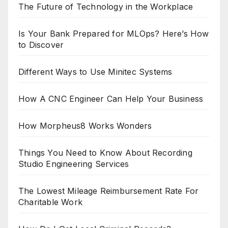
The Future of Technology in the Workplace
Is Your Bank Prepared for MLOps? Here’s How
to Discover
Different Ways to Use Minitec Systems
How A CNC Engineer Can Help Your Business
How Morpheus8 Works Wonders
Things You Need to Know About Recording
Studio Engineering Services
The Lowest Mileage Reimbursement Rate For
Charitable Work