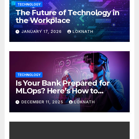
TECHNOLOGY
The Future of Technology in
the Workplace
JANUARY 17, 2026
LOKNATH
TECHNOLOGY
Is Your Bank Prepared for
MLOps? Here’s How to
Discover
DECEMBER 11, 2025
LOKNATH