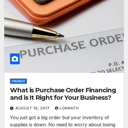
FINANCE
What is Purchase Order Financing
and is It Right for Your Business?
AUGUST 16, 2017
LOKNATH
You just got a big order but your inventory of
supplies is down. No need to worry about losing