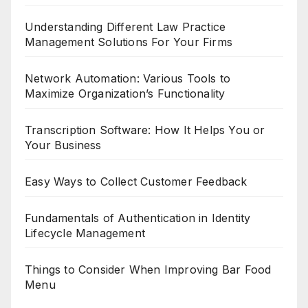
Understanding Different Law Practice
Management Solutions For Your Firms
Network Automation: Various Tools to
Maximize Organization’s Functionality
Transcription Software: How It Helps You or
Your Business
Easy Ways to Collect Customer Feedback
Fundamentals of Authentication in Identity
Lifecycle Management
Things to Consider When Improving Bar Food
Menu