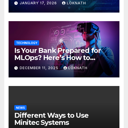
JANUARY 17, 2026
LOKNATH
TECHNOLOGY
Is Your Bank Prepared for
MLOps? Here’s How to
Discover
DECEMBER 11, 2025
LOKNATH
NEWS
Different Ways to Use
Minitec Systems