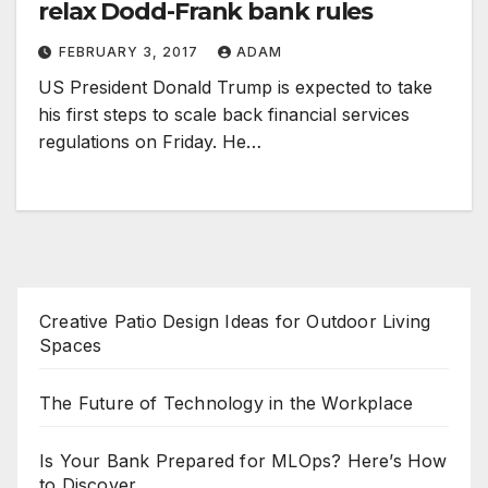
relax Dodd-Frank bank rules
FEBRUARY 3, 2017
ADAM
US President Donald Trump is expected to take
his first steps to scale back financial services
regulations on Friday. He…
Creative Patio Design Ideas for Outdoor Living
Spaces
The Future of Technology in the Workplace
Is Your Bank Prepared for MLOps? Here’s How
to Discover