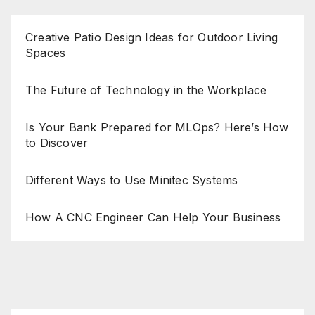
Creative Patio Design Ideas for Outdoor Living
Spaces
The Future of Technology in the Workplace
Is Your Bank Prepared for MLOps? Here’s How
to Discover
Different Ways to Use Minitec Systems
How A CNC Engineer Can Help Your Business