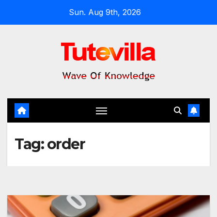
Skip
Sun. Aug 9th, 2026
to
content
Tag:
order