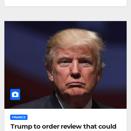
FINANCE
Trump to order review that could