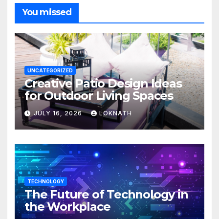
You missed
UNCATEGORIZED
Creative Patio Design Ideas
for Outdoor Living Spaces
JULY 16, 2026
LOKNATH
TECHNOLOGY
The Future of Technology in
the Workplace