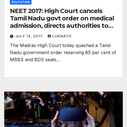
EDUCATION
NEET 2017: High Court cancels
Tamil Nadu govt order on medical
admission, directs authorities to
prepare fresh merit list
JULY 14, 2017
LOKNATH
The Madras High Court today quashed a Tamil
Nadu government order reserving 85 per cent of
MBBS and BDS seats…