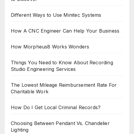
Different Ways to Use Minitec Systems
How A CNC Engineer Can Help Your Business
How Morpheus8 Works Wonders
Things You Need to Know About Recording
Studio Engineering Services
The Lowest Mileage Reimbursement Rate For
Charitable Work
How Do I Get Local Criminal Records?
Choosing Between Pendant Vs. Chandelier
Lighting