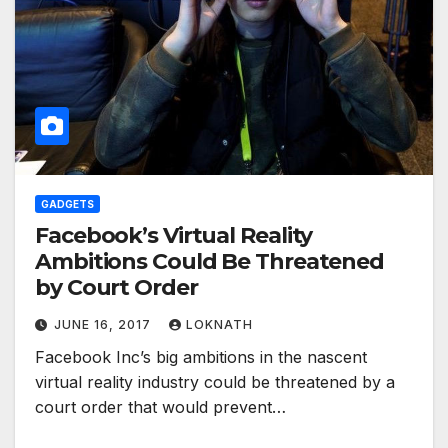
GADGETS
Facebook’s Virtual Reality
Ambitions Could Be Threatened
by Court Order
JUNE 16, 2017
LOKNATH
Facebook Inc’s big ambitions in the nascent
virtual reality industry could be threatened by a
court order that would prevent…