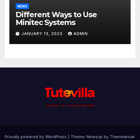
NEWS
Different Ways to Use
Minitec Systems
JANUARY 13, 2023
ADMIN
Proudly powered by WordPress
|
Theme: Newsup by
Themeansar
.