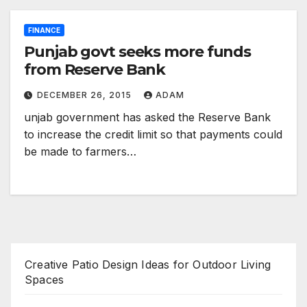
FINANCE
Punjab govt seeks more funds
from Reserve Bank
DECEMBER 26, 2015
ADAM
unjab government has asked the Reserve Bank
to increase the credit limit so that payments could
be made to farmers…
Creative Patio Design Ideas for Outdoor Living
Spaces