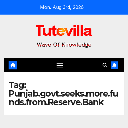
Skip
Mon. Aug 3rd, 2026
to
content
Tag:
Punjab.govt.seeks.more.fu
nds.from.Reserve.Bank