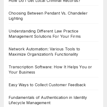
How Do I Get Local Criminal Records?
Choosing Between Pendant Vs. Chandelier
Lighting
Understanding Different Law Practice
Management Solutions For Your Firms
Network Automation: Various Tools to
Maximize Organization’s Functionality
Transcription Software: How It Helps You or
Your Business
Easy Ways to Collect Customer Feedback
Fundamentals of Authentication in Identity
Lifecycle Management