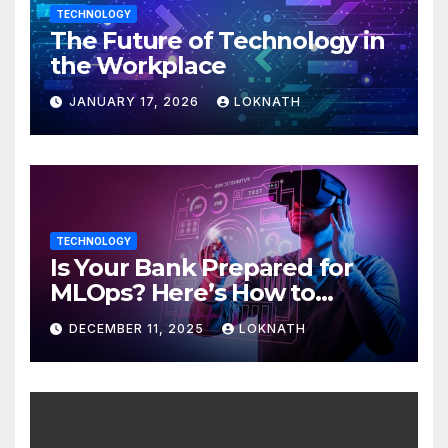
TECHNOLOGY
The Future of Technology in
the Workplace
JANUARY 17, 2026
LOKNATH
TECHNOLOGY
Is Your Bank Prepared for
MLOps? Here’s How to
Discover
DECEMBER 11, 2025
LOKNATH