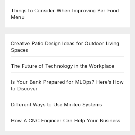
Things to Consider When Improving Bar Food
Menu
Creative Patio Design Ideas for Outdoor Living
Spaces
The Future of Technology in the Workplace
Is Your Bank Prepared for MLOps? Here’s How
to Discover
Different Ways to Use Minitec Systems
How A CNC Engineer Can Help Your Business