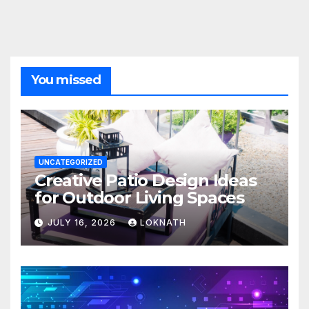
You missed
UNCATEGORIZED
Creative Patio Design Ideas
for Outdoor Living Spaces
JULY 16, 2026
LOKNATH