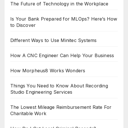
The Future of Technology in the Workplace
Is Your Bank Prepared for MLOps? Here’s How
to Discover
Different Ways to Use Minitec Systems
How A CNC Engineer Can Help Your Business
How Morpheus8 Works Wonders
Things You Need to Know About Recording
Studio Engineering Services
The Lowest Mileage Reimbursement Rate For
Charitable Work