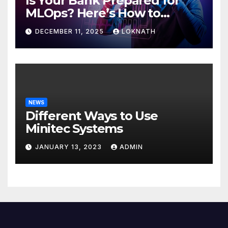
Is Your Bank Prepared for
MLOps? Here’s How to
Discover
DECEMBER 11, 2025
LOKNATH
NEWS
Different Ways to Use
Minitec Systems
JANUARY 13, 2023
ADMIN