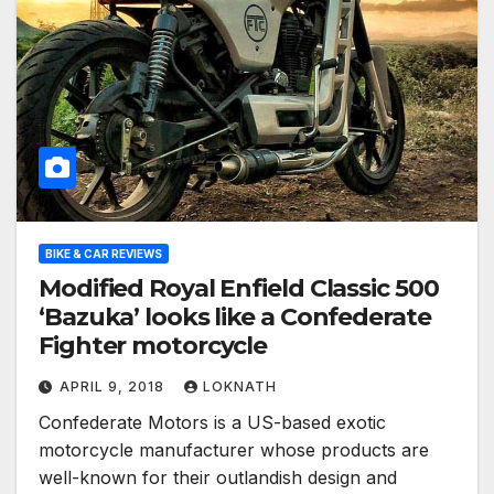
BIKE & CAR REVIEWS
Modified Royal Enfield Classic 500
‘Bazuka’ looks like a Confederate
Fighter motorcycle
APRIL 9, 2018
LOKNATH
Confederate Motors is a US-based exotic
motorcycle manufacturer whose products are
well-known for their outlandish design and