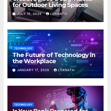
for Outdoor Living Spaces
JULY 16, 2026
LOKNATH
TECHNOLOGY
The Future of Technology in
the Workplace
JANUARY 17, 2026
LOKNATH
TECHNOLOGY