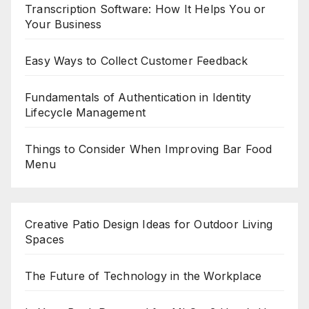
Transcription Software: How It Helps You or
Your Business
Easy Ways to Collect Customer Feedback
Fundamentals of Authentication in Identity
Lifecycle Management
Things to Consider When Improving Bar Food
Menu
Creative Patio Design Ideas for Outdoor Living
Spaces
The Future of Technology in the Workplace