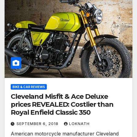
BIKE & CAR REVIEWS
Cleveland Misfit & Ace Deluxe
prices REVEALED: Costlier than
Royal Enfield Classic 350
SEPTEMBER 6, 2018
LOKNATH
American motorcycle manufacturer Cleveland