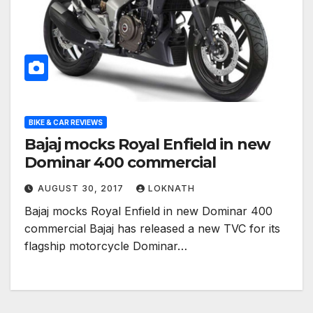
BIKE & CAR REVIEWS
Bajaj mocks Royal Enfield in new
Dominar 400 commercial
AUGUST 30, 2017
LOKNATH
Bajaj mocks Royal Enfield in new Dominar 400
commercial Bajaj has released a new TVC for its
flagship motorcycle Dominar…