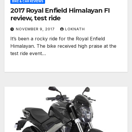
BIKE & CAR REVIEWS
2017 Royal Enfield Himalayan FI
review, test ride
NOVEMBER 9, 2017
LOKNATH
It’s been a rocky ride for the Royal Enfield
Himalayan. The bike received high praise at the
test ride event…