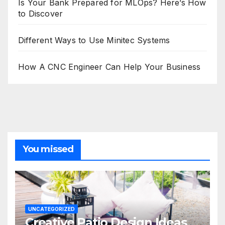
Is Your Bank Prepared for MLOps? Here’s How
to Discover
Different Ways to Use Minitec Systems
How A CNC Engineer Can Help Your Business
You missed
UNCATEGORIZED
Creative Patio Design Ideas