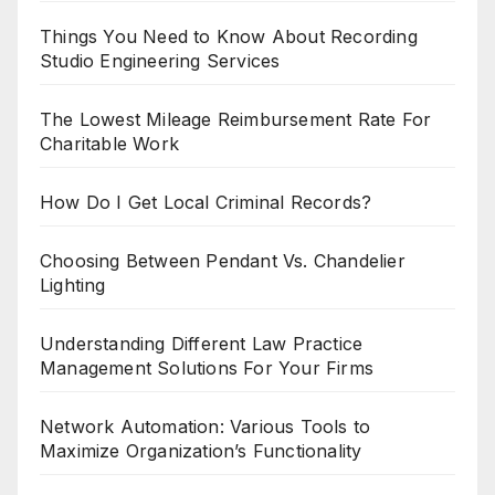
Things You Need to Know About Recording
Studio Engineering Services
The Lowest Mileage Reimbursement Rate For
Charitable Work
How Do I Get Local Criminal Records?
Choosing Between Pendant Vs. Chandelier
Lighting
Understanding Different Law Practice
Management Solutions For Your Firms
Network Automation: Various Tools to
Maximize Organization’s Functionality