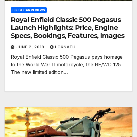
BIKE & CAR REVIEWS
Royal Enfield Classic 500 Pegasus
Launch Highlights: Price, Engine
Specs, Bookings, Features, Images
JUNE 2, 2018
LOKNATH
Royal Enfield Classic 500 Pegasus pays homage
to the World War II motorcycle, the RE/WD 125
The new limited edition…