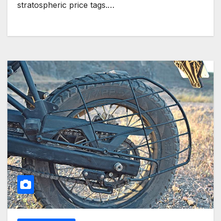
stratospheric price tags.…