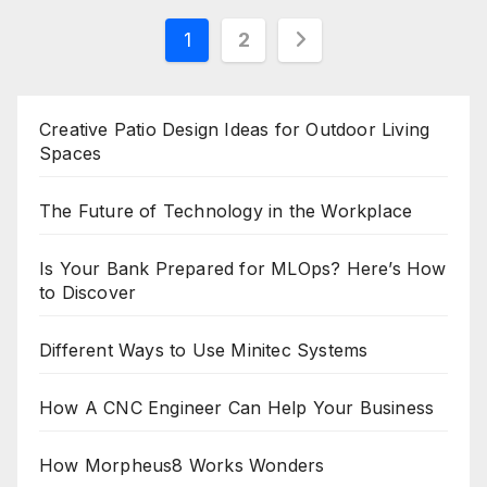
Posts
1
2
pagination
Creative Patio Design Ideas for Outdoor Living
Spaces
The Future of Technology in the Workplace
Is Your Bank Prepared for MLOps? Here’s How
to Discover
Different Ways to Use Minitec Systems
How A CNC Engineer Can Help Your Business
How Morpheus8 Works Wonders