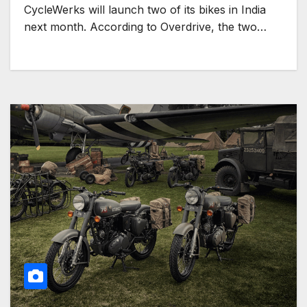
CycleWerks will launch two of its bikes in India
next month. According to Overdrive, the two…