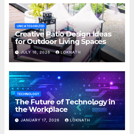
UNCATEGORIZED
Creative Patio Design Ideas
for Outdoor Living Spaces
JULY 16, 2026
LOKNATH
TECHNOLOGY
The Future of Technology in
the Workplace
JANUARY 17, 2026
LOKNATH