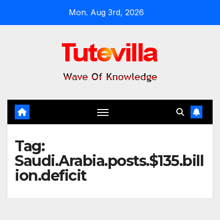
Skip
Mon. Aug 3rd, 2026
to
content
Tag:
Saudi.Arabia.posts.$135.bill
ion.deficit