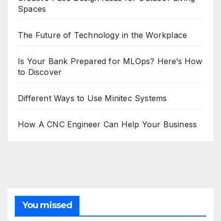
Spaces
The Future of Technology in the Workplace
Is Your Bank Prepared for MLOps? Here’s How
to Discover
Different Ways to Use Minitec Systems
How A CNC Engineer Can Help Your Business
You missed