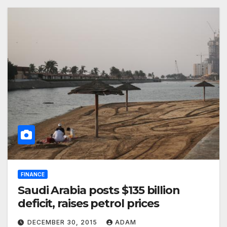
FINANCE
Saudi Arabia posts $135 billion
deficit, raises petrol prices
DECEMBER 30, 2015
ADAM