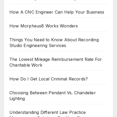
How A CNC Engineer Can Help Your Business
How Morpheus8 Works Wonders
Things You Need to Know About Recording
Studio Engineering Services
The Lowest Mileage Reimbursement Rate For
Charitable Work
How Do I Get Local Criminal Records?
Choosing Between Pendant Vs. Chandelier
Lighting
Understanding Different Law Practice