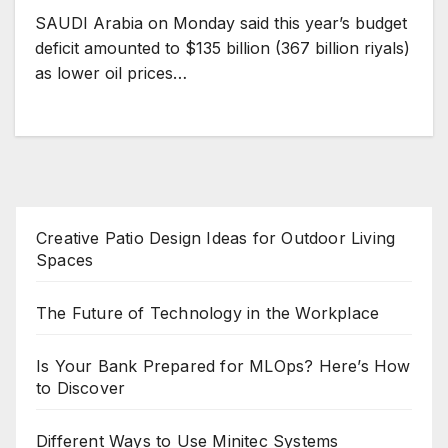
SAUDI Arabia on Monday said this year’s budget
deficit amounted to $135 billion (367 billion riyals)
as lower oil prices…
Creative Patio Design Ideas for Outdoor Living
Spaces
The Future of Technology in the Workplace
Is Your Bank Prepared for MLOps? Here’s How
to Discover
Different Ways to Use Minitec Systems