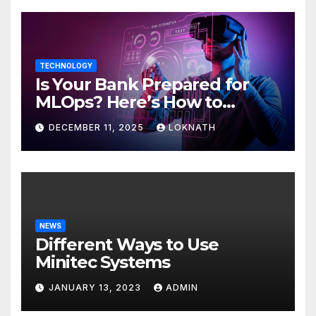
TECHNOLOGY
Is Your Bank Prepared for
MLOps? Here’s How to
Discover
DECEMBER 11, 2025
LOKNATH
NEWS
Different Ways to Use
Minitec Systems
JANUARY 13, 2023
ADMIN