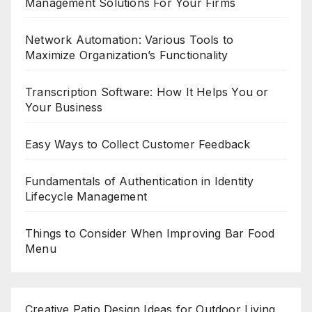
Management Solutions For Your Firms
Network Automation: Various Tools to
Maximize Organization’s Functionality
Transcription Software: How It Helps You or
Your Business
Easy Ways to Collect Customer Feedback
Fundamentals of Authentication in Identity
Lifecycle Management
Things to Consider When Improving Bar Food
Menu
Creative Patio Design Ideas for Outdoor Living