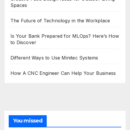
Spaces
The Future of Technology in the Workplace
Is Your Bank Prepared for MLOps? Here’s How
to Discover
Different Ways to Use Minitec Systems
How A CNC Engineer Can Help Your Business
You missed