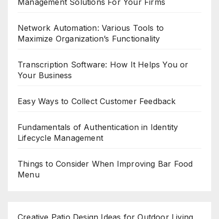
Management Solutions For Your Firms
Network Automation: Various Tools to
Maximize Organization’s Functionality
Transcription Software: How It Helps You or
Your Business
Easy Ways to Collect Customer Feedback
Fundamentals of Authentication in Identity
Lifecycle Management
Things to Consider When Improving Bar Food
Menu
Creative Patio Design Ideas for Outdoor Living