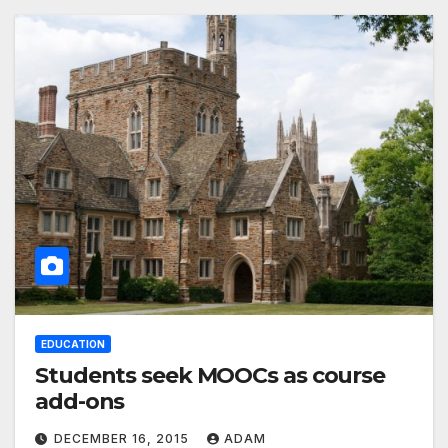
EDUCATION
Students seek MOOCs as course
add-ons
DECEMBER 16, 2015
ADAM