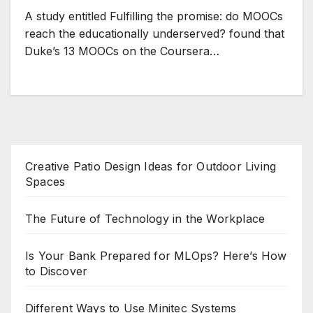
A study entitled Fulfilling the promise: do MOOCs
reach the educationally underserved? found that
Duke’s 13 MOOCs on the Coursera…
Creative Patio Design Ideas for Outdoor Living
Spaces
The Future of Technology in the Workplace
Is Your Bank Prepared for MLOps? Here’s How
to Discover
Different Ways to Use Minitec Systems