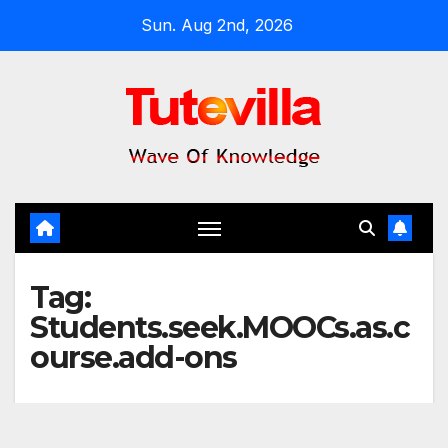
Skip
Sun. Aug 2nd, 2026
to
content
Tag:
Students.seek.MOOCs.as.c
ourse.add-ons