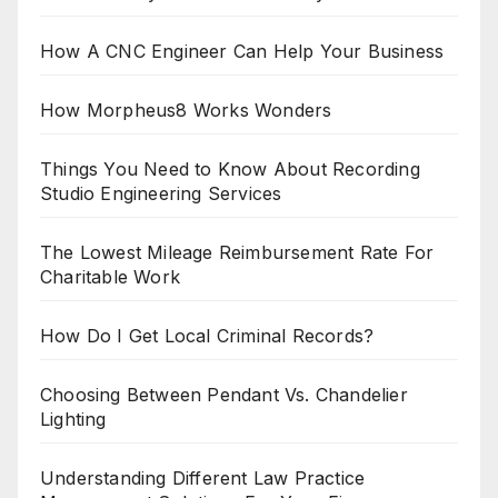
How A CNC Engineer Can Help Your Business
How Morpheus8 Works Wonders
Things You Need to Know About Recording
Studio Engineering Services
The Lowest Mileage Reimbursement Rate For
Charitable Work
How Do I Get Local Criminal Records?
Choosing Between Pendant Vs. Chandelier
Lighting
Understanding Different Law Practice