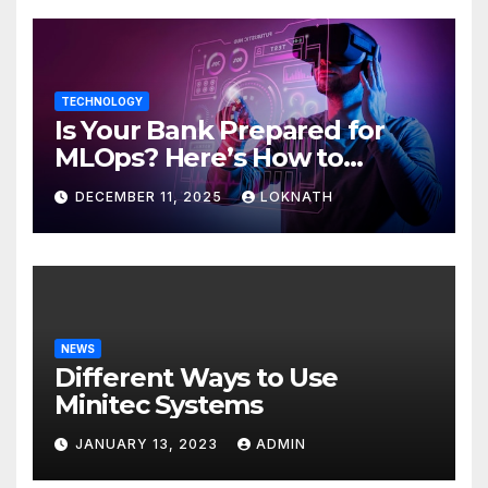
TECHNOLOGY
Is Your Bank Prepared for
MLOps? Here’s How to
Discover
DECEMBER 11, 2025
LOKNATH
NEWS
Different Ways to Use
Minitec Systems
JANUARY 13, 2023
ADMIN