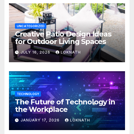
UNCATEGORIZED
Creative Patio Design Ideas
for Outdoor Living Spaces
JULY 16, 2026
LOKNATH
TECHNOLOGY
The Future of Technology in
the Workplace
JANUARY 17, 2026
LOKNATH