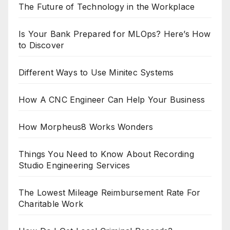
The Future of Technology in the Workplace
Is Your Bank Prepared for MLOps? Here’s How
to Discover
Different Ways to Use Minitec Systems
How A CNC Engineer Can Help Your Business
How Morpheus8 Works Wonders
Things You Need to Know About Recording
Studio Engineering Services
The Lowest Mileage Reimbursement Rate For
Charitable Work