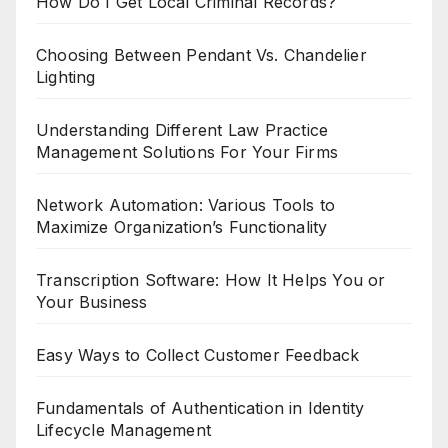
How Do I Get Local Criminal Records?
Choosing Between Pendant Vs. Chandelier
Lighting
Understanding Different Law Practice
Management Solutions For Your Firms
Network Automation: Various Tools to
Maximize Organization’s Functionality
Transcription Software: How It Helps You or
Your Business
Easy Ways to Collect Customer Feedback
Fundamentals of Authentication in Identity
Lifecycle Management