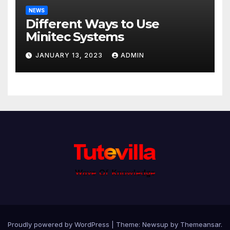
NEWS
Different Ways to Use
Minitec Systems
JANUARY 13, 2023
ADMIN
Proudly powered by WordPress
|
Theme: Newsup by
Themeansar
.