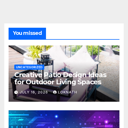
You missed
UNCATEGORIZED
Creative Patio Design Ideas
for Outdoor Living Spaces
JULY 16, 2026
LOKNATH