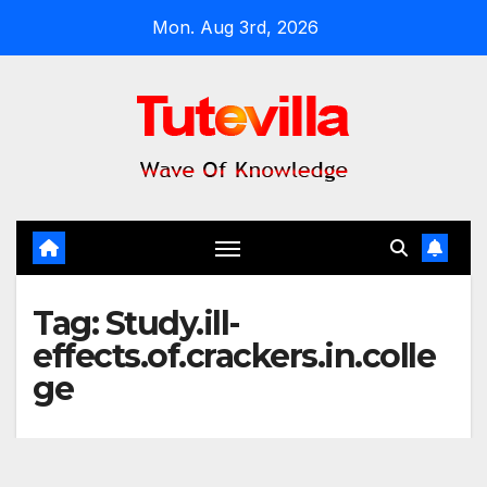
Skip
Mon. Aug 3rd, 2026
to
content
Tag:
Study.ill-
effects.of.crackers.in.colle
ge