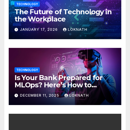
TECHNOLOGY
The Future of Technology in
the Workplace
JANUARY 17, 2026
LOKNATH
TECHNOLOGY
Is Your Bank Prepared for
MLOps? Here’s How to
Discover
DECEMBER 11, 2025
LOKNATH