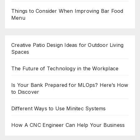
Things to Consider When Improving Bar Food
Menu
Creative Patio Design Ideas for Outdoor Living
Spaces
The Future of Technology in the Workplace
Is Your Bank Prepared for MLOps? Here’s How
to Discover
Different Ways to Use Minitec Systems
How A CNC Engineer Can Help Your Business