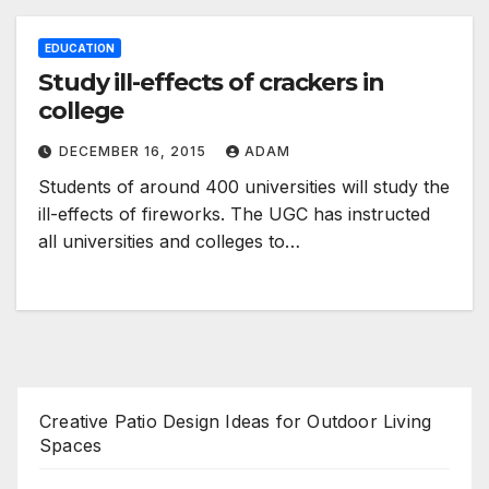
EDUCATION
Study ill-effects of crackers in
college
DECEMBER 16, 2015
ADAM
Students of around 400 universities will study the
ill-effects of fireworks. The UGC has instructed
all universities and colleges to…
Creative Patio Design Ideas for Outdoor Living
Spaces