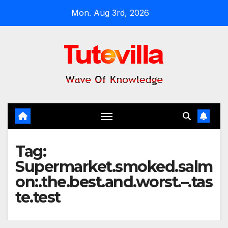
Skip
Mon. Aug 3rd, 2026
to
content
Tag:
Supermarket.smoked.salm
on:.the.best.and.worst.–.tas
te.test