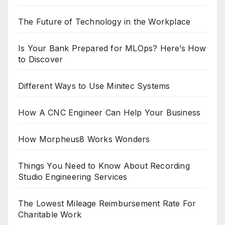
The Future of Technology in the Workplace
Is Your Bank Prepared for MLOps? Here’s How
to Discover
Different Ways to Use Minitec Systems
How A CNC Engineer Can Help Your Business
How Morpheus8 Works Wonders
Things You Need to Know About Recording
Studio Engineering Services
The Lowest Mileage Reimbursement Rate For
Charitable Work