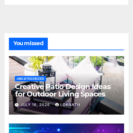
You missed
UNCATEGORIZED
Creative Patio Design Ideas
for Outdoor Living Spaces
JULY 16, 2026
LOKNATH