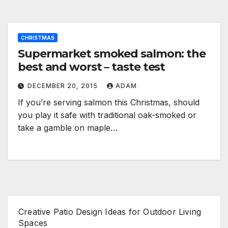
CHRISTMAS
Supermarket smoked salmon: the
best and worst – taste test
DECEMBER 20, 2015
ADAM
If you’re serving salmon this Christmas, should
you play it safe with traditional oak-smoked or
take a gamble on maple…
Creative Patio Design Ideas for Outdoor Living
Spaces