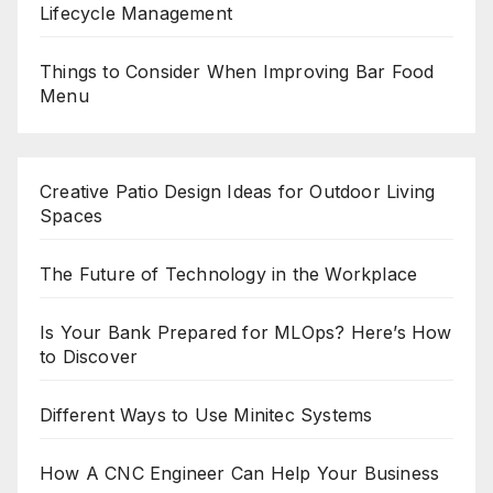
Lifecycle Management
Things to Consider When Improving Bar Food
Menu
Creative Patio Design Ideas for Outdoor Living
Spaces
The Future of Technology in the Workplace
Is Your Bank Prepared for MLOps? Here’s How
to Discover
Different Ways to Use Minitec Systems
How A CNC Engineer Can Help Your Business