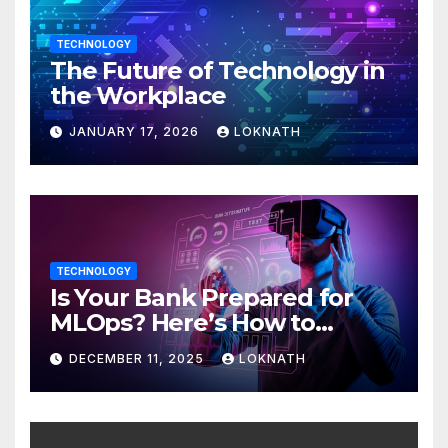
TECHNOLOGY
The Future of Technology in
the Workplace
JANUARY 17, 2026
LOKNATH
TECHNOLOGY
Is Your Bank Prepared for
MLOps? Here’s How to
Discover
DECEMBER 11, 2025
LOKNATH