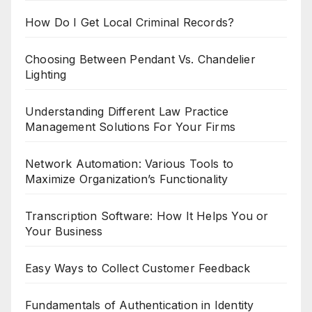
How Do I Get Local Criminal Records?
Choosing Between Pendant Vs. Chandelier
Lighting
Understanding Different Law Practice
Management Solutions For Your Firms
Network Automation: Various Tools to
Maximize Organization’s Functionality
Transcription Software: How It Helps You or
Your Business
Easy Ways to Collect Customer Feedback
Fundamentals of Authentication in Identity