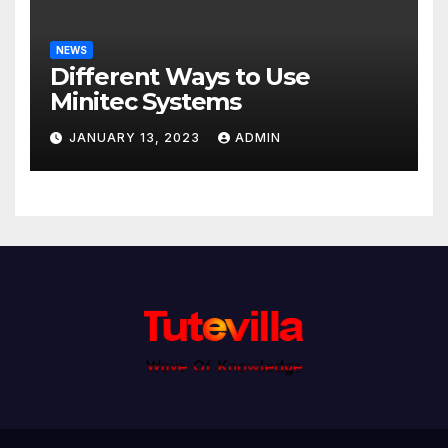
NEWS
Different Ways to Use
Minitec Systems
JANUARY 13, 2023
ADMIN