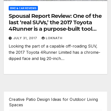
BIKE & CAR REVIEWS
Spousal Report Review: One of the
last ‘real SUVs,’ the 2017 Toyota
4Runner is a purpose-built tool
with a single fatal flaw
JULY 31, 2017
LOKNATH
Looking the part of a capable off-roading SUV,
the 2017 Toyota 4Runner Limited has a chrome-
dipped face and big 20-inch…
Creative Patio Design Ideas for Outdoor Living
Spaces