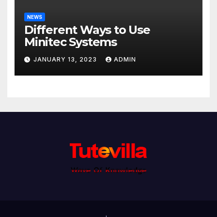
NEWS
Different Ways to Use
Minitec Systems
JANUARY 13, 2023
ADMIN