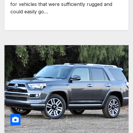
for vehicles that were sufficiently rugged and
could easily go…