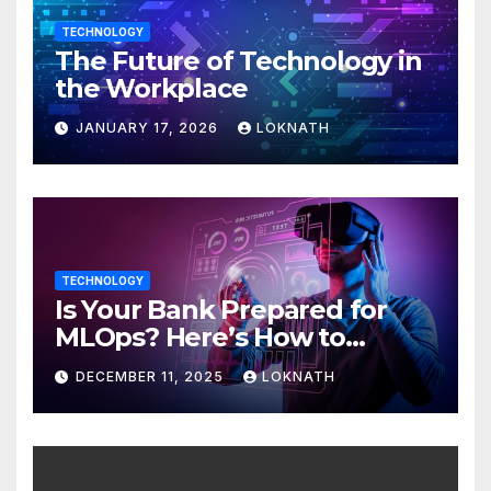
TECHNOLOGY
The Future of Technology in
the Workplace
JANUARY 17, 2026
LOKNATH
TECHNOLOGY
Is Your Bank Prepared for
MLOps? Here’s How to
Discover
DECEMBER 11, 2025
LOKNATH