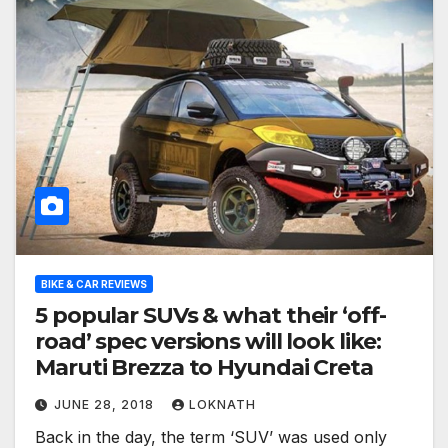
BIKE & CAR REVIEWS
5 popular SUVs & what their ‘off-
road’ spec versions will look like:
Maruti Brezza to Hyundai Creta
JUNE 28, 2018
LOKNATH
Back in the day, the term ‘SUV’ was used only