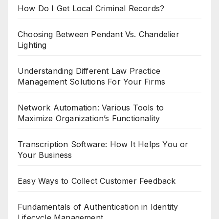
How Do I Get Local Criminal Records?
Choosing Between Pendant Vs. Chandelier
Lighting
Understanding Different Law Practice
Management Solutions For Your Firms
Network Automation: Various Tools to
Maximize Organization’s Functionality
Transcription Software: How It Helps You or
Your Business
Easy Ways to Collect Customer Feedback
Fundamentals of Authentication in Identity
Lifecycle Management