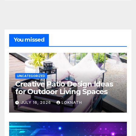
You missed
UNCATEGORIZED
Creative Patio Design Ideas
for Outdoor Living Spaces
JULY 16, 2026
LOKNATH