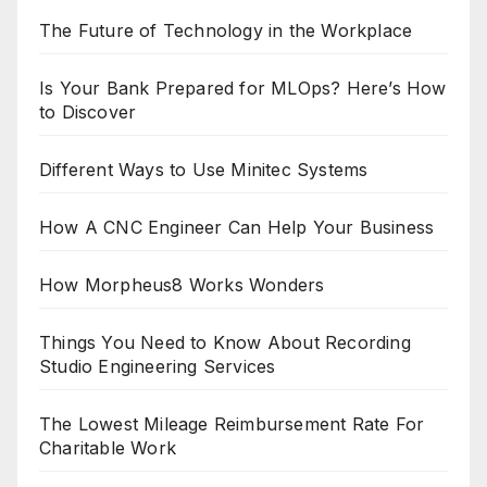
The Future of Technology in the Workplace
Is Your Bank Prepared for MLOps? Here’s How
to Discover
Different Ways to Use Minitec Systems
How A CNC Engineer Can Help Your Business
How Morpheus8 Works Wonders
Things You Need to Know About Recording
Studio Engineering Services
The Lowest Mileage Reimbursement Rate For
Charitable Work