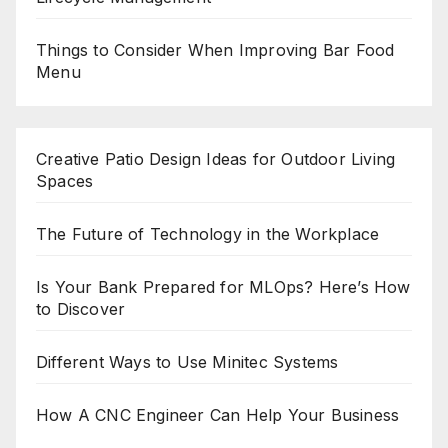
Things to Consider When Improving Bar Food
Menu
Creative Patio Design Ideas for Outdoor Living
Spaces
The Future of Technology in the Workplace
Is Your Bank Prepared for MLOps? Here’s How
to Discover
Different Ways to Use Minitec Systems
How A CNC Engineer Can Help Your Business