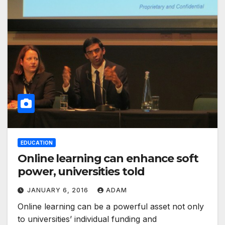
EDUCATION
Online learning can enhance soft
power, universities told
JANUARY 6, 2016
ADAM
Online learning can be a powerful asset not only
to universities’ individual funding and