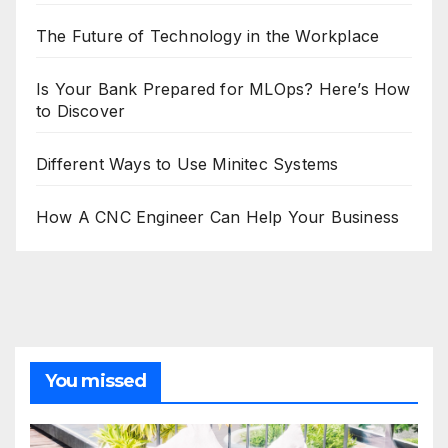
The Future of Technology in the Workplace
Is Your Bank Prepared for MLOps? Here’s How
to Discover
Different Ways to Use Minitec Systems
How A CNC Engineer Can Help Your Business
You missed