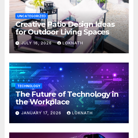
UNCATEGORIZED
Creative Patio Design Ideas
for Outdoor Living Spaces
JULY 16, 2026
LOKNATH
TECHNOLOGY
The Future of Technology in
the Workplace
JANUARY 17, 2026
LOKNATH