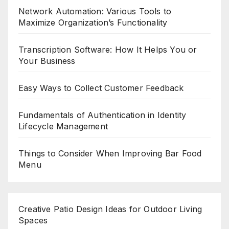
Network Automation: Various Tools to
Maximize Organization’s Functionality
Transcription Software: How It Helps You or
Your Business
Easy Ways to Collect Customer Feedback
Fundamentals of Authentication in Identity
Lifecycle Management
Things to Consider When Improving Bar Food
Menu
Creative Patio Design Ideas for Outdoor Living
Spaces