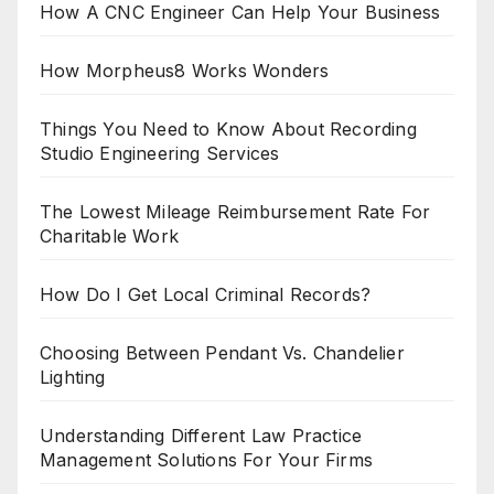
How A CNC Engineer Can Help Your Business
How Morpheus8 Works Wonders
Things You Need to Know About Recording
Studio Engineering Services
The Lowest Mileage Reimbursement Rate For
Charitable Work
How Do I Get Local Criminal Records?
Choosing Between Pendant Vs. Chandelier
Lighting
Understanding Different Law Practice
Management Solutions For Your Firms