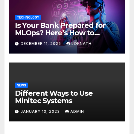
TECHNOLOGY
Is Your Bank Prepared for
MLOps? Here’s How to
Discover
DECEMBER 11, 2025
LOKNATH
NEWS
Different Ways to Use
Minitec Systems
JANUARY 13, 2023
ADMIN