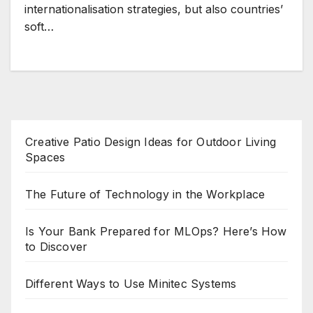
internationalisation strategies, but also countries’
soft…
Creative Patio Design Ideas for Outdoor Living
Spaces
The Future of Technology in the Workplace
Is Your Bank Prepared for MLOps? Here’s How
to Discover
Different Ways to Use Minitec Systems