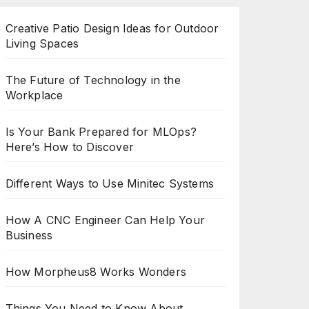
Creative Patio Design Ideas for Outdoor
Living Spaces
The Future of Technology in the
Workplace
Is Your Bank Prepared for MLOps?
Here’s How to Discover
Different Ways to Use Minitec Systems
How A CNC Engineer Can Help Your
Business
How Morpheus8 Works Wonders
Things You Need to Know About