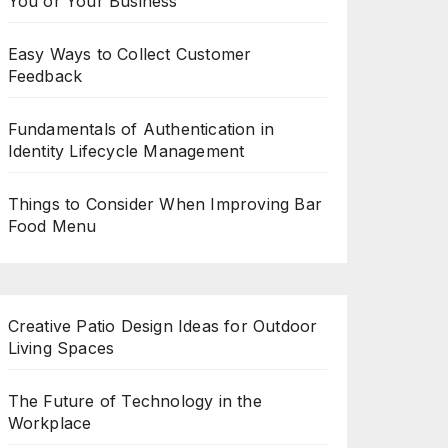
You or Your Business
Easy Ways to Collect Customer
Feedback
Fundamentals of Authentication in
Identity Lifecycle Management
Things to Consider When Improving Bar
Food Menu
Creative Patio Design Ideas for Outdoor
Living Spaces
The Future of Technology in the
Workplace