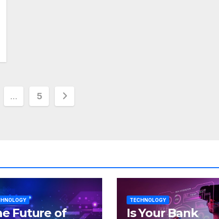
…
5
tion
CHNOLOGY
TECHNOLOGY
e Future of
Is Your Bank