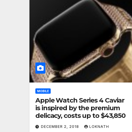
MOBILE
Apple Watch Series 4 Caviar
is inspired by the premium
delicacy, costs up to $43,850
DECEMBER 2, 2018
LOKNATH