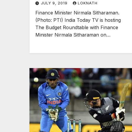
JULY 9, 2019
LOKNATH
Finance Minister Nirmala Sitharaman.
(Photo: PTI) India Today TV is hosting
The Budget Roundtable with Finance
Minister Nirmala Sitharaman on…