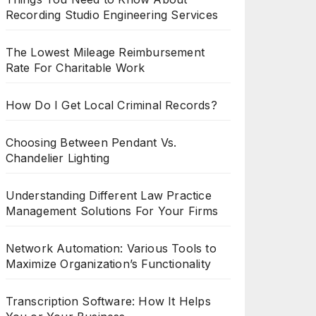
Recording Studio Engineering Services
The Lowest Mileage Reimbursement
Rate For Charitable Work
How Do I Get Local Criminal Records?
Choosing Between Pendant Vs.
Chandelier Lighting
Understanding Different Law Practice
Management Solutions For Your Firms
Network Automation: Various Tools to
Maximize Organization’s Functionality
Transcription Software: How It Helps