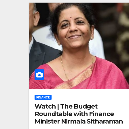
FINANCE
Watch | The Budget
Roundtable with Finance
Minister Nirmala Sitharaman