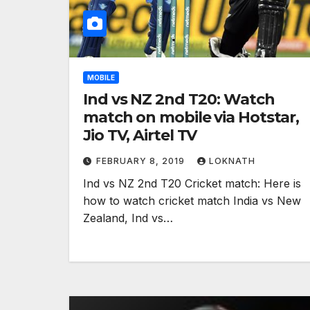
MOBILE
Ind vs NZ 2nd T20: Watch
match on mobile via Hotstar,
Jio TV, Airtel TV
FEBRUARY 8, 2019
LOKNATH
Ind vs NZ 2nd T20 Cricket match: Here is
how to watch cricket match India vs New
Zealand, Ind vs…