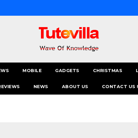
EWS
MOBILE
GADGETS
CHRISTMAS
REVIEWS
NEWS
ABOUT US
CONTACT US 