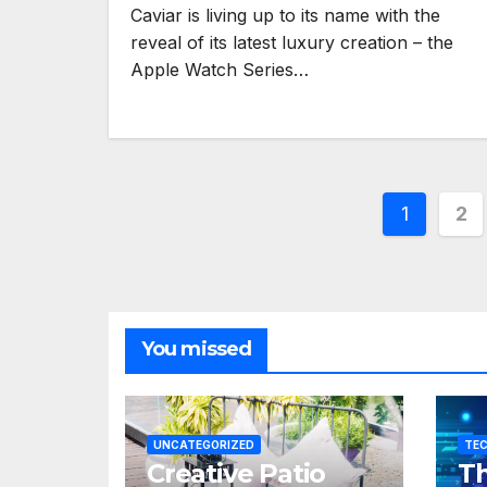
Caviar is living up to its name with the
reveal of its latest luxury creation – the
Apple Watch Series…
Posts
1
2
pagina
You missed
UNCATEGORIZED
TE
Creative Patio
Th