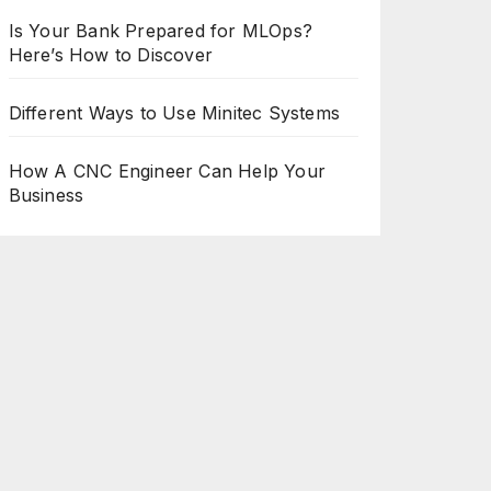
Is Your Bank Prepared for MLOps?
Here’s How to Discover
Different Ways to Use Minitec Systems
How A CNC Engineer Can Help Your
Business