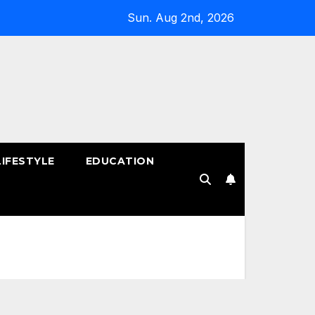
Sun. Aug 2nd, 2026
LIFESTYLE
EDUCATION
!