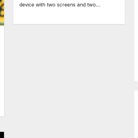
device with two screens and two…