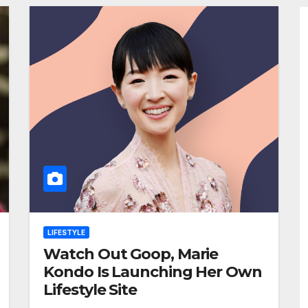
LIFESTYLE
Watch Out Goop, Marie
Kondo Is Launching Her Own
Lifestyle Site