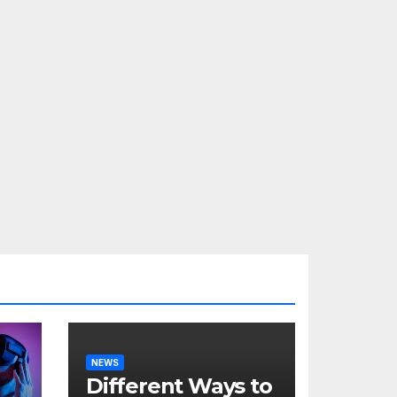
NEWS
Different Ways to