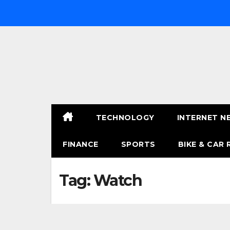
Skip
to
content
TECHNOLOGY
INTERNET N
FINANCE
SPORTS
BIKE & CAR 
Tag:
Watch