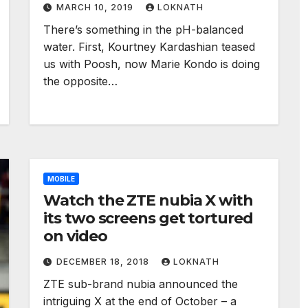
MARCH 10, 2019
LOKNATH
There’s something in the pH-balanced
water. First, Kourtney Kardashian teased
us with Poosh, now Marie Kondo is doing
the opposite…
MOBILE
Watch the ZTE nubia X with
its two screens get tortured
on video
DECEMBER 18, 2018
LOKNATH
ZTE sub-brand nubia announced the
intriguing X at the end of October – a