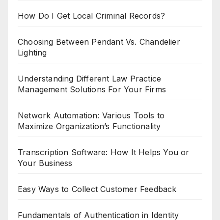
How Do I Get Local Criminal Records?
Choosing Between Pendant Vs. Chandelier
Lighting
Understanding Different Law Practice
Management Solutions For Your Firms
Network Automation: Various Tools to
Maximize Organization’s Functionality
Transcription Software: How It Helps You or
Your Business
Easy Ways to Collect Customer Feedback
Fundamentals of Authentication in Identity