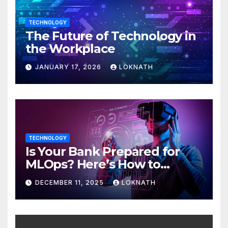
TECHNOLOGY
The Future of Technology in
the Workplace
JANUARY 17, 2026
LOKNATH
TECHNOLOGY
Is Your Bank Prepared for
MLOps? Here’s How to
Discover
DECEMBER 11, 2025
LOKNATH