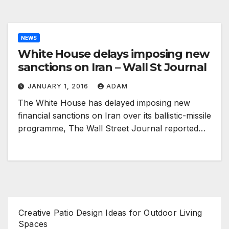
NEWS
White House delays imposing new
sanctions on Iran – Wall St Journal
JANUARY 1, 2016
ADAM
The White House has delayed imposing new
financial sanctions on Iran over its ballistic-missile
programme, The Wall Street Journal reported…
Creative Patio Design Ideas for Outdoor Living
Spaces