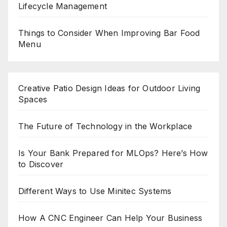
Lifecycle Management
Things to Consider When Improving Bar Food
Menu
Creative Patio Design Ideas for Outdoor Living
Spaces
The Future of Technology in the Workplace
Is Your Bank Prepared for MLOps? Here’s How
to Discover
Different Ways to Use Minitec Systems
How A CNC Engineer Can Help Your Business