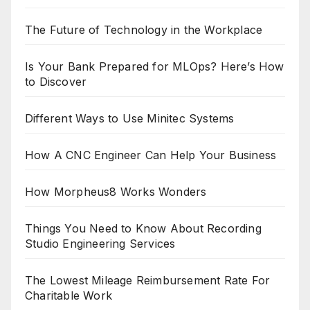
The Future of Technology in the Workplace
Is Your Bank Prepared for MLOps? Here’s How
to Discover
Different Ways to Use Minitec Systems
How A CNC Engineer Can Help Your Business
How Morpheus8 Works Wonders
Things You Need to Know About Recording
Studio Engineering Services
The Lowest Mileage Reimbursement Rate For
Charitable Work