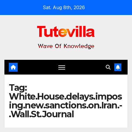
Skip
Sat. Aug 8th, 2026
to
content
Tag:
White.House.delays.impos
ing.new.sanctions.on.Iran.-
.Wall.St.Journal