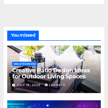
You missed
UNCATEGORIZED
Creative Patio Design Ideas
for Outdoor Living Spaces
JULY 16, 2026
LOKNATH