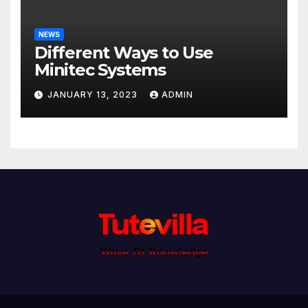
NEWS
Different Ways to Use
Minitec Systems
JANUARY 13, 2023
ADMIN