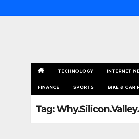
Skip
to
content
TECHNOLOGY
INTERNET N
FINANCE
SPORTS
BIKE & CAR 
Tag:
Why.Silicon.Valley