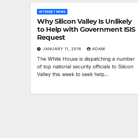
INTERNET NEWS
Why Silicon Valley Is Unlikely
to Help with Government ISIS
Request
JANUARY 11, 2016
ADAM
The White House is dispatching a number
of top national security officials to Silicon
Valley this week to seek help…