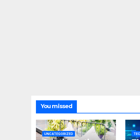
You missed
UNCATEGORIZED
TE