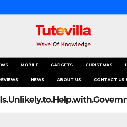
EWS
MOBILE
GADGETS
CHRISTMAS
REVIEWS
NEWS
ABOUT US
CONTACT US 
.Is.Unlikely.to.Help.with.Gover