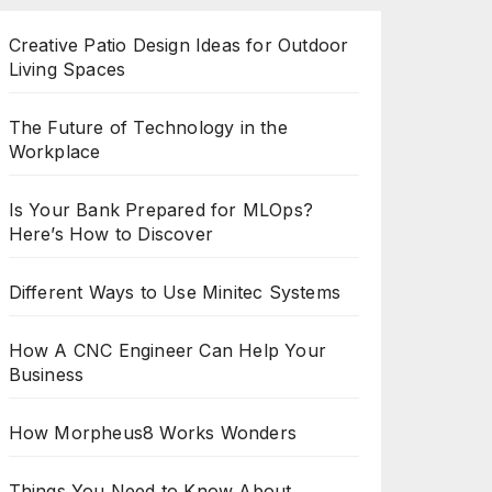
Creative Patio Design Ideas for Outdoor
Living Spaces
The Future of Technology in the
Workplace
Is Your Bank Prepared for MLOps?
Here’s How to Discover
Different Ways to Use Minitec Systems
How A CNC Engineer Can Help Your
Business
How Morpheus8 Works Wonders
Things You Need to Know About