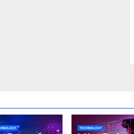
CHNOLOGY
TECHNOLOGY