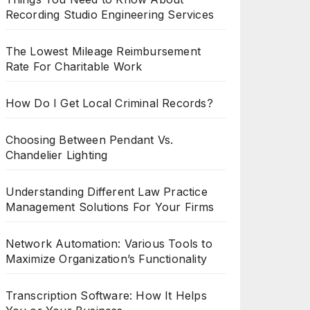
Recording Studio Engineering Services
The Lowest Mileage Reimbursement
Rate For Charitable Work
How Do I Get Local Criminal Records?
Choosing Between Pendant Vs.
Chandelier Lighting
Understanding Different Law Practice
Management Solutions For Your Firms
Network Automation: Various Tools to
Maximize Organization’s Functionality
Transcription Software: How It Helps