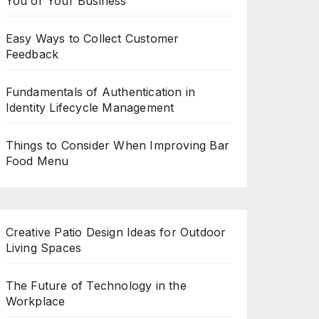
You or Your Business
Easy Ways to Collect Customer
Feedback
Fundamentals of Authentication in
Identity Lifecycle Management
Things to Consider When Improving Bar
Food Menu
Creative Patio Design Ideas for Outdoor
Living Spaces
The Future of Technology in the
Workplace