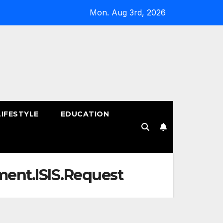
Mon. Aug 3rd, 2026
LIFESTYLE
EDUCATION
!
nment.ISIS.Request