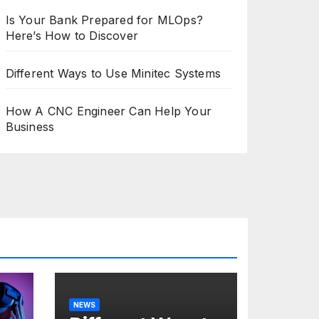
Is Your Bank Prepared for MLOps?
Here’s How to Discover
Different Ways to Use Minitec Systems
How A CNC Engineer Can Help Your
Business
NEWS