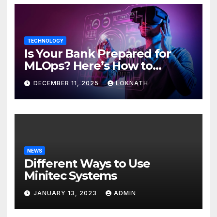
TECHNOLOGY
Is Your Bank Prepared for
MLOps? Here’s How to
Discover
DECEMBER 11, 2025
LOKNATH
NEWS
Different Ways to Use
Minitec Systems
JANUARY 13, 2023
ADMIN