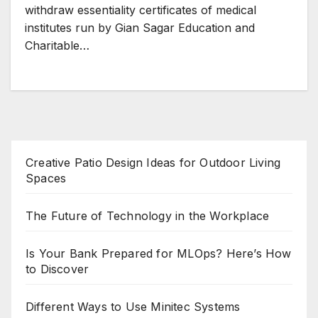
withdraw essentiality certificates of medical
institutes run by Gian Sagar Education and
Charitable…
Creative Patio Design Ideas for Outdoor Living
Spaces
The Future of Technology in the Workplace
Is Your Bank Prepared for MLOps? Here’s How
to Discover
Different Ways to Use Minitec Systems