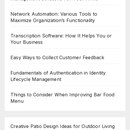
Network Automation: Various Tools to
Maximize Organization’s Functionality
Transcription Software: How It Helps You or
Your Business
Easy Ways to Collect Customer Feedback
Fundamentals of Authentication in Identity
Lifecycle Management
Things to Consider When Improving Bar Food
Menu
Creative Patio Design Ideas for Outdoor Living