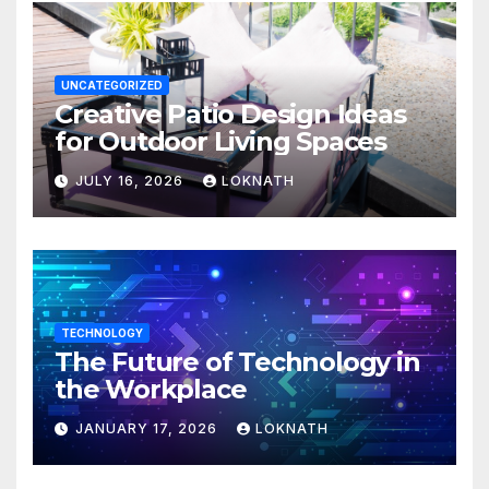
UNCATEGORIZED
Creative Patio Design Ideas
for Outdoor Living Spaces
JULY 16, 2026
LOKNATH
TECHNOLOGY
The Future of Technology in
the Workplace
JANUARY 17, 2026
LOKNATH