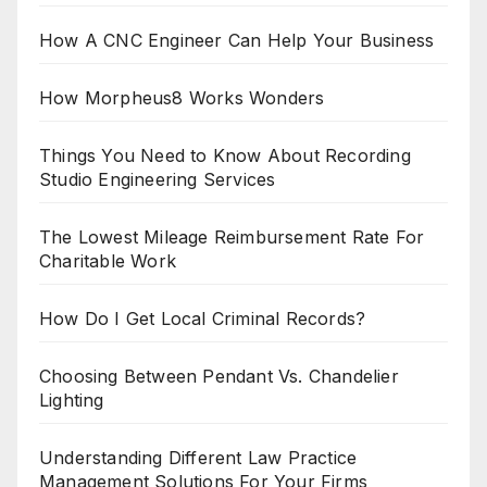
How A CNC Engineer Can Help Your Business
How Morpheus8 Works Wonders
Things You Need to Know About Recording
Studio Engineering Services
The Lowest Mileage Reimbursement Rate For
Charitable Work
How Do I Get Local Criminal Records?
Choosing Between Pendant Vs. Chandelier
Lighting
Understanding Different Law Practice
Management Solutions For Your Firms