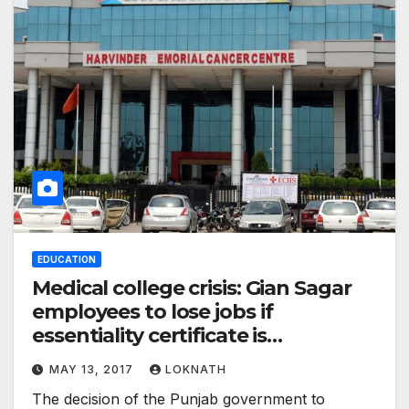
EDUCATION
Medical college crisis: Gian Sagar
employees to lose jobs if
essentiality certificate is
withdrawn, says institute
MAY 13, 2017
LOKNATH
The decision of the Punjab government to