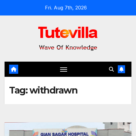
Skip
Fri. Aug 7th, 2026
to
content
Tag:
withdrawn