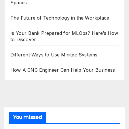
Spaces
The Future of Technology in the Workplace
Is Your Bank Prepared for MLOps? Here’s How
to Discover
Different Ways to Use Minitec Systems
How A CNC Engineer Can Help Your Business
You missed